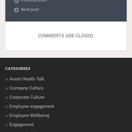
Next post
COMMENTS ARE CLOSED.
CATEGORIES
Asset Health Talk
Company Culture
Corporate Culture
Employee engagement
Employee Wellbeing
Engagement