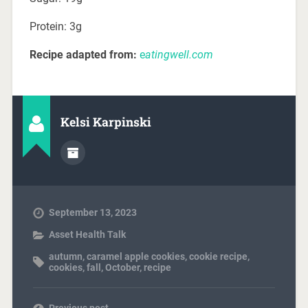
Protein: 3g
Recipe adapted from:
e
atingwell.com
Kelsi Karpinski
September 13, 2023
Asset Health Talk
autumn
,
caramel apple cookies
,
cookie recipe
,
cookies
,
fall
,
October
,
recipe
Previous post