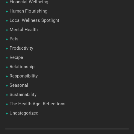
Financial Wellbeing
Human Flourishing
Local Wellness Spotlight
Mental Health
Pets
Productivity
Recipe
Relationship
Responsibility
Seasonal
Sustainability
The Health Age: Reflections
Uncategorized