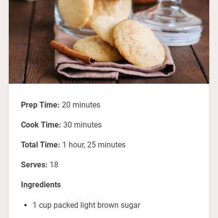
Prep Time:
20 minutes
Cook Time:
30 minutes
Total Time:
1 hour, 25 minutes
Serves:
18
Ingredients
1 cup packed light brown sugar