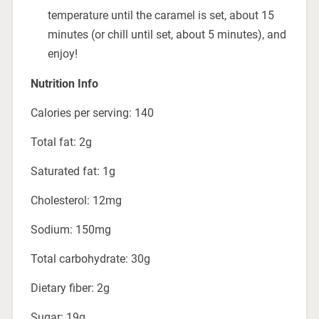
temperature until the caramel is set, about 15
minutes (or chill until set, about 5 minutes), and
enjoy!
Nutrition Info
Calories per serving: 140
Total fat: 2g
Saturated fat: 1g
Cholesterol: 12mg
Sodium: 150mg
Total carbohydrate: 30g
Dietary fiber: 2g
Sugar: 19g