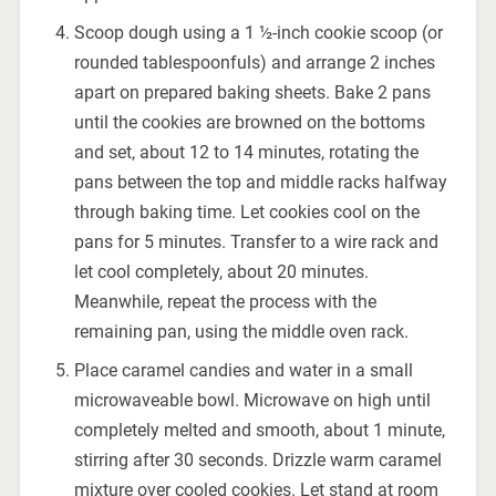
Scoop dough using a 1 ½-inch cookie scoop (or
rounded tablespoonfuls) and arrange 2 inches
apart on prepared baking sheets. Bake 2 pans
until the cookies are browned on the bottoms
and set, about 12 to 14 minutes, rotating the
pans between the top and middle racks halfway
through baking time. Let cookies cool on the
pans for 5 minutes. Transfer to a wire rack and
let cool completely, about 20 minutes.
Meanwhile, repeat the process with the
remaining pan, using the middle oven rack.
Place caramel candies and water in a small
microwaveable bowl. Microwave on high until
completely melted and smooth, about 1 minute,
stirring after 30 seconds. Drizzle warm caramel
mixture over cooled cookies. Let stand at room