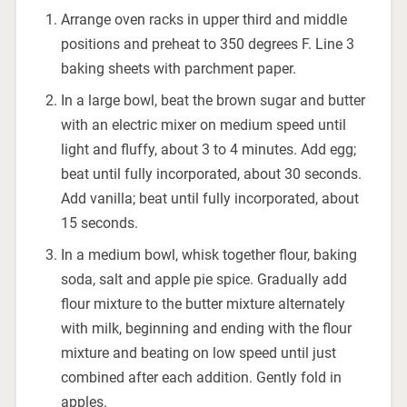
Arrange oven racks in upper third and middle
positions and preheat to 350 degrees F. Line 3
baking sheets with parchment paper.
In a large bowl, beat the brown sugar and butter
with an electric mixer on medium speed until
light and fluffy, about 3 to 4 minutes. Add egg;
beat until fully incorporated, about 30 seconds.
Add vanilla; beat until fully incorporated, about
15 seconds.
In a medium bowl, whisk together flour, baking
soda, salt and apple pie spice. Gradually add
flour mixture to the butter mixture alternately
with milk, beginning and ending with the flour
mixture and beating on low speed until just
combined after each addition. Gently fold in
apples.