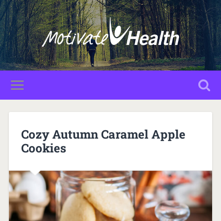
Cozy Autumn Caramel Apple
Cookies