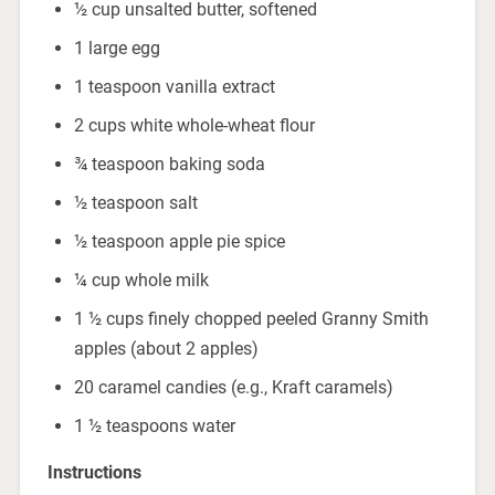
½ cup unsalted butter, softened
1 large egg
1 teaspoon vanilla extract
2 cups white whole-wheat flour
¾ teaspoon baking soda
½ teaspoon salt
½ teaspoon apple pie spice
¼ cup whole milk
1 ½ cups finely chopped peeled Granny Smith
apples (about 2 apples)
20 caramel candies (e.g., Kraft caramels)
1 ½ teaspoons water
Instructions