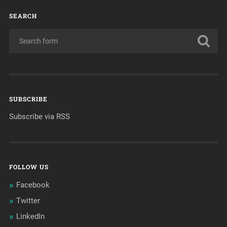
SEARCH
SUBSCRIBE
Subscribe via RSS
FOLLOW US
Facebook
Twitter
LinkedIn