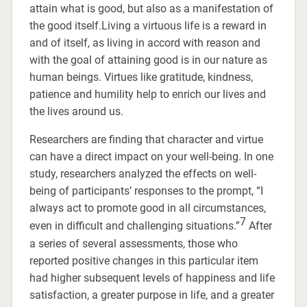
attain what is good, but also as a manifestation of
the good itself.Living a virtuous life is a reward in
and of itself, as living in accord with reason and
with the goal of attaining good is in our nature as
human beings. Virtues like gratitude, kindness,
patience and humility help to enrich our lives and
the lives around us.
Researchers are finding that character and virtue
can have a direct impact on your well-being. In one
study, researchers analyzed the effects on well-
being of participants’ responses to the prompt, “I
always act to promote good in all circumstances,
7
even in difficult and challenging situations.”
After
a series of several assessments, those who
reported positive changes in this particular item
had higher subsequent levels of happiness and life
satisfaction, a greater purpose in life, and a greater