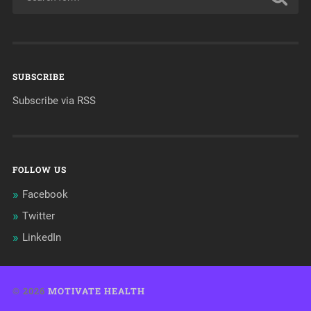
SUBSCRIBE
Subscribe via RSS
FOLLOW US
Facebook
Twitter
LinkedIn
© 2026
MOTIVATE HEALTH