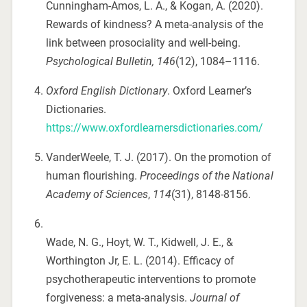
Cunningham-Amos, L. A., & Kogan, A. (2020).
Rewards of kindness? A meta-analysis of the
link between prosociality and well-being.
Psychological Bulletin, 146
(12), 1084–1116.
Oxford English Dictionary
. Oxford Learner’s
Dictionaries.
https://www.oxfordlearnersdictionaries.com/
VanderWeele, T. J. (2017). On the promotion of
human flourishing.
Proceedings of the National
Academy of Sciences
,
114
(31), 8148-8156.
Wade, N. G., Hoyt, W. T., Kidwell, J. E., &
Worthington Jr, E. L. (2014). Efficacy of
psychotherapeutic interventions to promote
forgiveness: a meta-analysis.
Journal of