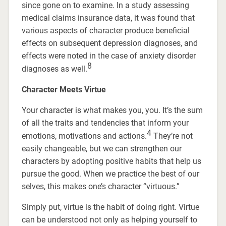
since gone on to examine. In a study assessing
medical claims insurance data, it was found that
various aspects of character produce beneficial
effects on subsequent depression diagnoses, and
effects were noted in the case of anxiety disorder
8
diagnoses as well.
Character Meets Virtue
Your character is what makes you, you. It’s the sum
of all the traits and tendencies that inform your
4
emotions, motivations and actions.
They’re not
easily changeable, but we can strengthen our
characters by adopting positive habits that help us
pursue the good. When we practice the best of our
selves, this makes one’s character “virtuous.”
Simply put, virtue is the habit of doing right. Virtue
can be understood not only as helping yourself to