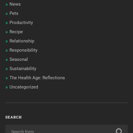
News
Pets
Productivity
Recipe
Relationship
Responsibility
Seasonal
Sustainability
The Health Age: Reflections
Uncategorized
SEARCH