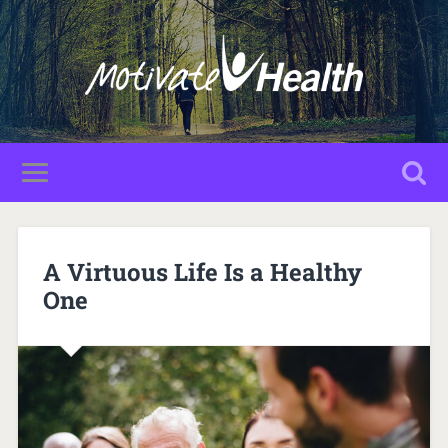
A Virtuous Life Is a Healthy
One