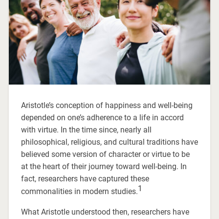
Aristotle’s conception of happiness and well-being
depended on one’s adherence to a life in accord
with virtue. In the time since, nearly all
philosophical, religious, and cultural traditions have
believed some version of character or virtue to be
at the heart of their journey toward well-being. In
fact, researchers have captured these
1
commonalities in modern studies.
What Aristotle understood then, researchers have