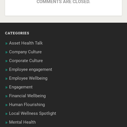
COMMENTS ARE CLOSED.
CATEGORIES
Asset Health Talk
Company Culture
Corporate Culture
Employee engagement
Employee Wellbeing
Engagement
Financial Wellbeing
Human Flourishing
Local Wellness Spotlight
Mental Health