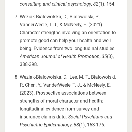
consulting and clinical psychology
,
82
(1), 154.
Weziak-Bialowolska, D., Bialowolski, P.,
VanderWeele, T. J., & McNeely, E. (2021).
Character strengths involving an orientation to
promote good can help your health and well-
being. Evidence from two longitudinal studies.
American Journal of Health Promotion
,
35
(3),
388-398.
Weziak-Bialowolska, D., Lee, M. T., Bialowolski,
P., Chen, Y., VanderWeele, T. J., & McNeely, E.
(2023). Prospective associations between
strengths of moral character and health:
longitudinal evidence from survey and
insurance claims data.
Social Psychiatry and
Psychiatric Epidemiology
,
58
(1), 163-176.