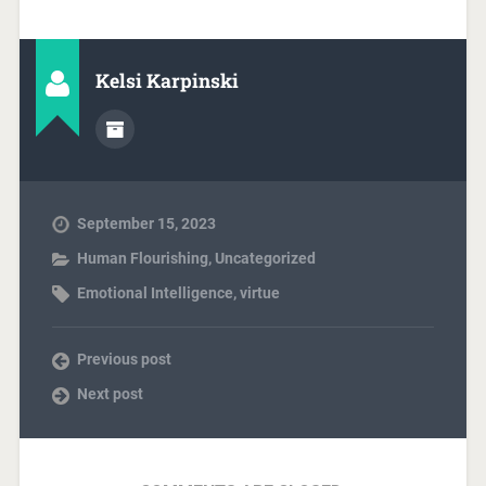
Kelsi Karpinski
September 15, 2023
Human Flourishing
,
Uncategorized
Emotional Intelligence
,
virtue
Previous post
Next post