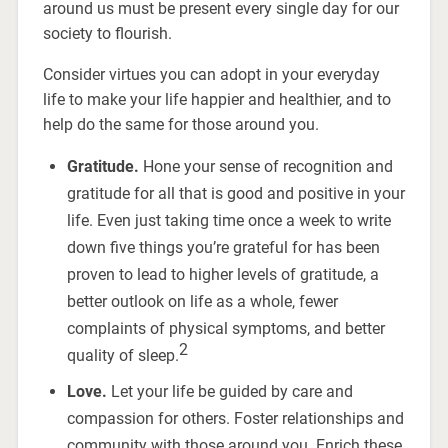
around us must be present every single day for our
society to flourish.
Consider virtues you can adopt in your everyday
life to make your life happier and healthier, and to
help do the same for those around you.
Gratitude.
Hone your sense of recognition and
gratitude for all that is good and positive in your
life. Even just taking time once a week to write
down five things you’re grateful for has been
proven to lead to higher levels of gratitude, a
better outlook on life as a whole, fewer
complaints of physical symptoms, and better
2
quality of sleep.
Love.
Let your life be guided by care and
compassion for others. Foster relationships and
community with those around you. Enrich these