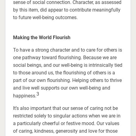
sense of social connection. Character, as assessed
by this item, did appear to contribute meaningfully
to future well-being outcomes.
Making the World Flourish
To have a strong character and to care for others is
one pathway toward flourishing. Because we are
social beings, and our well-being is intrinsically tied
to those around us, the flourishing of others is a
part of our own flourishing. Helping others to thrive
and live well supports our own well-being and
3
happiness.
It’s also important that our sense of caring not be
restricted solely to singular actions when we are in
a particularly cheerful or festive mood. Our values
of caring, kindness, generosity and love for those