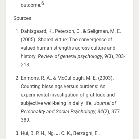
6
outcome.
Sources
Dahlsgaard, K., Peterson, C., & Seligman, M. E.
(2005). Shared virtue: The convergence of
valued human strengths across culture and
history.
Review of general psychology
,
9
(3), 203-
213.
Enmons, R. A., & McCullough, M. E. (2003).
Counting blessings versus burdens: An
experimental investigation of gratitude and
subjective well-being in daily life.
Journal of
Personality and Social Psychology
,
84
(2), 377-
389.
Hui, B. P. H., Ng, J. C. K., Berzaghi, E.,