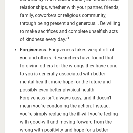
relationships, whether with your partner, friends,
family, coworkers or religious community,
through being present and generous. . Be willing
to make sacrifices and complete unselfish acts
5
of kindness every day.
Forgiveness.
Forgiveness takes weight off of
you and others. Researchers have found that
forgiving others for the wrongs they have done
to you is generally associated with better
mental health, more hope for the future and
possibly even better physical health.
Forgiveness isn’t always easy, and it doesn’t
mean you’re condoning the action: Instead,
you’re simply replacing the ill-will you’re feeling
with good-will and moving forward from the
wrong with positivity and hope for a better