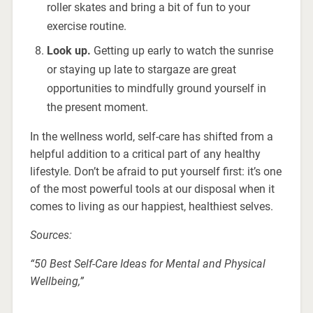
roller skates and bring a bit of fun to your
exercise routine.
Look up.
Getting up early to watch the sunrise
or staying up late to stargaze are great
opportunities to mindfully ground yourself in
the present moment.
In the wellness world, self-care has shifted from a
helpful addition to a critical part of any healthy
lifestyle. Don’t be afraid to put yourself first: it’s one
of the most powerful tools at our disposal when it
comes to living as our happiest, healthiest selves.
Sources:
“50 Best Self-Care Ideas for Mental and Physical
Wellbeing,”