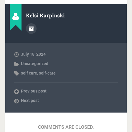
Kelsi Karpinski
July 18, 2024
Uncategorized
self care
,
self-care
Previous post
Next post
COMMENTS ARE CLOSED.