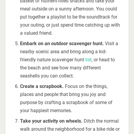
basket of nutrient-filled snacks and take your
meal outside on a sunny afternoon. You could
put together a playlist to be the soundtrack for
your outing, or just spend time catching up with
a valued friend.
Embark on an outdoor scavenger hunt.
Visit a
nearby scenic area and bring along a kid-
friendly nature scavenger hunt
list
, or head to
the beach and see how many different
seashells you can collect.
Create a scrapbook.
Focus on the things,
places and people that bring you joy and
purpose by crafting a scrapbook of some of
your happiest memories.
Take your activity on wheels.
Ditch the normal
walk around the neighborhood for a bike ride or