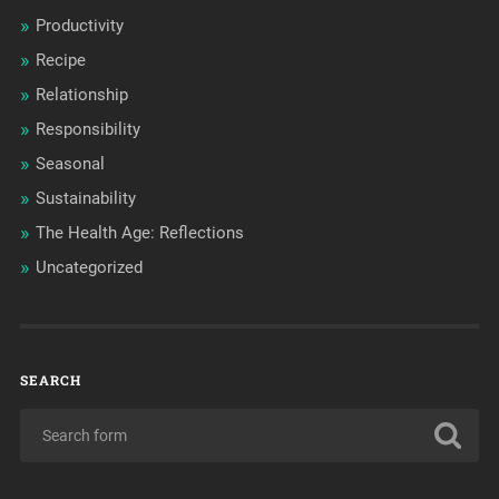
Productivity
Recipe
Relationship
Responsibility
Seasonal
Sustainability
The Health Age: Reflections
Uncategorized
SEARCH