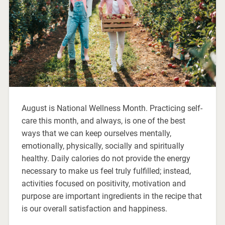
August is National Wellness Month. Practicing self-
care this month, and always, is one of the best
ways that we can keep ourselves mentally,
emotionally, physically, socially and spiritually
healthy. Daily calories do not provide the energy
necessary to make us feel truly fulfilled; instead,
activities focused on positivity, motivation and
purpose are important ingredients in the recipe that
is our overall satisfaction and happiness.