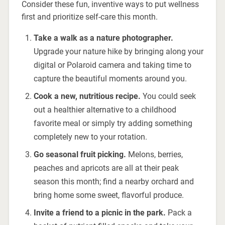
Consider these fun, inventive ways to put wellness
first and prioritize self-care this month.
Take a walk as a nature photographer.
Upgrade your nature hike by bringing along your
digital or Polaroid camera and taking time to
capture the beautiful moments around you.
Cook a new, nutritious recipe.
You could seek
out a healthier alternative to a childhood
favorite meal or simply try adding something
completely new to your rotation.
Go seasonal fruit picking.
Melons, berries,
peaches and apricots are all at their peak
season this month; find a nearby orchard and
bring home some sweet, flavorful produce.
Invite a friend to a picnic in the park.
Pack a