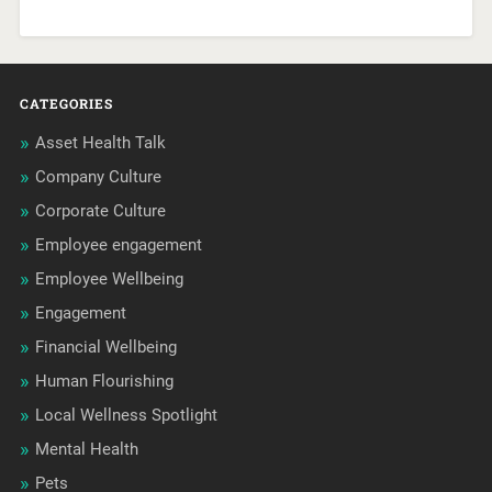
CATEGORIES
Asset Health Talk
Company Culture
Corporate Culture
Employee engagement
Employee Wellbeing
Engagement
Financial Wellbeing
Human Flourishing
Local Wellness Spotlight
Mental Health
Pets