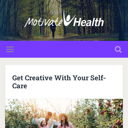
Get Creative With Your Self-
Care