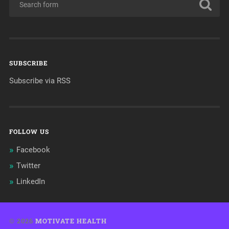
SUBSCRIBE
Subscribe via RSS
FOLLOW US
Facebook
Twitter
LinkedIn
© 2026
MOTIVATE HEALTH