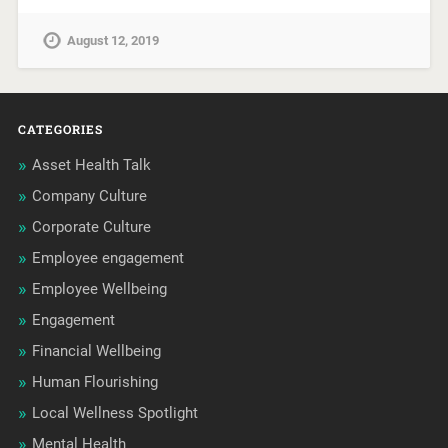
August 12, 2019
CATEGORIES
Asset Health Talk
Company Culture
Corporate Culture
Employee engagement
Employee Wellbeing
Engagement
Financial Wellbeing
Human Flourishing
Local Wellness Spotlight
Mental Health