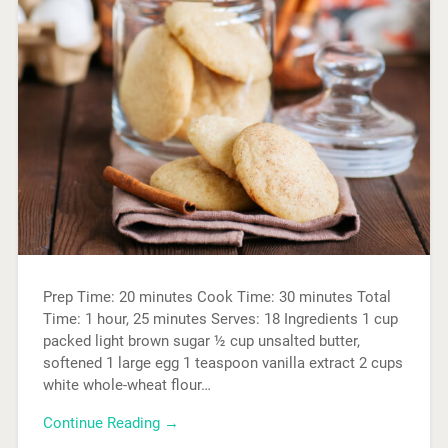
Prep Time: 20 minutes Cook Time: 30 minutes Total
Time: 1 hour, 25 minutes Serves: 18 Ingredients 1 cup
packed light brown sugar ½ cup unsalted butter,
softened 1 large egg 1 teaspoon vanilla extract 2 cups
white whole-wheat flour…
Continue Reading →