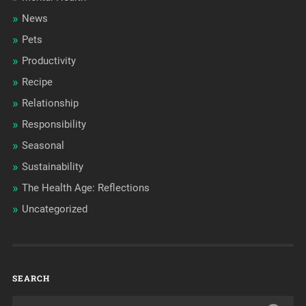
News
Pets
Productivity
Recipe
Relationship
Responsibility
Seasonal
Sustainability
The Health Age: Reflections
Uncategorized
SEARCH