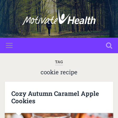
TAG
cookie recipe
Cozy Autumn Caramel Apple
Cookies