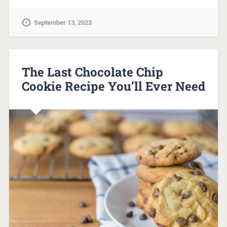
September 13, 2023
The Last Chocolate Chip
Cookie Recipe You’ll Ever Need