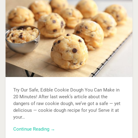
Try Our Safe, Edible Cookie Dough You Can Make in
20 Minutes! After last week’s article about the
dangers of raw cookie dough, we’ve got a safe — yet
delicious — cookie dough recipe for you! Serve it at
your…
Continue Reading →