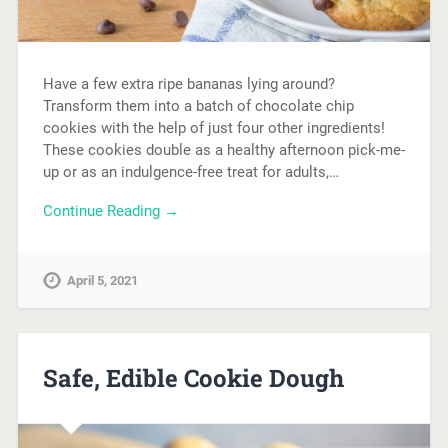
Have a few extra ripe bananas lying around?
Transform them into a batch of chocolate chip
cookies with the help of just four other ingredients!
These cookies double as a healthy afternoon pick-me-
up or as an indulgence-free treat for adults,…
Continue Reading →
April 5, 2021
Safe, Edible Cookie Dough