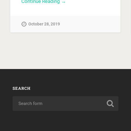
Continue Reading →
October 28, 2019
SEARCH