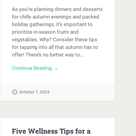
As you’re planning dinners and desserts
for chilly autumn evenings and packed
holiday gatherings, it’s important to
prioritize in-season fruits and
vegetables. Why? Consider these tips
for tapping into all that autumn has to
offer! There’s no better way to…
Continue Reading →
October 1, 2024
Five Wellness Tips for a