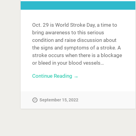
Oct. 29 is World Stroke Day, a time to
bring awareness to this serious
condition and raise discussion about
the signs and symptoms of a stroke. A
stroke occurs when there is a blockage
or bleed in your blood vessels…
Continue Reading →
September 15, 2022