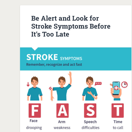
Be Alert and Look for
Stroke Symptoms Before
It’s Too Late