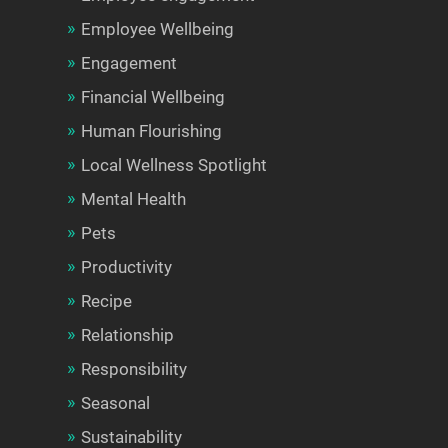
Employee Wellbeing
Engagement
Financial Wellbeing
Human Flourishing
Local Wellness Spotlight
Mental Health
Pets
Productivity
Recipe
Relationship
Responsibility
Seasonal
Sustainability