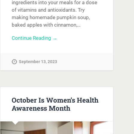
ingredients into your meals for a dose
of vitamins and antioxidants. Try
making homemade pumpkin soup,
baked apples with cinnamon,…
Continue Reading →
September 13, 2023
October Is Women’s Health
Awareness Month