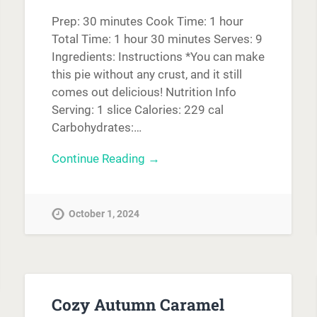
Prep: 30 minutes Cook Time: 1 hour
Total Time: 1 hour 30 minutes Serves: 9
Ingredients: Instructions *You can make
this pie without any crust, and it still
comes out delicious! Nutrition Info
Serving: 1 slice Calories: 229 cal
Carbohydrates:…
Continue Reading →
October 1, 2024
Cozy Autumn Caramel