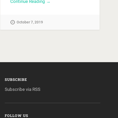
Continue Reading →
October 7, 2019
SUBSCRIBE
Subscribe via RSS
FOLLOW US