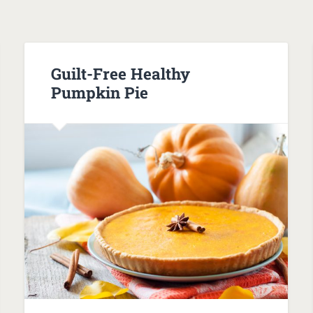
Guilt-Free Healthy
Pumpkin Pie