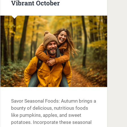
Vibrant October
Savor Seasonal Foods: Autumn brings a
bounty of delicious, nutritious foods
like pumpkins, apples, and sweet
potatoes. Incorporate these seasonal