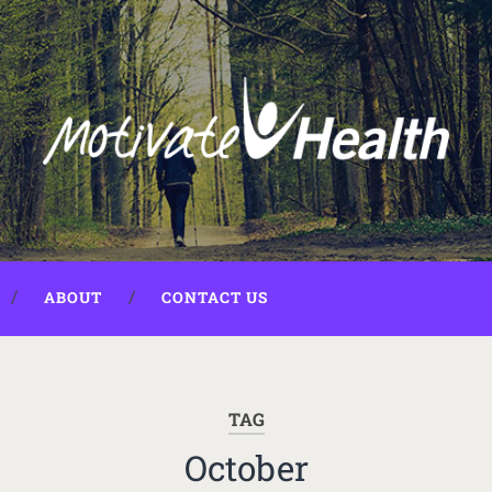
ABOUT
CONTACT US
TAG
October