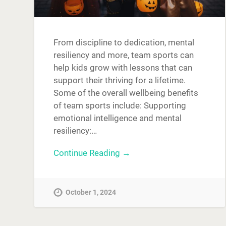
From discipline to dedication, mental
resiliency and more, team sports can
help kids grow with lessons that can
support their thriving for a lifetime.
Some of the overall wellbeing benefits
of team sports include: Supporting
emotional intelligence and mental
resiliency:…
Continue Reading →
October 1, 2024