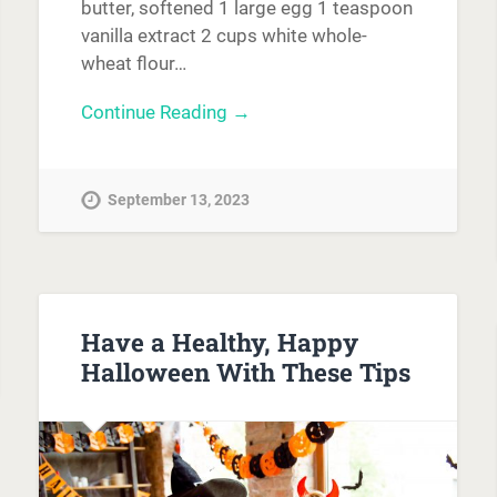
butter, softened 1 large egg 1 teaspoon
vanilla extract 2 cups white whole-
wheat flour…
Continue Reading →
September 13, 2023
Have a Healthy, Happy
Halloween With These Tips