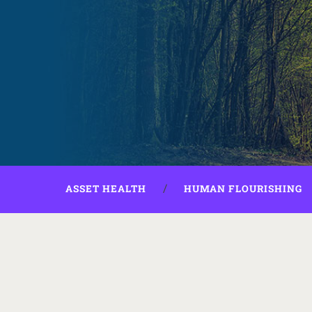
ASSET HEALTH
HUMAN FLOURISHING