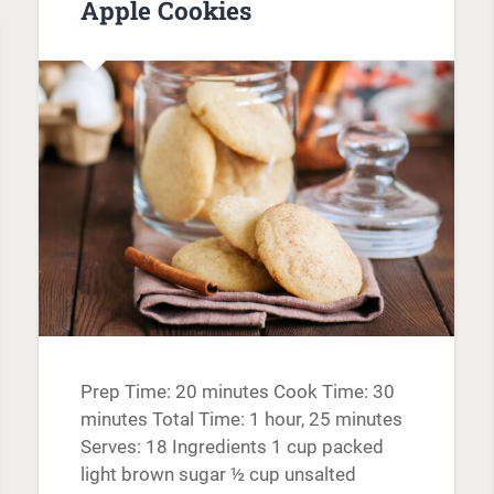
Apple Cookies
Prep Time: 20 minutes Cook Time: 30
minutes Total Time: 1 hour, 25 minutes
Serves: 18 Ingredients 1 cup packed
light brown sugar ½ cup unsalted