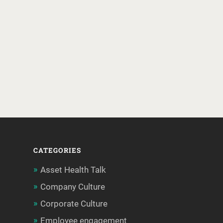
CATEGORIES
Asset Health Talk
Company Culture
Corporate Culture
Employee engagement