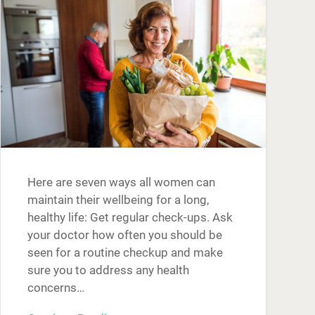
Here are seven ways all women can
maintain their wellbeing for a long,
healthy life: Get regular check-ups. Ask
your doctor how often you should be
seen for a routine checkup and make
sure you to address any health
concerns…