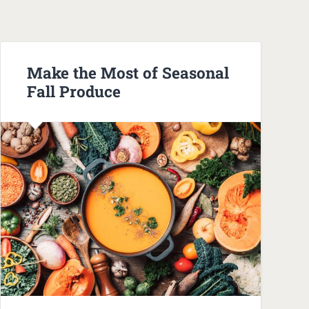
Make the Most of Seasonal
Fall Produce