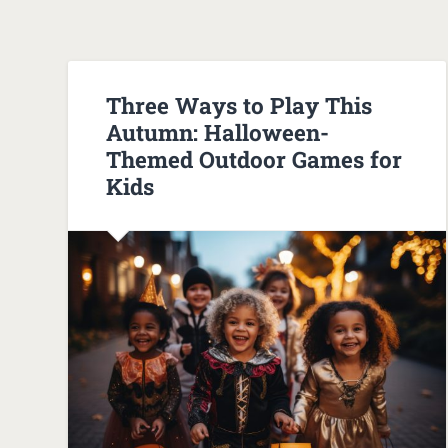
Three Ways to Play This
Autumn: Halloween-
Themed Outdoor Games for
Kids