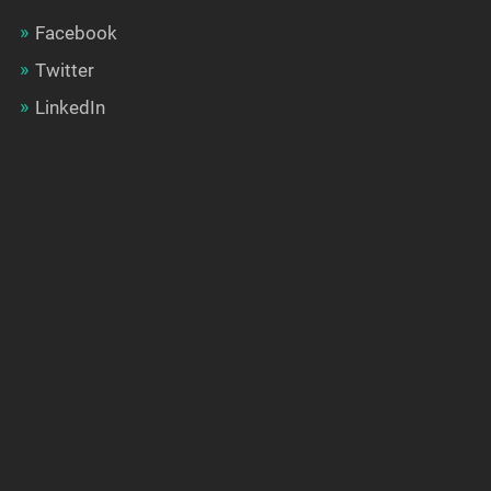
Facebook
Twitter
LinkedIn