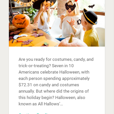
Are you ready for costumes, candy, and
trick-or-treating? Seven in 10
Americans celebrate Halloween, with
each person spending approximately
$72.31 on candy and costumes
annually. But where did the origins of
this holiday begin? Halloween, also
known as All Hallows’…