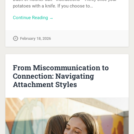
potatoes with a knife. If you choose to…
Continue Reading →
February 18, 2026
From Miscommunication to
Connection: Navigating
Attachment Styles