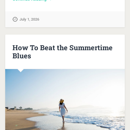
July 1, 2026
How To Beat the Summertime
Blues