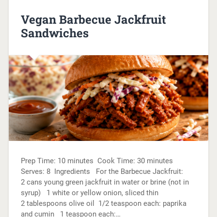
Vegan Barbecue Jackfruit
Sandwiches
Prep Time: 10 minutes Cook Time: 30 minutes
Serves: 8 Ingredients For the Barbecue Jackfruit:
2 cans young green jackfruit in water or brine (not in
syrup) 1 white or yellow onion, sliced thin
2 tablespoons olive oil 1/2 teaspoon each: paprika
and cumin 1 teaspoon each:…