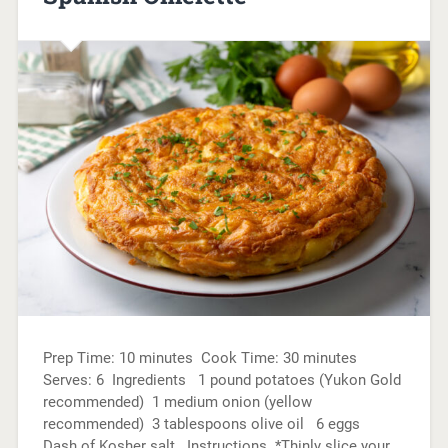
Prep Time: 10 minutes Cook Time: 30 minutes
Serves: 6 Ingredients 1 pound potatoes (Yukon Gold
recommended) 1 medium onion (yellow
recommended) 3 tablespoons olive oil 6 eggs
Dash of Kosher salt Instructions *Thinly slice your