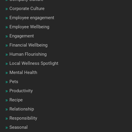
Corporate Culture
Employee engagement
Employee Wellbeing
Engagement
Financial Wellbeing
Human Flourishing
Local Wellness Spotlight
Mental Health
Pets
Productivity
Recipe
Relationship
Responsibility
Seasonal