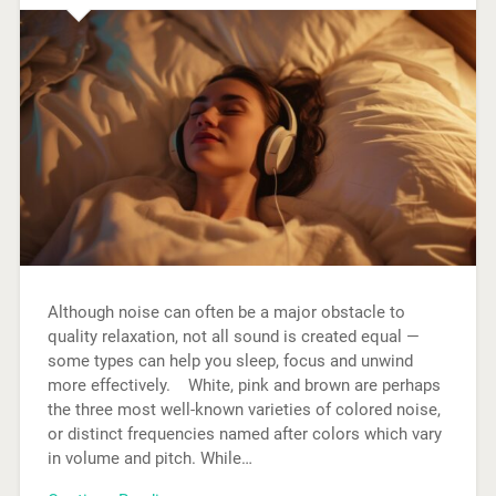
Although noise can often be a major obstacle to
quality relaxation, not all sound is created equal —
some types can help you sleep, focus and unwind
more effectively. White, pink and brown are perhaps
the three most well-known varieties of colored noise,
or distinct frequencies named after colors which vary
in volume and pitch. While…