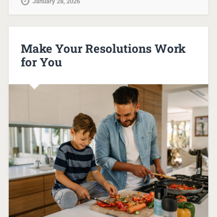
January 28, 2026
Make Your Resolutions Work
for You