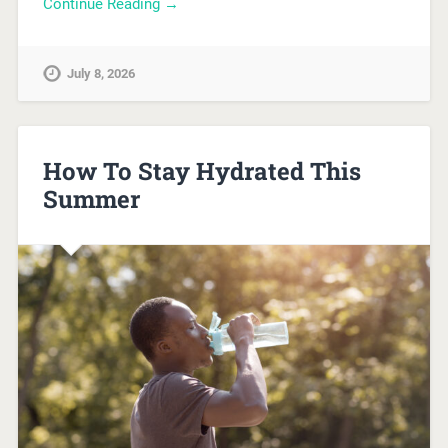
Continue Reading →
July 8, 2026
How To Stay Hydrated This
Summer