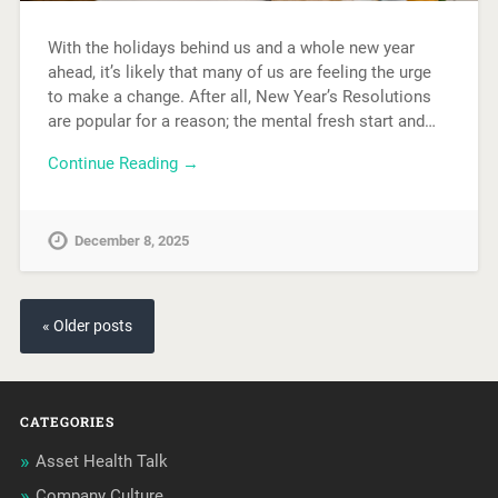
With the holidays behind us and a whole new year
ahead, it’s likely that many of us are feeling the urge
to make a change. After all, New Year’s Resolutions
are popular for a reason; the mental fresh start and…
Continue Reading →
December 8, 2025
« Older posts
CATEGORIES
Asset Health Talk
Company Culture