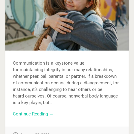
Communication is a keystone value
for maintaining integrity in our many relationships,
whether peer, pal, parental or partner. If a breakdown
of communication occurs, during a disagreement, for
instance, it’s challenging to hear others or be
heard ourselves. Of course, nonverbal body language
is a key player, but…
Continue Reading →