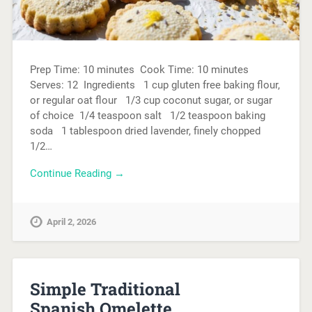
Prep Time: 10 minutes Cook Time: 10 minutes
Serves: 12 Ingredients 1 cup gluten free baking flour,
or regular oat flour 1/3 cup coconut sugar, or sugar
of choice 1/4 teaspoon salt 1/2 teaspoon baking
soda 1 tablespoon dried lavender, finely chopped
1/2…
Continue Reading →
April 2, 2026
Simple Traditional
Spanish Omelette