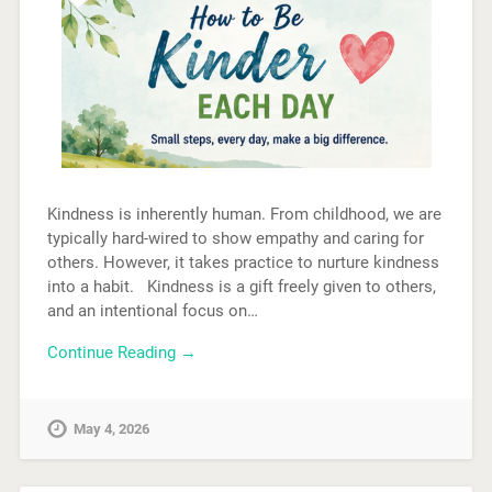
Kindness is inherently human. From childhood, we are
typically hard-wired to show empathy and caring for
others. However, it takes practice to nurture kindness
into a habit. Kindness is a gift freely given to others,
and an intentional focus on…
Continue Reading →
May 4, 2026