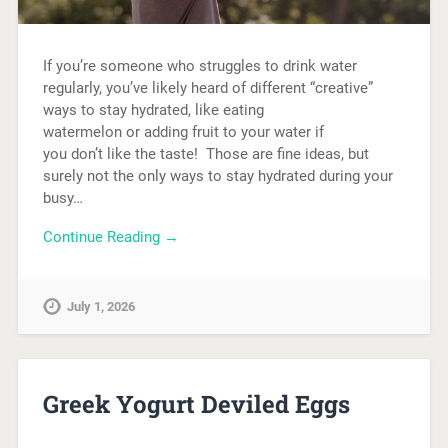
If you’re someone who struggles to drink water
regularly, you’ve likely heard of different “creative”
ways to stay hydrated, like eating
watermelon or adding fruit to your water if
you don’t like the taste! Those are fine ideas, but
surely not the only ways to stay hydrated during your
busy…
Continue Reading →
July 1, 2026
Greek Yogurt Deviled Eggs