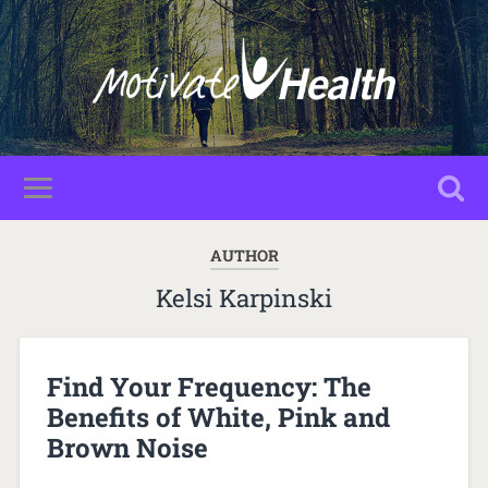
AUTHOR
Kelsi Karpinski
Find Your Frequency: The
Benefits of White, Pink and
Brown Noise