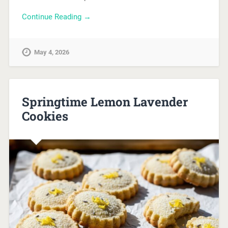
Continue Reading →
May 4, 2026
Springtime Lemon Lavender
Cookies