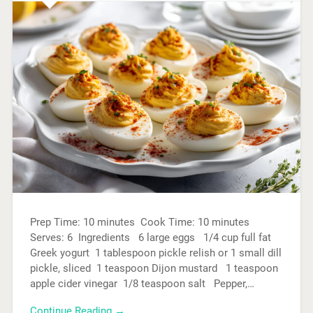
Prep Time: 10 minutes Cook Time: 10 minutes
Serves: 6 Ingredients 6 large eggs 1/4 cup full fat
Greek yogurt 1 tablespoon pickle relish or 1 small dill
pickle, sliced 1 teaspoon Dijon mustard 1 teaspoon
apple cider vinegar 1/8 teaspoon salt Pepper,…
Continue Reading →