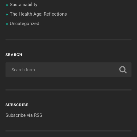
Sustainability
The Health Age: Reflections
Uncategorized
SEARCH
SUBSCRIBE
Subscribe via RSS