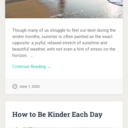
Though many of us struggle to feel our best during the
winter months, summer is often painted as the exact
opposite: a joyful, relaxed stretch of sunshine and
beautiful weather, with not even a hint of stress on the
horizon. …
Continue Reading →
June 1, 2026
How to Be Kinder Each Day