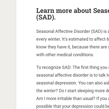
Learn more about Seaso
(SAD).
Seasonal Affective Disorder (SAD) is
every winter. It’s estimated to affect
know they have it, because there ar
with other medical conditions.
To recognize SAD: The first thing you 
seasonal affective disorder is to talk 
seasonal depression. You can also ask 
the winter? Do I start sleeping more d
Am I more irritable than usual? If you 
possible that your depression could 