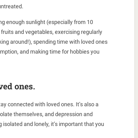
untreated.
ng enough sunlight (especially from 10
 fruits and vegetables, exercising regularly
king around!), spending time with loved ones
umption, and making time for hobbies you
ved ones.
ay connected with loved ones. It’s also a
isolate themselves, and depression and
g isolated and lonely, it’s important that you