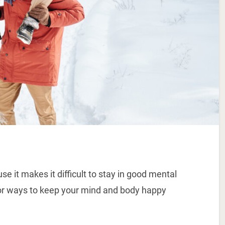
 it makes it difficult to stay in good mental
r ways to keep your mind and body happy