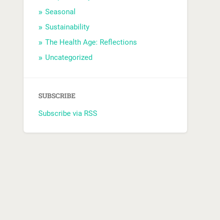
Seasonal
Sustainability
The Health Age: Reflections
Uncategorized
SUBSCRIBE
Subscribe via RSS