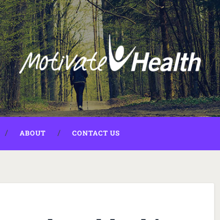
ABOUT
CONTACT US