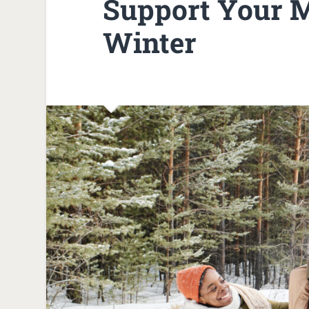
Support Your M
Winter