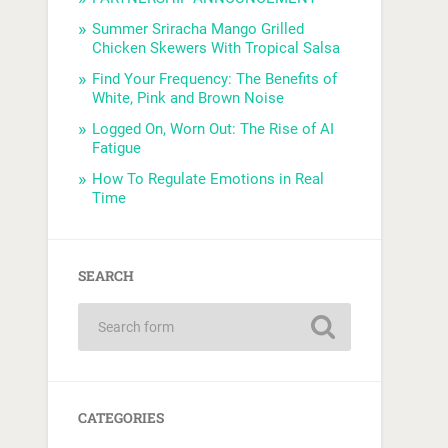
Summer Sriracha Mango Grilled
Chicken Skewers With Tropical Salsa
Find Your Frequency: The Benefits of
White, Pink and Brown Noise
Logged On, Worn Out: The Rise of AI
Fatigue
How To Regulate Emotions in Real
Time
SEARCH
CATEGORIES