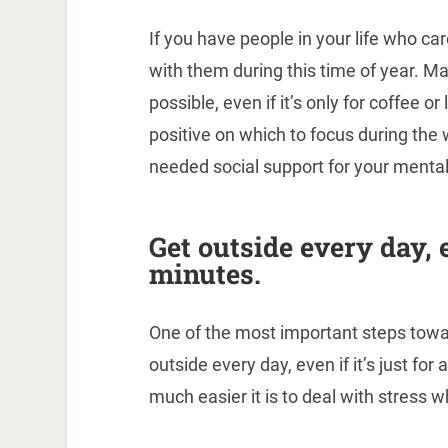
If you have people in your life who c
with them during this time of year. M
possible, even if it’s only for coffee 
positive on which to focus during the 
needed social support for your mental
Get outside every day, e
minutes.
One of the most important steps towar
outside every day, even if it’s just for
much easier it is to deal with stress 