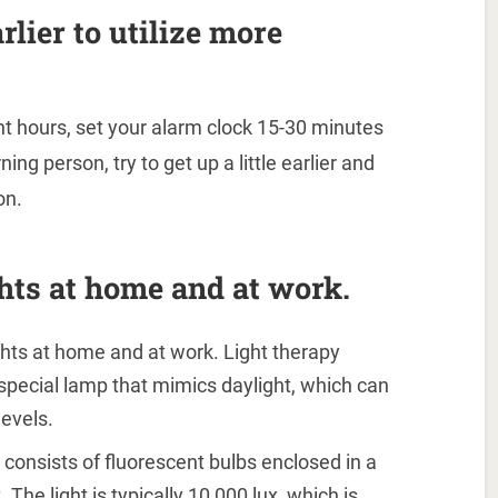
rlier to utilize more
ht hours, set your alarm clock 15-30 minutes
ning person, try to get up a little earlier and
on.
ights at home and at work.
lights at home and at work. Light therapy
 special lamp that mimics daylight, which can
evels.
y consists of fluorescent bulbs enclosed in a
 The light is typically 10,000 lux, which is