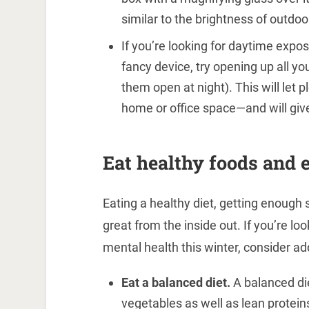
similar to the brightness of outdoo
If you’re looking for daytime exp
fancy device, try opening up all you
them open at night). This will let p
home or office space—and will give
Eat healthy foods and e
Eating a healthy diet, getting enough 
great from the inside out. If you’re l
mental health this winter, consider add
Eat a balanced diet.
A balanced die
vegetables as well as lean proteins 