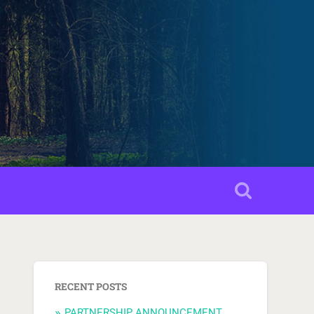
RECENT POSTS
PARTNERSHIP ANNOUNCEMENT