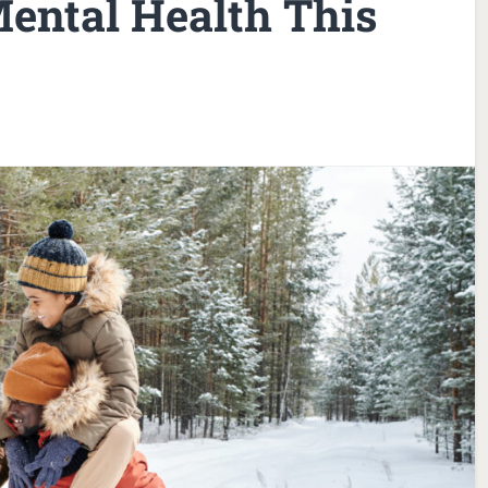
ental Health This