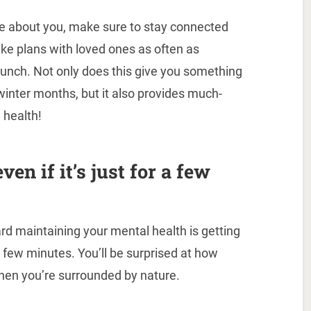
are about you, make sure to stay connected
ake plans with loved ones as often as
or lunch. Not only does this give you something
winter months, but it also provides much-
 health!
ven if it’s just for a few
d maintaining your mental health is getting
 a few minutes. You’ll be surprised at how
when you’re surrounded by nature.