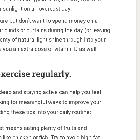
r sunlight on an overcast day.
osure but don’t want to spend money on a
r blinds or curtains during the day (or leaving
lenty of natural light shine through into your
 you an extra dose of vitamin D as well!
xercise regularly.
sleep and staying active can help you feel
ooking for meaningful ways to improve your
ing these tips into your daily routine:
t means eating plenty of fruits and
like chicken or fish. Try to avoid high-fat