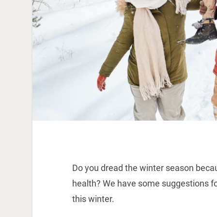
Do you dread the winter season because
health? We have some suggestions fo
this winter.