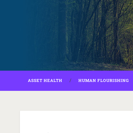
ASSET HEALTH
HUMAN FLOURISHING