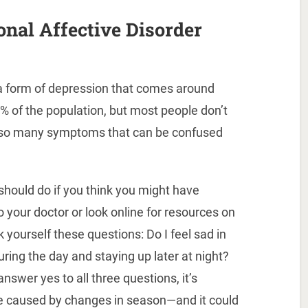
nal Affective Disorder
 a form of depression that comes around
 6% of the population, but most people don’t
e so many symptoms that can be confused
should do if you think you might have
to your doctor or look online for resources on
yourself these questions: Do I feel sad in
uring the day and staying up later at night?
answer yes to all three questions, it’s
be caused by changes in season—and it could