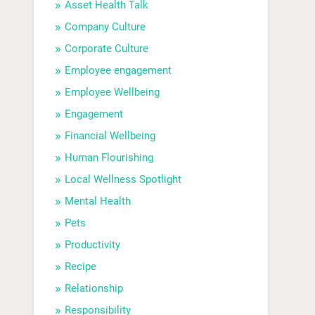
Asset Health Talk
Company Culture
Corporate Culture
Employee engagement
Employee Wellbeing
Engagement
Financial Wellbeing
Human Flourishing
Local Wellness Spotlight
Mental Health
Pets
Productivity
Recipe
Relationship
Responsibility