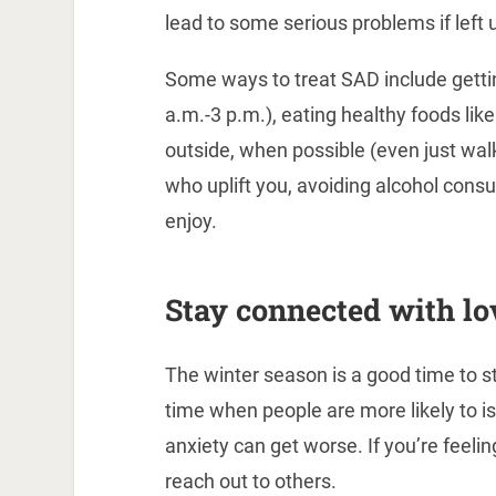
lead to some serious problems if left 
Some ways to treat SAD include getti
a.m.-3 p.m.), eating healthy foods like
outside, when possible (even just wal
who uplift you, avoiding alcohol cons
enjoy.
Stay connected with lo
The winter season is a good time to st
time when people are more likely to 
anxiety can get worse. If you’re feelin
reach out to others.