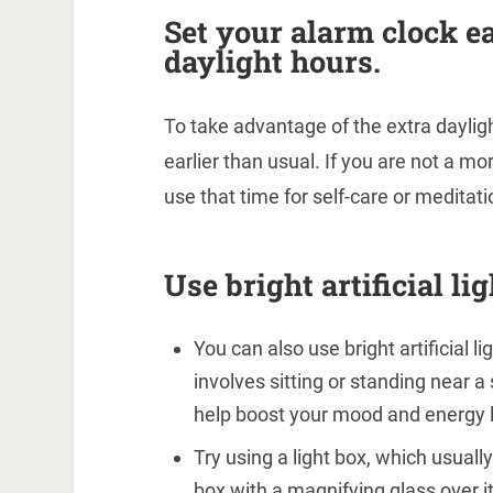
Set your alarm clock ea
daylight hours.
To take advantage of the extra daylig
earlier than usual. If you are not a mor
use that time for self-care or meditati
Use bright artificial l
You can also use bright artificial 
involves sitting or standing near a
help boost your mood and energy l
Try using a light box, which usuall
box with a magnifying glass over it.