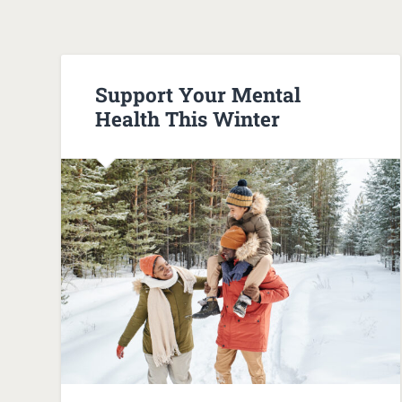
Support Your Mental
Health This Winter