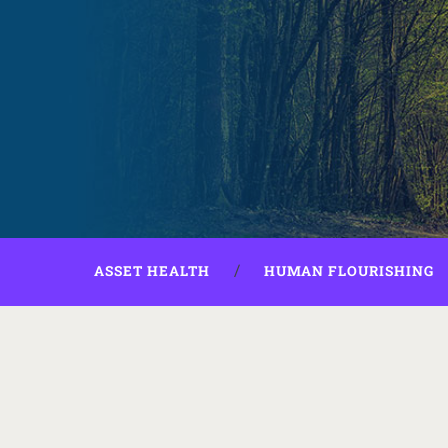
ASSET HEALTH
HUMAN FLOURISHING