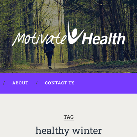
ABOUT
CONTACT US
TAG
healthy winter