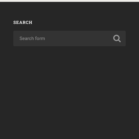
SEARCH