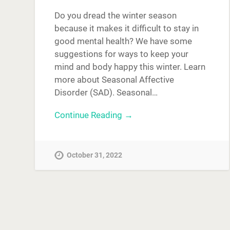
Do you dread the winter season
because it makes it difficult to stay in
good mental health? We have some
suggestions for ways to keep your
mind and body happy this winter. Learn
more about Seasonal Affective
Disorder (SAD). Seasonal…
Continue Reading →
October 31, 2022