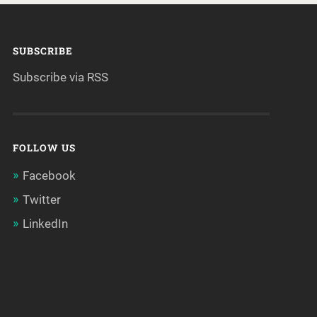
SUBSCRIBE
Subscribe via RSS
FOLLOW US
Facebook
Twitter
LinkedIn