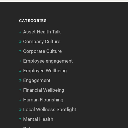
CATEGORIES
Asset Health Talk
Company Culture
Corporate Culture
Employee engagement
Employee Wellbeing
Engagement
Financial Wellbeing
Human Flourishing
Local Wellness Spotlight
Mental Health