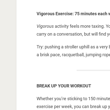
Vigorous Exercise: 75 minutes each 
Vigorous
activity feels more taxing. Y
carry on a conversation, but will find 
Try: pushing a stroller uphill as a ver
a brisk pace, racquetball, jumping rope
BREAK UP YOUR WORKOUT
Whether you’re sticking to 150 minut
exercise per week, you can break up 