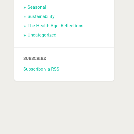
Seasonal
Sustainability
The Health Age: Reflections
Uncategorized
SUBSCRIBE
Subscribe via RSS