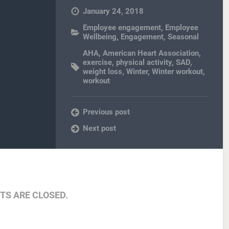
January 24, 2018
Employee engagement
,
Employee
Wellbeing
,
Engagement
,
Seasonal
AHA
,
American Heart Association
,
exercise
,
physical activity
,
SAD
,
weight loss
,
Winter
,
Winter workout
,
workout
Previous post
Next post
S ARE CLOSED.