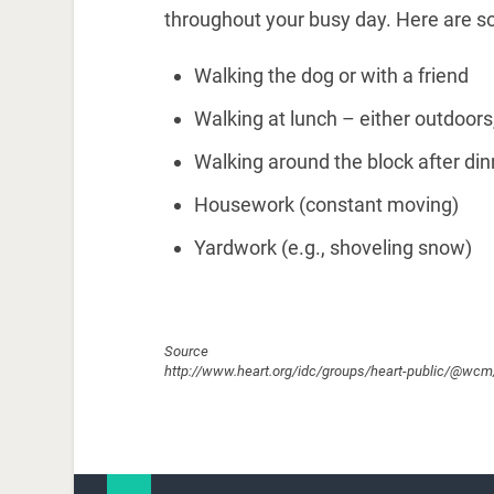
throughout your busy day. Here are s
Walking the dog or with a friend
Walking at lunch – either outdoors
Walking around the block after dinn
Housework (constant moving)
Yardwork (e.g., shoveling snow)
Source
http://www.heart.org/idc/groups/heart-public/@w