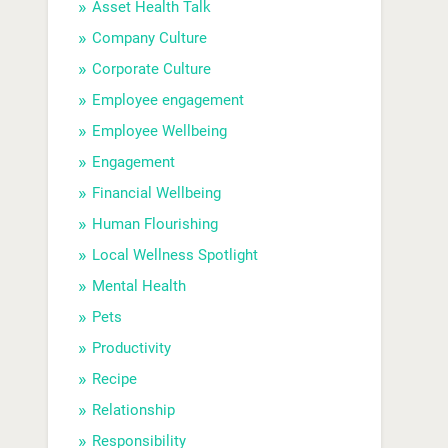
Asset Health Talk
Company Culture
Corporate Culture
Employee engagement
Employee Wellbeing
Engagement
Financial Wellbeing
Human Flourishing
Local Wellness Spotlight
Mental Health
Pets
Productivity
Recipe
Relationship
Responsibility