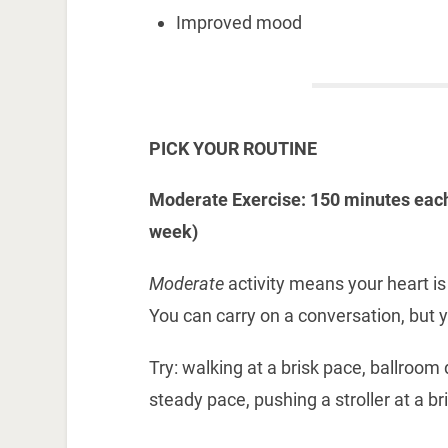
Improved mood
PICK YOUR ROUTINE
Moderate Exercise: 150 minutes each
week)
Moderate
activity means your heart is
You can carry on a conversation, but y
Try: walking at a brisk pace, ballroom
steady pace, pushing a stroller at a b