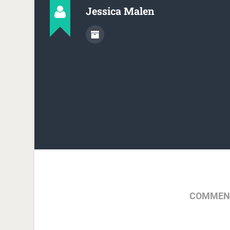
Jessica Malen
COMMENT