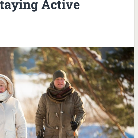
taying Active