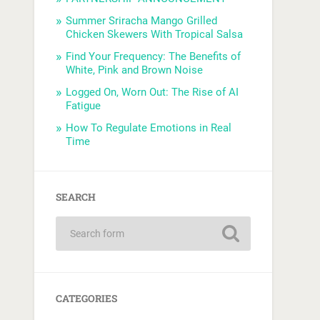
Summer Sriracha Mango Grilled
Chicken Skewers With Tropical Salsa
Find Your Frequency: The Benefits of
White, Pink and Brown Noise
Logged On, Worn Out: The Rise of AI
Fatigue
How To Regulate Emotions in Real
Time
SEARCH
CATEGORIES