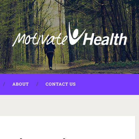
ABOUT
CONTACT US