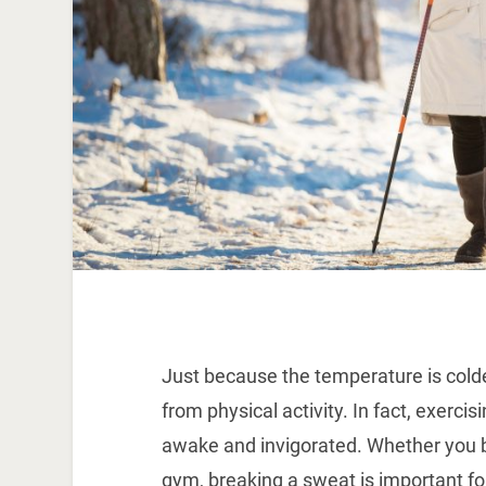
Just because the temperature is cold
from physical activity. In fact, exerci
awake and invigorated. Whether you b
gym, breaking a sweat is important for