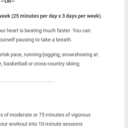
—OR—
week (25 minutes per day x 3 days per week)
our heart is beating much faster. You can
yourself pausing to take a breath.
y brisk pace, running/jogging, snowshoeing at
, basketball or cross-country skiing.
es of moderate or 75 minutes of vigorous
your workout into 10-minute sessions