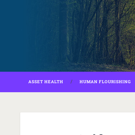
ASSET HEALTH
HUMAN FLOURISHING