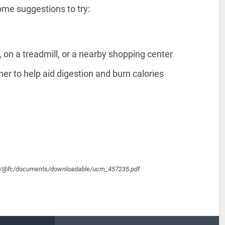
ome suggestions to try:
, on a treadmill, or a nearby shopping center
er to help aid digestion and burn calories
cm/@fc/documents/downloadable/ucm_457235.pdf