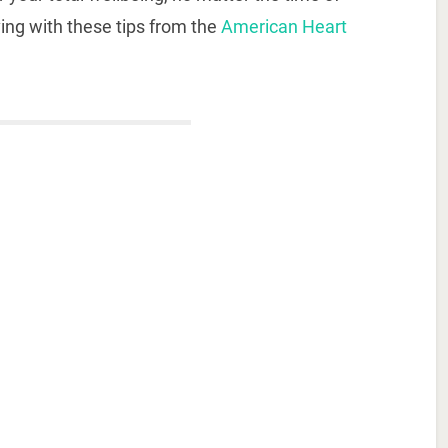
ving with these tips from the
American Heart