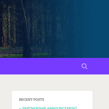
RECENT POSTS
PARTNERSHIP ANNOUNCEMENT