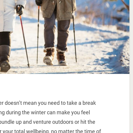
er doesn’t mean you need to take a break
sing during the winter can make you feel
undle up and venture outdoors or hit the
 your total wellbeing, no matter the time of