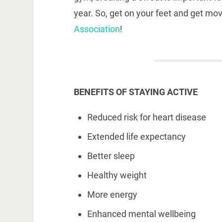
year. So, get on your feet and get mo
Association
!
BENEFITS OF STAYING ACTIVE
Reduced risk for heart disease
Extended life expectancy
Better sleep
Healthy weight
More energy
Enhanced mental wellbeing