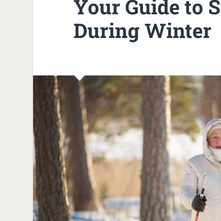
Your Guide to S
During Winter