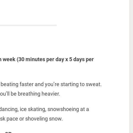
 week (30 minutes per day x 5 days per
 beating faster and you’re starting to sweat.
ou’ll be breathing heavier.
 dancing, ice skating, snowshoeing at a
risk pace or shoveling snow.