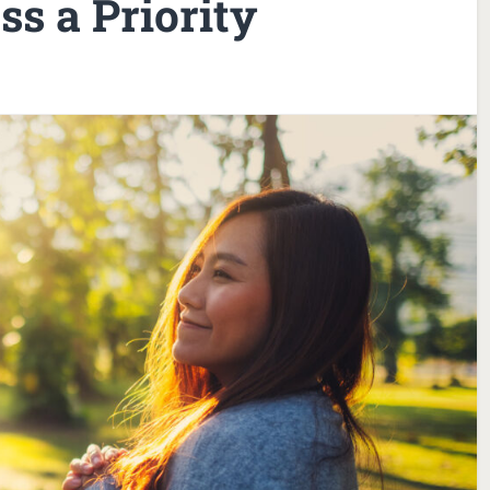
s a Priority