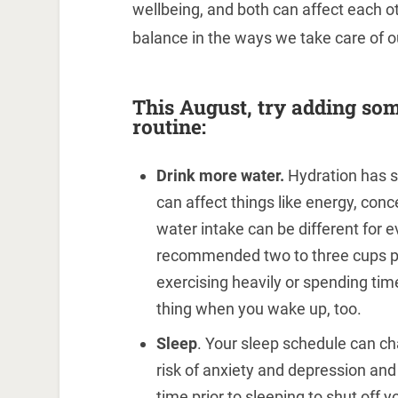
wellbeing, and both can affect each oth
balance in the ways we take care of o
This August, try adding som
routine:
Drink more water.
Hydration has s
can affect things like energy, con
water intake can be different for e
recommended two to three cups per
exercising heavily or spending time 
thing when you wake up, too.
Sleep
. Your sleep schedule can ch
risk of anxiety and depression a
time prior to sleeping to shut off y