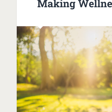
Making Wellnes