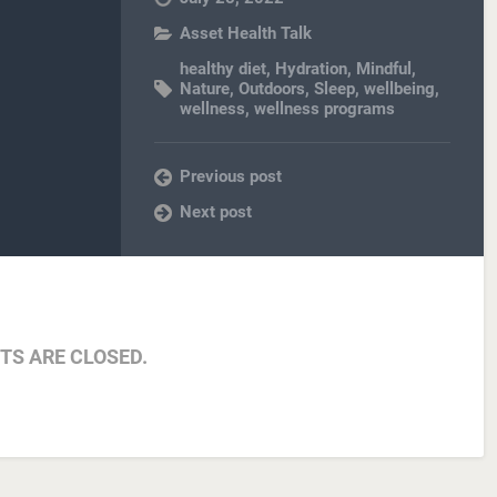
Asset Health Talk
healthy diet
,
Hydration
,
Mindful
,
Nature
,
Outdoors
,
Sleep
,
wellbeing
,
wellness
,
wellness programs
Previous post
Next post
S ARE CLOSED.