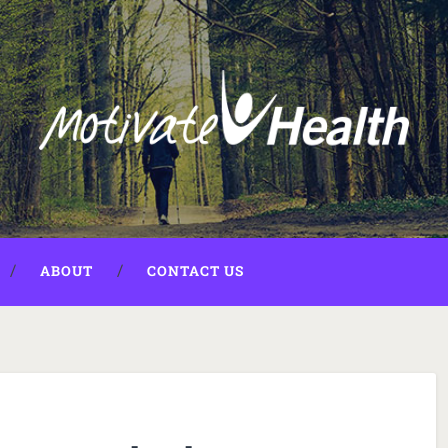
ABOUT
CONTACT US