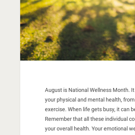
August is National Wellness Month. It
your physical and mental health, from
exercise. When life gets busy, it can be
Remember that all these individual co
your overall health. Your emotional we