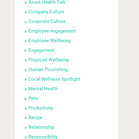
Asset Health Talk
Company Culture
Corporate Culture
Employee engagement
Employee Wellbeing
Engagement
Financial Wellbeing
Human Flourishing
Local Wellness Spotlight
Mental Health
Pets
Productivity
Recipe
Relationship
Responsibility