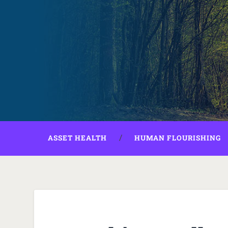
ASSET HEALTH
HUMAN FLOURISHING