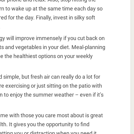
rn to wake up at the same time each day so
d for the day. Finally, invest in silky soft
.
rgy will improve immensely if you cut back on
s and vegetables in your diet. Meal-planning
de the healthiest options on your weekly
d simple, but fresh air can really do a lot for
exercising or just sitting on the patio with
n to enjoy the summer weather – even if it’s
ime with those you care most about is great
h. It gives you the opportunity to find
etting you or distraction when you need it.