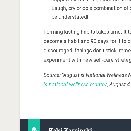
Laugh, cry or do a combination of 
be understated!
Forming lasting habits takes time. It 
become a habit and 90 days for it to b
discouraged if things don’t stick imme
experiment with new self-care strateg
Source: “August is National Wellness 
is-national-wellness-month/
, August 4
Kelsi Karpinski