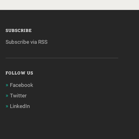
SUBSCRIBE
Subscribe via RSS
FOLLOW US
Facebook
Twitter
LinkedIn