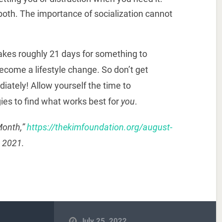
both. The importance of socialization cannot
takes roughly 21 days for something to
ecome a lifestyle change. So don’t get
diately! Allow yourself the time to
ies to find what works best for
you
.
Month,”
https://thekimfoundation.org/august-
, 2021.
July 25, 2022