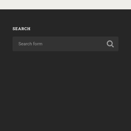
SEARCH