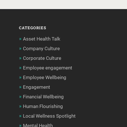
CATEGORIES
Asset Health Talk
Company Culture
Corporate Culture
Employee engagement
Employee Wellbeing
Engagement
Financial Wellbeing
Human Flourishing
Local Wellness Spotlight
Mental Health