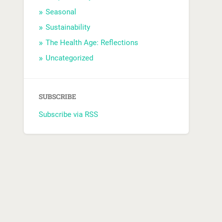
Seasonal
Sustainability
The Health Age: Reflections
Uncategorized
SUBSCRIBE
Subscribe via RSS