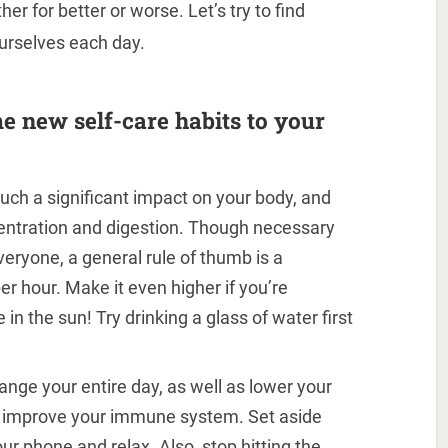
er for better or worse. Let’s try to find
urselves each day.
e new self-care habits to your
uch a significant impact on your body, and
centration and digestion. Though necessary
veryone, a general rule of thumb is a
 hour. Make it even higher if you’re
in the sun! Try drinking a glass of water first
ange your entire day, as well as lower your
nd improve your immune system. Set aside
our phone and relax. Also, stop hitting the