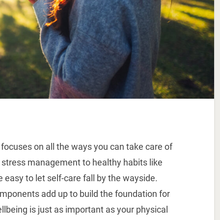
 focuses on all the ways you can take care of
 stress management to healthy habits like
 easy to let self-care fall by the wayside.
mponents add up to build the foundation for
llbeing is just as important as your physical