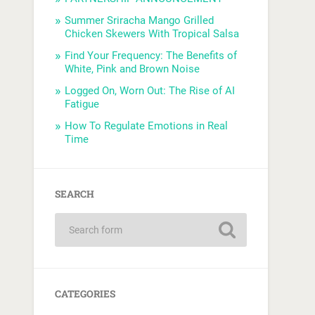
Summer Sriracha Mango Grilled
Chicken Skewers With Tropical Salsa
Find Your Frequency: The Benefits of
White, Pink and Brown Noise
Logged On, Worn Out: The Rise of AI
Fatigue
How To Regulate Emotions in Real
Time
SEARCH
CATEGORIES