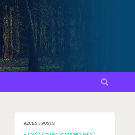
RECENT POSTS
PARTNERSHIP ANNOUNCEMENT