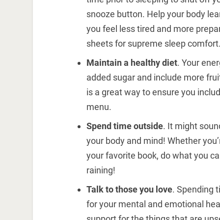
snooze button. Help your body lea
you feel less tired and more prepare
sheets for supreme sleep comfort
Maintain a healthy diet
. Your ene
added sugar and include more fruit
is a great way to ensure you inclu
menu.
Spend time outside
. It might soun
your body and mind! Whether you’re 
your favorite book, do what you ca
raining!
Talk to those you love
. Spending t
for your mental and emotional healt
support for the things that are ups