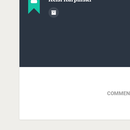
COMMENT