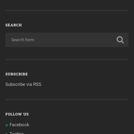
SEARCH
SUBSCRIBE
Subscribe via RSS
FOLLOW US
Facebook
Twitter