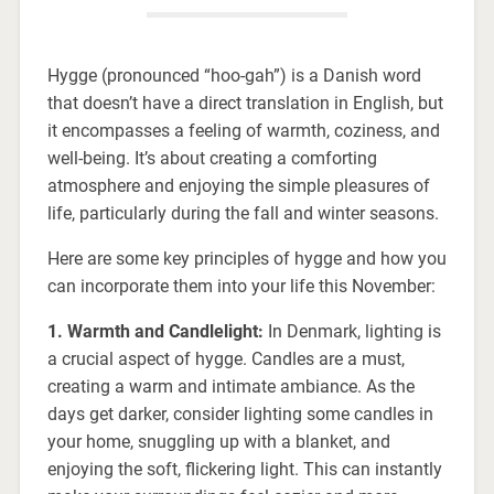
Hygge (pronounced “hoo-gah”) is a Danish word
that doesn’t have a direct translation in English, but
it encompasses a feeling of warmth, coziness, and
well-being. It’s about creating a comforting
atmosphere and enjoying the simple pleasures of
life, particularly during the fall and winter seasons.
Here are some key principles of hygge and how you
can incorporate them into your life this November:
1. Warmth and Candlelight:
In Denmark, lighting is
a crucial aspect of hygge. Candles are a must,
creating a warm and intimate ambiance. As the
days get darker, consider lighting some candles in
your home, snuggling up with a blanket, and
enjoying the soft, flickering light. This can instantly