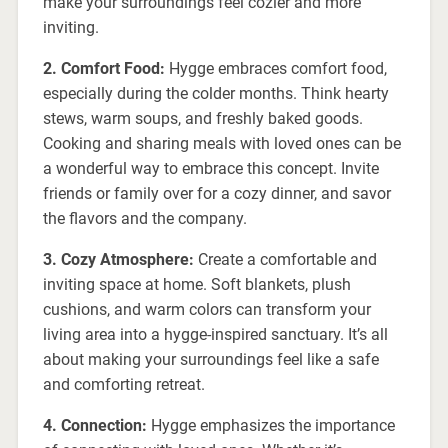
make your surroundings feel cozier and more
inviting.
2. Comfort Food:
Hygge embraces comfort food,
especially during the colder months. Think hearty
stews, warm soups, and freshly baked goods.
Cooking and sharing meals with loved ones can be
a wonderful way to embrace this concept. Invite
friends or family over for a cozy dinner, and savor
the flavors and the company.
3. Cozy Atmosphere:
Create a comfortable and
inviting space at home. Soft blankets, plush
cushions, and warm colors can transform your
living area into a hygge-inspired sanctuary. It’s all
about making your surroundings feel like a safe
and comforting retreat.
4. Connection:
Hygge emphasizes the importance