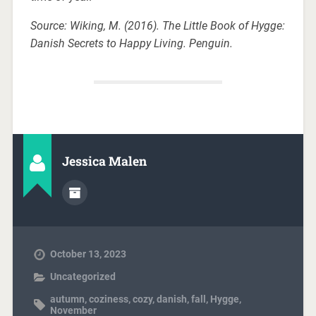
Source: Wiking, M. (2016). The Little Book of Hygge:
Danish Secrets to Happy Living. Penguin.
Jessica Malen
October 13, 2023
Uncategorized
autumn
,
coziness
,
cozy
,
danish
,
fall
,
Hygge
,
November