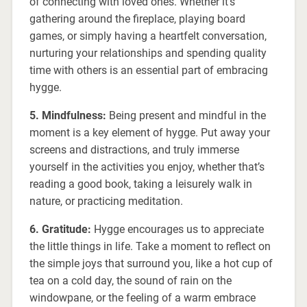
of connecting with loved ones. Whether it’s
gathering around the fireplace, playing board
games, or simply having a heartfelt conversation,
nurturing your relationships and spending quality
time with others is an essential part of embracing
hygge.
5. Mindfulness:
Being present and mindful in the
moment is a key element of hygge. Put away your
screens and distractions, and truly immerse
yourself in the activities you enjoy, whether that’s
reading a good book, taking a leisurely walk in
nature, or practicing meditation.
6. Gratitude:
Hygge encourages us to appreciate
the little things in life. Take a moment to reflect on
the simple joys that surround you, like a hot cup of
tea on a cold day, the sound of rain on the
windowpane, or the feeling of a warm embrace