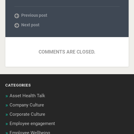
Previous post
Next post
COMMENTS ARE CLOSED.
CATEGORIES
Asset Health Talk
Company Culture
Corporate Culture
Employee engagement
Employee Wellbeing