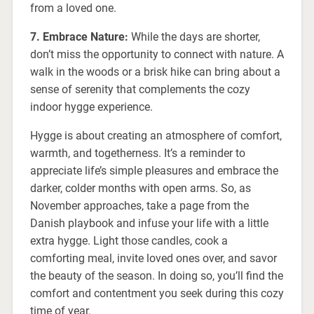
from a loved one.
7. Embrace Nature:
While the days are shorter,
don’t miss the opportunity to connect with nature. A
walk in the woods or a brisk hike can bring about a
sense of serenity that complements the cozy
indoor hygge experience.
Hygge is about creating an atmosphere of comfort,
warmth, and togetherness. It’s a reminder to
appreciate life’s simple pleasures and embrace the
darker, colder months with open arms. So, as
November approaches, take a page from the
Danish playbook and infuse your life with a little
extra hygge. Light those candles, cook a
comforting meal, invite loved ones over, and savor
the beauty of the season. In doing so, you’ll find the
comfort and contentment you seek during this cozy
time of year.