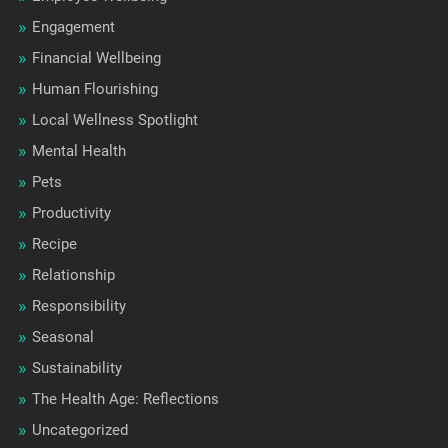
Engagement
Financial Wellbeing
Human Flourishing
Local Wellness Spotlight
Mental Health
Pets
Productivity
Recipe
Relationship
Responsibility
Seasonal
Sustainability
The Health Age: Reflections
Uncategorized