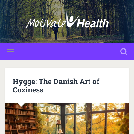
Hygge: The Danish Art of
Coziness