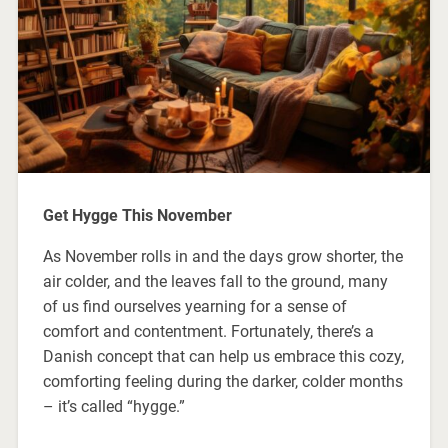
Get Hygge This November
As November rolls in and the days grow shorter, the
air colder, and the leaves fall to the ground, many
of us find ourselves yearning for a sense of
comfort and contentment. Fortunately, there’s a
Danish concept that can help us embrace this cozy,
comforting feeling during the darker, colder months
– it’s called “hygge.”