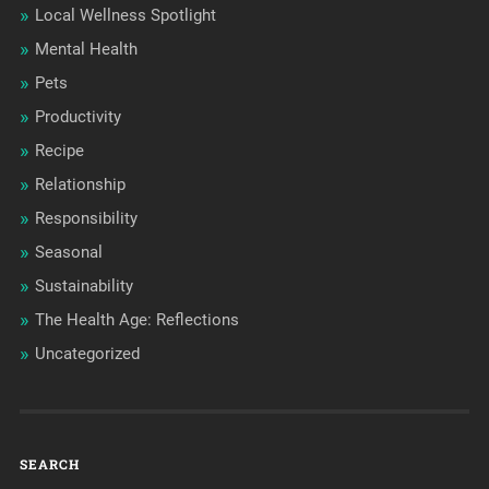
Local Wellness Spotlight
Mental Health
Pets
Productivity
Recipe
Relationship
Responsibility
Seasonal
Sustainability
The Health Age: Reflections
Uncategorized
SEARCH