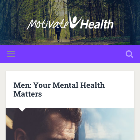
Men: Your Mental Health
Matters