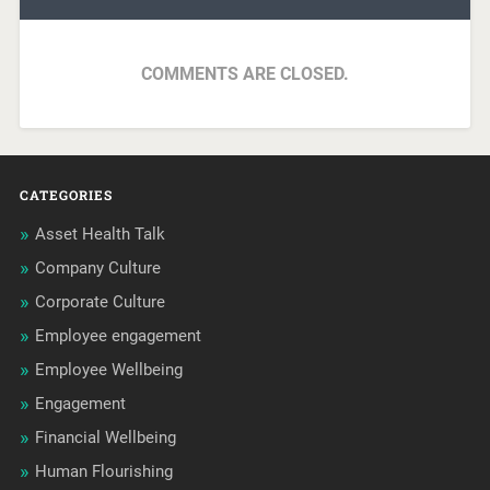
COMMENTS ARE CLOSED.
CATEGORIES
Asset Health Talk
Company Culture
Corporate Culture
Employee engagement
Employee Wellbeing
Engagement
Financial Wellbeing
Human Flourishing