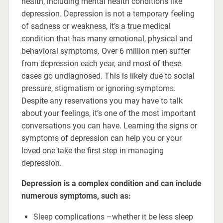
health, including mental health conditions like
depression. Depression is not a temporary feeling
of sadness or weakness, it’s a true medical
condition that has many emotional, physical and
behavioral symptoms. Over 6 million men suffer
from depression each year, and most of these
cases go undiagnosed. This is likely due to social
pressure, stigmatism or ignoring symptoms.
Despite any reservations you may have to talk
about your feelings, it’s one of the most important
conversations you can have. Learning the signs or
symptoms of depression can help you or your
loved one take the first step in managing
depression.
Depression is a complex condition and can include
numerous symptoms, such as:
Sleep complications –whether it be less sleep