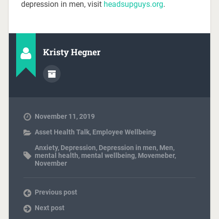
depression in men, visit
headsupguys.org
.
Kristy Hegner
November 11, 2019
Asset Health Talk
,
Employee Wellbeing
Anxiety
,
Depression
,
Depression in men
,
Men
,
mental health
,
mental wellbeing
,
Movemeber
,
November
Previous post
Next post