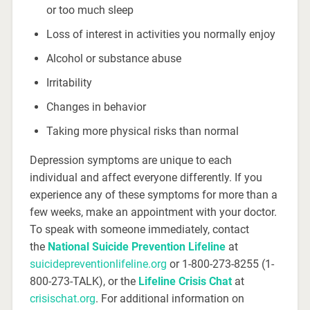
or too much sleep
Loss of interest in activities you normally enjoy
Alcohol or substance abuse
Irritability
Changes in behavior
Taking more physical risks than normal
Depression symptoms are unique to each
individual and affect everyone differently. If you
experience any of these symptoms for more than a
few weeks, make an appointment with your doctor.
To speak with someone immediately, contact
the
National Suicide Prevention Lifeline
at
suicidepreventionlifeline.org
or 1-800-273-8255 (1-
800-273-TALK), or the
Lifeline Crisis Chat
at
crisischat.org
. For additional information on