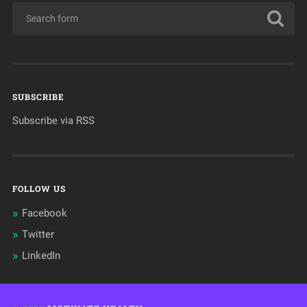
SUBSCRIBE
Subscribe via RSS
FOLLOW US
Facebook
Twitter
LinkedIn