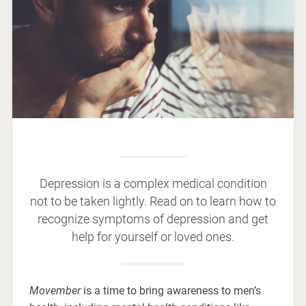
Depression is a complex medical condition
not to be taken lightly. Read on to learn how to
recognize symptoms of depression and get
help for yourself or loved ones.
Movember
is a time to bring awareness to men’s