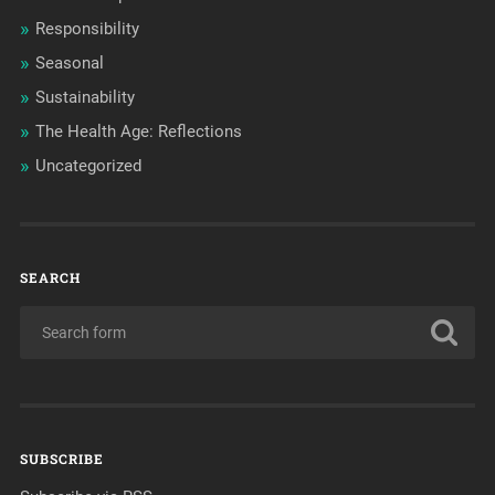
Responsibility
Seasonal
Sustainability
The Health Age: Reflections
Uncategorized
SEARCH
SUBSCRIBE