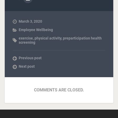
March 3, 2020
Employee Wellbeing
exercise
,
physical activity
,
preparticipation health
screening
Previous post
Next post
COMMENTS ARE CLOSED.