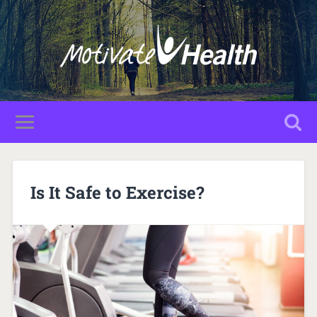
Is It Safe to Exercise?