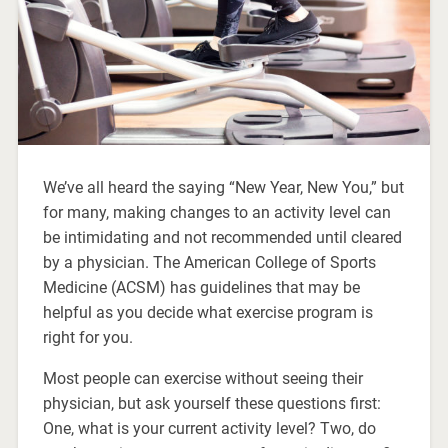
We’ve all heard the saying “New Year, New You,” but
for many, making changes to an activity level can
be intimidating and not recommended until cleared
by a physician. The American College of Sports
Medicine (ACSM) has guidelines that may be
helpful as you decide what exercise program is
right for you.
Most people can exercise without seeing their
physician, but ask yourself these questions first:
One, what is your current activity level? Two, do