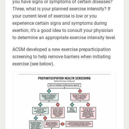
you have signs or symptoms of certain diseases?
Three, what is your planned exercise intensity? If
your current level of exercise is low or you
experience certain signs and symptoms during
exertion, it’s a good idea to consult your physician
to determine an appropriate exercise intensity level.
ACSM developed a new exercise preparticipation
screening to help remove barriers when initiating
exercise (see below).