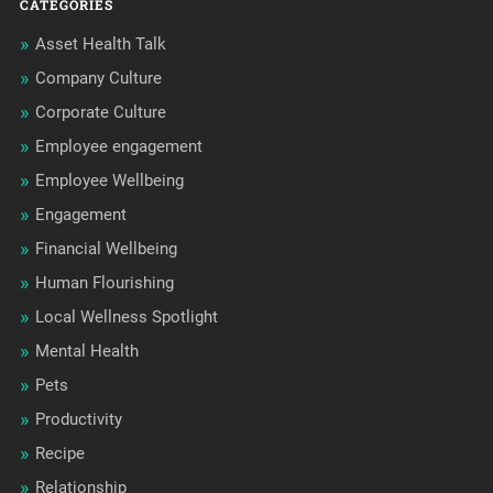
CATEGORIES
Asset Health Talk
Company Culture
Corporate Culture
Employee engagement
Employee Wellbeing
Engagement
Financial Wellbeing
Human Flourishing
Local Wellness Spotlight
Mental Health
Pets
Productivity
Recipe
Relationship