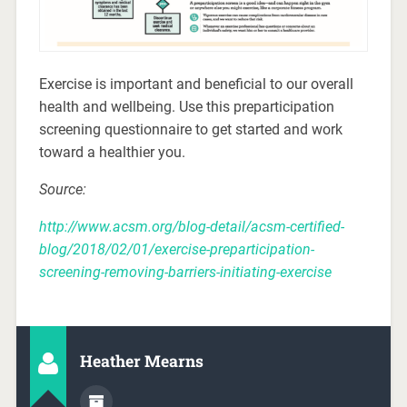
Exercise is important and beneficial to our overall
health and wellbeing. Use this preparticipation
screening questionnaire to get started and work
toward a healthier you.
Source:
http://www.acsm.org/blog-detail/acsm-certified-
blog/2018/02/01/exercise-preparticipation-
screening-removing-barriers-initiating-exercise
Heather Mearns