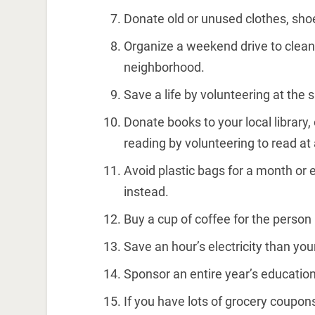
Donate old or unused clothes, shoe
Organize a weekend drive to clean
neighborhood.
Save a life by volunteering at the su
Donate books to your local library,
reading by volunteering to read at 
Avoid plastic bags for a month or 
instead.
Buy a cup of coffee for the person i
Save an hour’s electricity than yo
Sponsor an entire year’s education f
If you have lots of grocery coupon