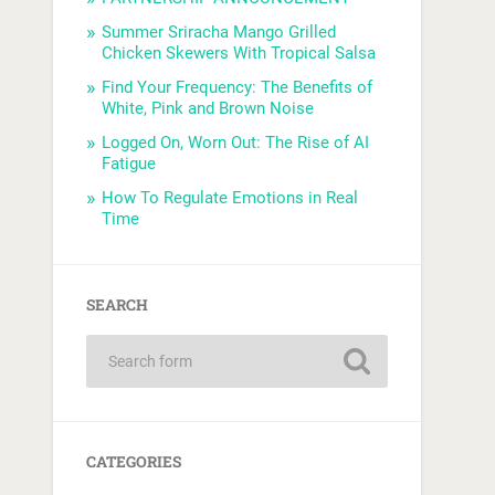
Summer Sriracha Mango Grilled
Chicken Skewers With Tropical Salsa
Find Your Frequency: The Benefits of
White, Pink and Brown Noise
Logged On, Worn Out: The Rise of AI
Fatigue
How To Regulate Emotions in Real
Time
SEARCH
CATEGORIES