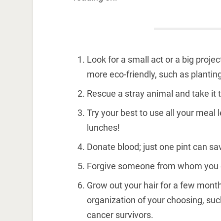
Look for a small act or a big proje
more eco-friendly, such as planting
Rescue a stray animal and take it to
Try your best to use all your meal 
lunches!
Donate blood; just one pint can sav
Forgive someone from whom you exp
Grow out your hair for a few months
organization of your choosing, su
cancer survivors.