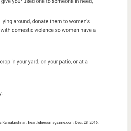
, give your used one to someone in need,
s lying around, donate them to women’s
al with domestic violence so women have a
crop in your yard, on your patio, or at a
y.
ma Ramakrishnan, heartfulnessmagazine.com, Dec. 28, 2016.