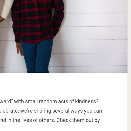
orward” with small random acts of kindness?
celebrate, we’re sharing several ways you can
nd in the lives of others. Check them out by