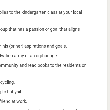
ies to the kindergarten class at your local
oup that has a passion or goal that aligns
h his (or her) aspirations and goals.
salvation army or an orphanage.
 community and read books to the residents or
ecycling.
g to babysit.
friend at work.