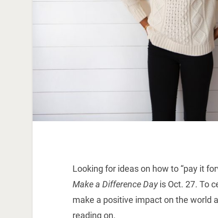
Looking for ideas on how to “pay it f
Make a Difference Day
is Oct. 27. To 
make a positive impact on the world a
reading on.