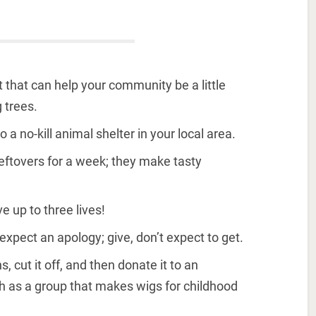
ct that can help your community be a little
 trees.
 a no-kill animal shelter in your local area.
leftovers for a week; they make tasty
e up to three lives!
ect an apology; give, don’t expect to get.
, cut it off, and then donate it to an
ch as a group that makes wigs for childhood