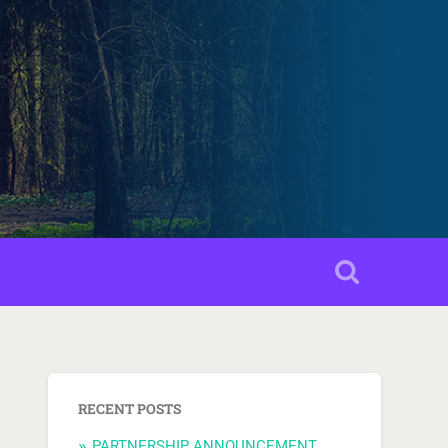
RECENT POSTS
PARTNERSHIP ANNOUNCEMENT