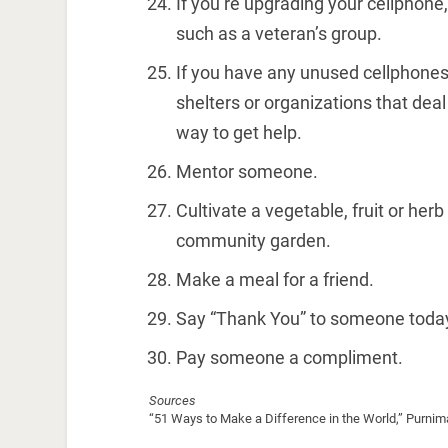
If you’re upgrading your cellphone
such as a veteran’s group.
If you have any unused cellphone
shelters or organizations that de
way to get help.
Mentor someone.
Cultivate a vegetable, fruit or herb 
community garden.
Make a meal for a friend.
Say “Thank You” to someone toda
Pay someone a compliment.
Sources
“51 Ways to Make a Difference in the World,” Purni