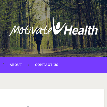
ABOUT
CONTACT US