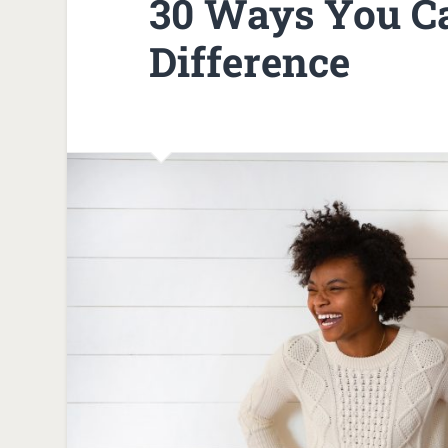
30 Ways You C
Difference