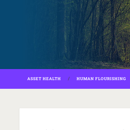
ASSET HEALTH
HUMAN FLOURISHING