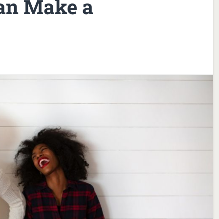
an Make a