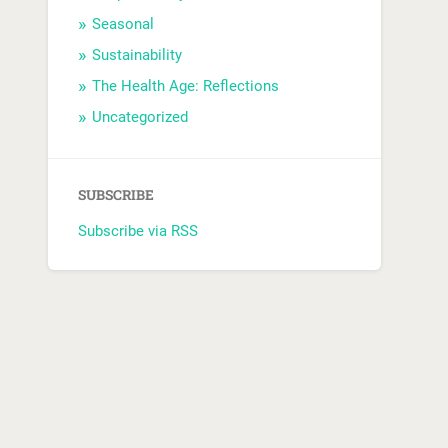
Seasonal
Sustainability
The Health Age: Reflections
Uncategorized
SUBSCRIBE
Subscribe via RSS