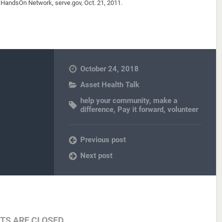
HandsOn Network, serve.gov, Oct. 21, 2011.
October 24, 2018
Asset Health Talk
help your community
,
make a
difference
,
Pay it forward
,
volunteer
Previous post
Next post
S ARE CLOSED.