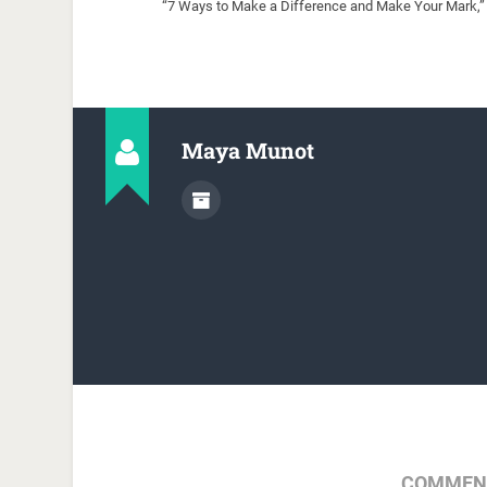
“7 Ways to Make a Difference and Make Your Mark,” 
Maya Munot
COMMENT