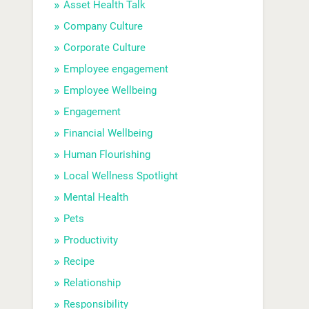
Asset Health Talk
Company Culture
Corporate Culture
Employee engagement
Employee Wellbeing
Engagement
Financial Wellbeing
Human Flourishing
Local Wellness Spotlight
Mental Health
Pets
Productivity
Recipe
Relationship
Responsibility