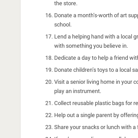
the store.
Donate a month’s-worth of art suppl
school.
Lend a helping hand with a local gr
with something you believe in.
Dedicate a day to help a friend wit
Donate children’s toys to a local 
Visit a senior living home in your
play an instrument.
Collect reusable plastic bags for r
Help out a single parent by offerin
Share your snacks or lunch with a 