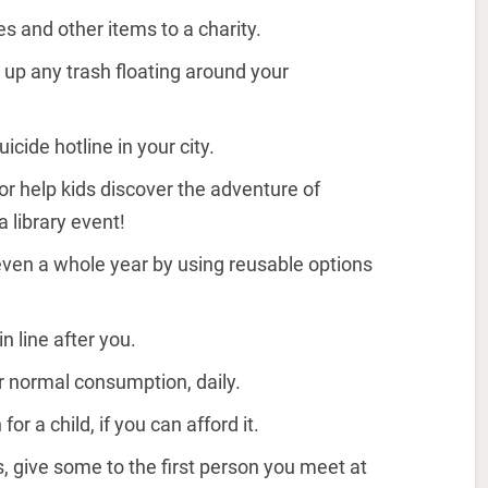
s and other items to a charity.
 up any trash floating around your
icide hotline in your city.
 or help kids discover the adventure of
a library event!
even a whole year by using reusable options
n line after you.
ur normal consumption, daily.
or a child, if you can afford it.
s, give some to the first person you meet at