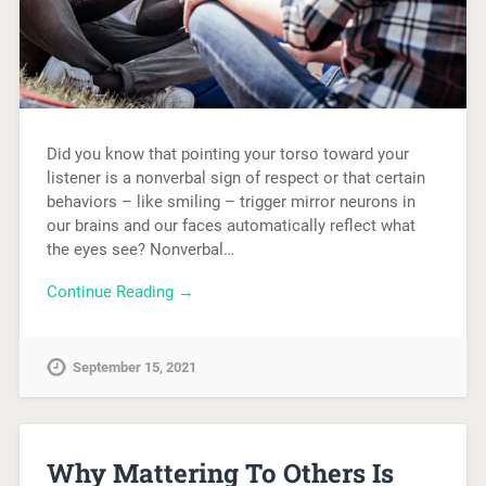
Did you know that pointing your torso toward your
listener is a nonverbal sign of respect or that certain
behaviors – like smiling – trigger mirror neurons in
our brains and our faces automatically reflect what
the eyes see? Nonverbal…
Continue Reading →
September 15, 2021
Why Mattering To Others Is