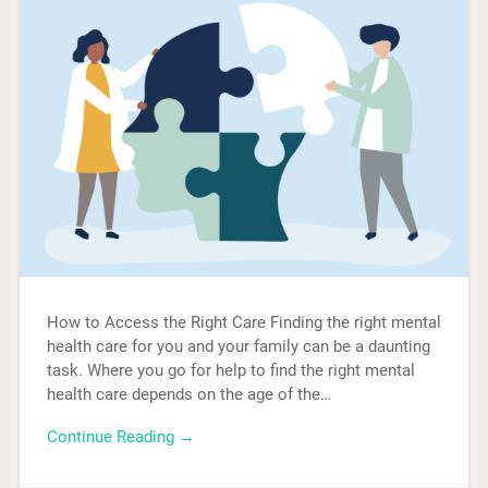
How to Access the Right Care Finding the right mental
health care for you and your family can be a daunting
task. Where you go for help to find the right mental
health care depends on the age of the…
Continue Reading →