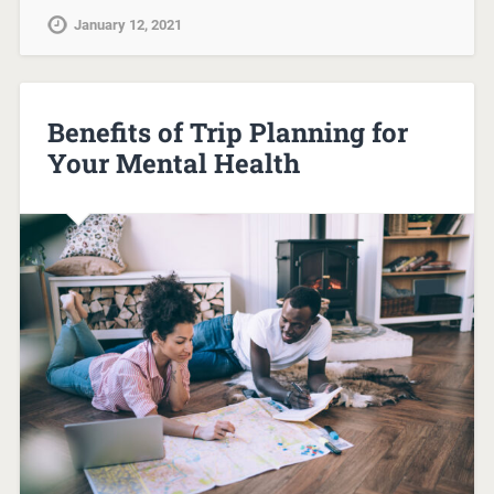
January 12, 2021
Benefits of Trip Planning for
Your Mental Health