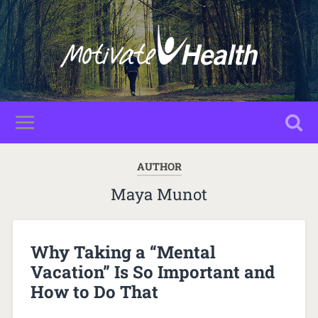
AUTHOR
Maya Munot
Why Taking a “Mental
Vacation” Is So Important and
How to Do That