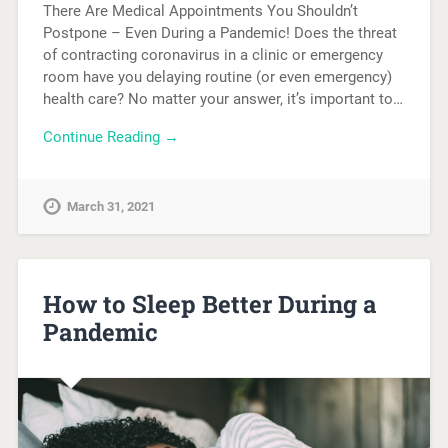
There Are Medical Appointments You Shouldn’t
Postpone – Even During a Pandemic! Does the threat
of contracting coronavirus in a clinic or emergency
room have you delaying routine (or even emergency)
health care? No matter your answer, it’s important to…
Continue Reading →
March 31, 2021
How to Sleep Better During a
Pandemic