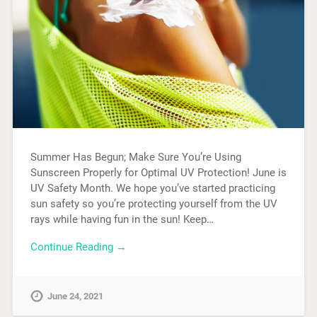
Summer Has Begun; Make Sure You’re Using
Sunscreen Properly for Optimal UV Protection! June is
UV Safety Month. We hope you’ve started practicing
sun safety so you’re protecting yourself from the UV
rays while having fun in the sun! Keep…
Continue Reading →
June 24, 2021