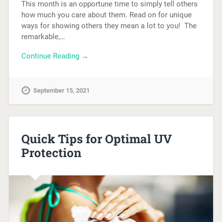
This month is an opportune time to simply tell others
how much you care about them. Read on for unique
ways for showing others they mean a lot to you! The
remarkable,…
Continue Reading →
September 15, 2021
Quick Tips for Optimal UV
Protection