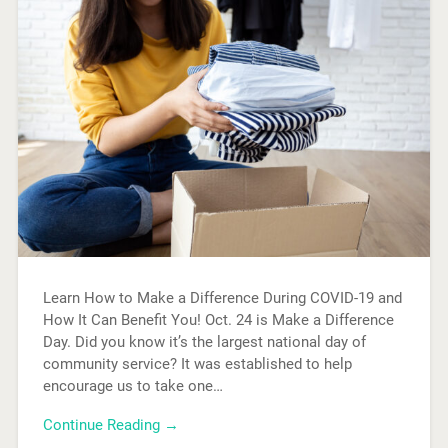
Learn How to Make a Difference During COVID-19 and
How It Can Benefit You! Oct. 24 is Make a Difference
Day. Did you know it’s the largest national day of
community service? It was established to help
encourage us to take one…
Continue Reading →