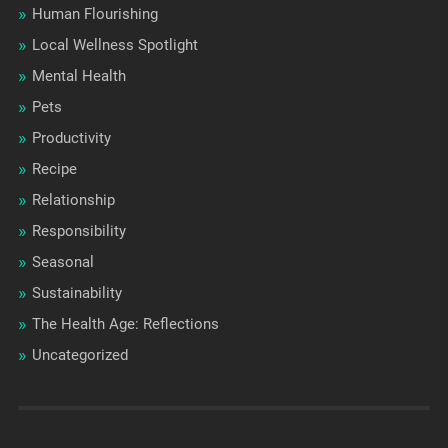
Human Flourishing
Local Wellness Spotlight
Mental Health
Pets
Productivity
Recipe
Relationship
Responsibility
Seasonal
Sustainability
The Health Age: Reflections
Uncategorized