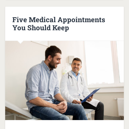
Five Medical Appointments
You Should Keep