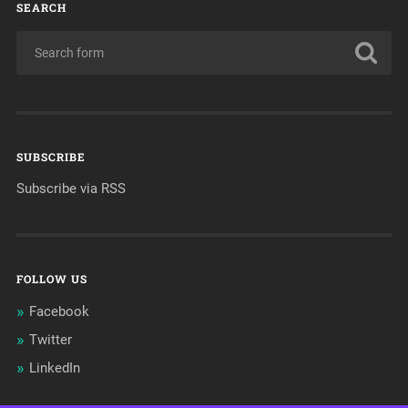
SEARCH
SUBSCRIBE
Subscribe via RSS
FOLLOW US
Facebook
Twitter
LinkedIn