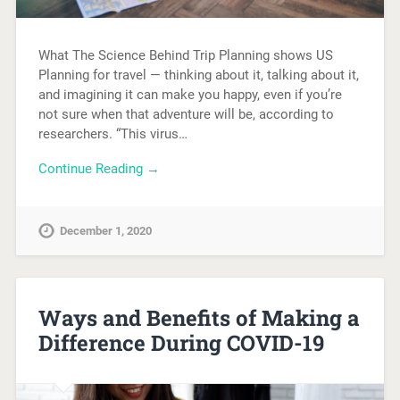
What The Science Behind Trip Planning shows US
Planning for travel — thinking about it, talking about it,
and imagining it can make you happy, even if you’re
not sure when that adventure will be, according to
researchers. “This virus…
Continue Reading →
December 1, 2020
Ways and Benefits of Making a
Difference During COVID-19