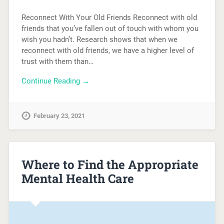
Reconnect With Your Old Friends Reconnect with old
friends that you’ve fallen out of touch with whom you
wish you hadn’t. Research shows that when we
reconnect with old friends, we have a higher level of
trust with them than…
Continue Reading →
February 23, 2021
Where to Find the Appropriate
Mental Health Care