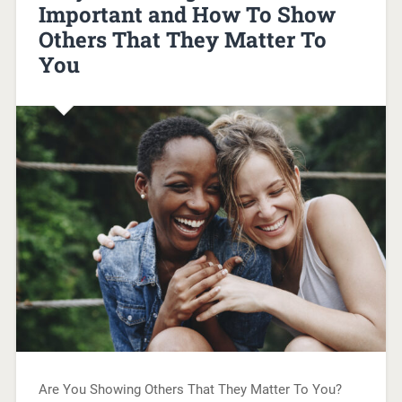
Important and How To Show
Others That They Matter To
You
Are You Showing Others That They Matter To You?