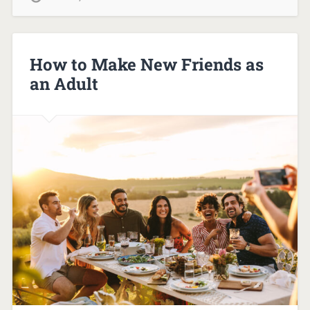
How to Make New Friends as
an Adult