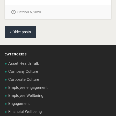
October 5, 2020
« Older posts
CATEGORIES
Asset Health Talk
Company Culture
Corporate Culture
Employee engagement
Employee Wellbeing
Engagement
Financial Wellbeing