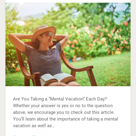
Are You Taking a “Mental Vacation” Each Day?
Whether your answer is yes or no to the question
above, we encourage you to check out this article.
You’ll learn about the importance of taking a mental
vacation as well as…