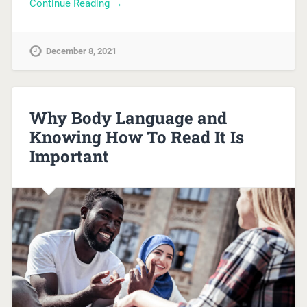
Continue Reading →
December 8, 2021
Why Body Language and
Knowing How To Read It Is
Important