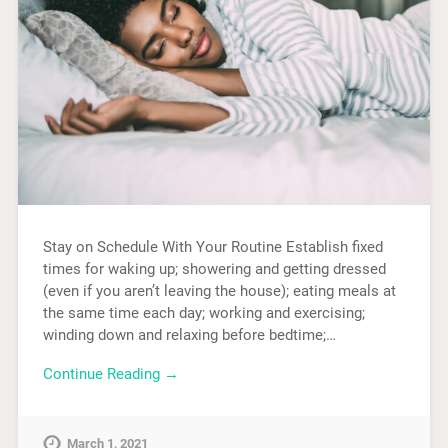
Stay on Schedule With Your Routine Establish fixed
times for waking up; showering and getting dressed
(even if you aren’t leaving the house); eating meals at
the same time each day; working and exercising;
winding down and relaxing before bedtime;…
Continue Reading →
March 1, 2021