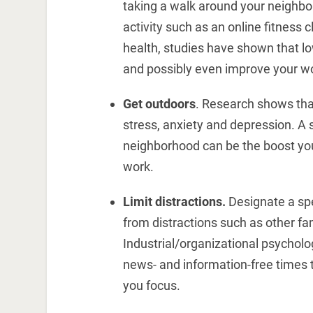
taking a walk around your neighbor
activity such as an online fitness
health, studies have shown that lo
and possibly even improve your 
Get outdoors
. Research shows tha
stress, anxiety and depression. A 
neighborhood can be the boost yo
work.
Limit distractions.
Designate a spe
from distractions such as other f
Industrial/organizational psychol
news- and information-free times 
you focus.