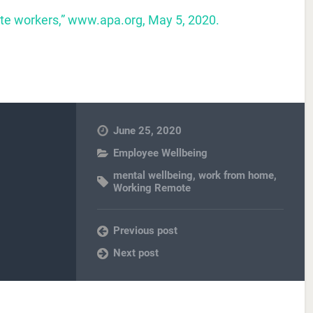
ote workers,” www.apa.org, May 5, 2020.
June 25, 2020
Employee Wellbeing
mental wellbeing
,
work from home
,
Working Remote
Previous post
Next post