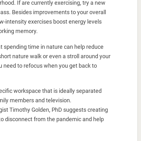
hood. If are currently exercising, try a new
 class. Besides improvements to your overall
w-intensity exercises boost energy levels
working memory.
t spending time in nature can help reduce
short nature walk or even a stroll around your
u need to refocus when you get back to
cific workspace that is ideally separated
amily members and television.
ogist Timothy Golden, PhD suggests creating
to disconnect from the pandemic and help