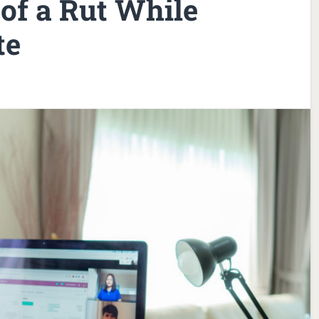
of a Rut While
te