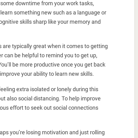
e some downtime from your work tasks,
to learn something new such as a language or
ognitive skills sharp like your memory and
are typically great when it comes to getting
r can be helpful to remind you to get up,
You’ll be more productive once you get back
mprove your ability to learn new skills.
eling extra isolated or lonely during this
ut also social distancing. To help improve
us effort to seek out social connections
aps you’re losing motivation and just rolling