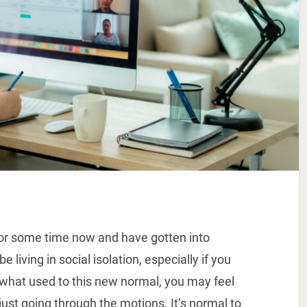
r some time now and have gotten into
living in social isolation, especially if you
ewhat used to this new normal, you may feel
 just going through the motions. It’s normal to