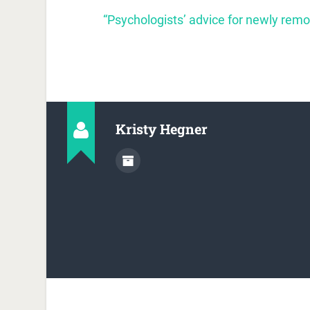
“Psychologists’ advice for newly rem
Kristy Hegner