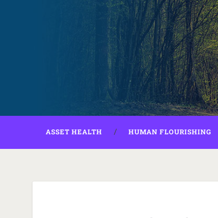
ASSET HEALTH
HUMAN FLOURISHING