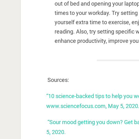
out of bed and opening your lapto
times to your workday. Try settin
yourself extra time to exercise, e
reading. Also, try setting specifi
enhance productivity, improve you
Sources:
“10 science-backed tips to help you 
www.sciencefocus.com, May 5, 2020
“Sour mood getting you down? Get ba
5, 2020.