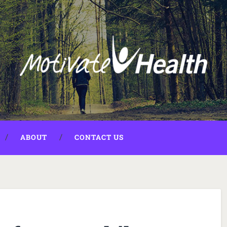
ABOUT
CONTACT US