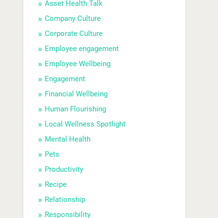
Asset Health Talk
Company Culture
Corporate Culture
Employee engagement
Employee Wellbeing
Engagement
Financial Wellbeing
Human Flourishing
Local Wellness Spotlight
Mental Health
Pets
Productivity
Recipe
Relationship
Responsibility