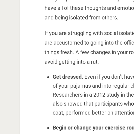
have all of these thoughts and emoti
and being isolated from others.
If you are struggling with social isol
are accustomed to going into the offic
things fresh. A few changes in your r
avoid getting into a rut.
Get dressed.
Even if you don’t have
of your pajamas and into regular 
Researchers in a 2012 study in th
also showed that participants who 
coat, performed better on attentio
Begin or change your exercise rou