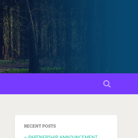
RECENT POSTS
PARTNERSHIP ANNOUNCEMENT