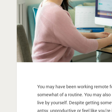
You may have been working remote fo
somewhat of a routine. You may also be 
live by yourself. Despite getting som
antsy, unproductive or feel like you’re