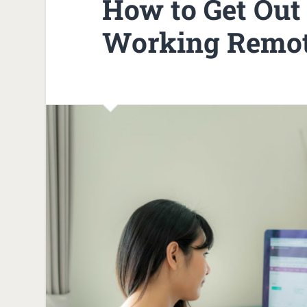
How to Get Out 
Working Remo