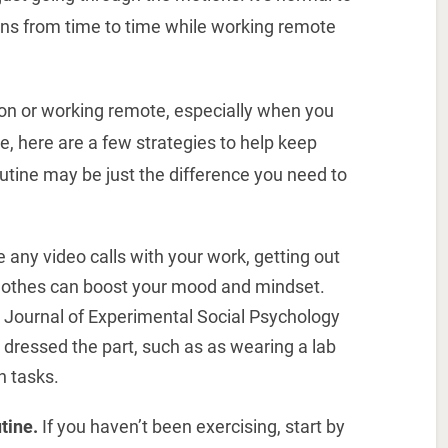
ons from time to time while working remote
ation or working remote, especially when you
e, here are a few strategies to help keep
outine may be just the difference you need to
 any video calls with your work, getting out
clothes can boost your mood and mindset.
e Journal of Experimental Social Psychology
dressed the part, such as as wearing a lab
n tasks.
tine.
If you haven’t been exercising, start by