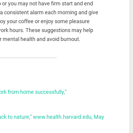
p or you may not have firm start and end
g a consistent alarm each morning and give
njoy your coffee or enjoy some pleasure
c work hours. These suggestions may help
r mental health and avoid burnout.
work from home successfully
,
”
.
ck to nature,” www.health.harvard.edu, May