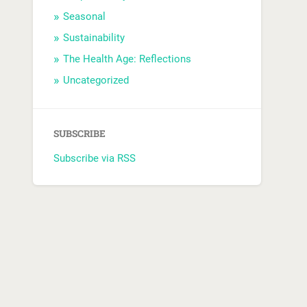
Seasonal
Sustainability
The Health Age: Reflections
Uncategorized
SUBSCRIBE
Subscribe via RSS