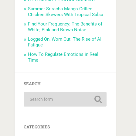
Summer Sriracha Mango Grilled
Chicken Skewers With Tropical Salsa
Find Your Frequency: The Benefits of
White, Pink and Brown Noise
Logged On, Worn Out: The Rise of AI
Fatigue
How To Regulate Emotions in Real
Time
SEARCH
CATEGORIES