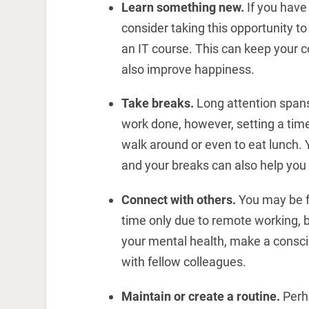
Learn something new.
If you hav
consider taking this opportunity 
an IT course. This can keep your c
also improve happiness.
Take breaks.
Long attention spans 
work done, however, setting a time
walk around or even to eat lunch. 
and your breaks can also help you i
Connect with others.
You may be fe
time only due to remote working, b
your mental health, make a conscio
with fellow colleagues.
Maintain or create a routine.
Perh