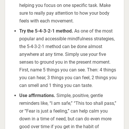
helping you focus on one specific task. Make
sure to really pay attention to how your body
feels with each movement.
Try the 5-4-3-2-1 method.
As one of the most
popular and accessible mindfulness strategies,
the 5-4-3-2-1 method can be done almost
anywhere at any time. Simply use your five
senses to ground you in the present moment.
First, name 5 things you can see. Then: 4 things
you can hear, 3 things you can feel, 2 things you
can smell and 1 thing you can taste.
Use affirmations.
Simple, positive, gentle
reminders like, “I am safe,” “This too shall pass,”
or “Fear is just a feeling,” can help calm you
down in a time of need, but can do even more
good over time if you get in the habit of