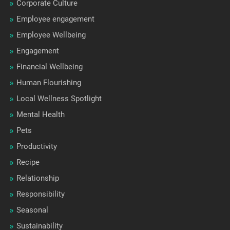
Corporate Culture
Employee engagement
Employee Wellbeing
Engagement
Financial Wellbeing
Human Flourishing
Local Wellness Spotlight
Mental Health
Pets
Productivity
Recipe
Relationship
Responsibility
Seasonal
Sustainability