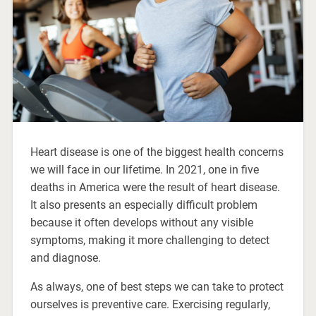
Heart disease is one of the biggest health concerns
we will face in our lifetime. In 2021, one in five
deaths in America were the result of heart disease.
It also presents an especially difficult problem
because it often develops without any visible
symptoms, making it more challenging to detect
and diagnose.
As always, one of best steps we can take to protect
ourselves is preventive care. Exercising regularly,