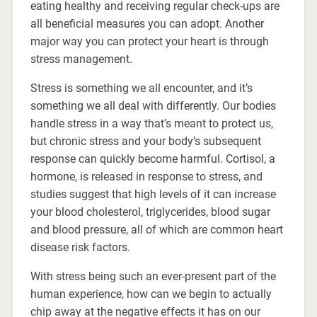
eating healthy and receiving regular check-ups are
all beneficial measures you can adopt. Another
major way you can protect your heart is through
stress management.
Stress is something we all encounter, and it’s
something we all deal with differently. Our bodies
handle stress in a way that’s meant to protect us,
but chronic stress and your body’s subsequent
response can quickly become harmful. Cortisol, a
hormone, is released in response to stress, and
studies suggest that high levels of it can increase
your blood cholesterol, triglycerides, blood sugar
and blood pressure, all of which are common heart
disease risk factors.
With stress being such an ever-present part of the
human experience, how can we begin to actually
chip away at the negative effects it has on our