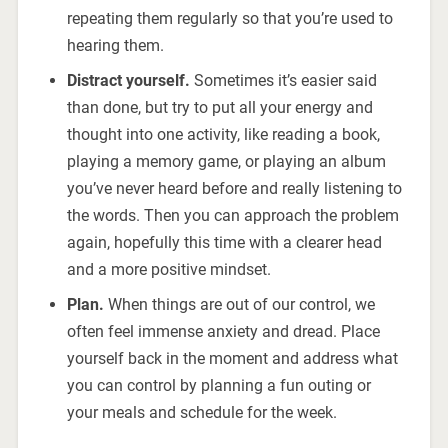
repeating them regularly so that you’re used to
hearing them.
Distract yourself.
Sometimes it’s easier said
than done, but try to put all your energy and
thought into one activity, like reading a book,
playing a memory game, or playing an album
you’ve never heard before and really listening to
the words. Then you can approach the problem
again, hopefully this time with a clearer head
and a more positive mindset.
Plan.
When things are out of our control, we
often feel immense anxiety and dread. Place
yourself back in the moment and address what
you can control by planning a fun outing or
your meals and schedule for the week.