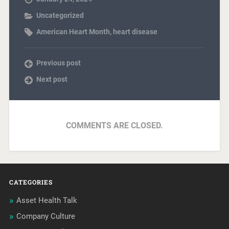
Uncategorized
American Heart Month
,
heart disease
Previous post
Next post
COMMENTS ARE CLOSED.
CATEGORIES
Asset Health Talk
Company Culture