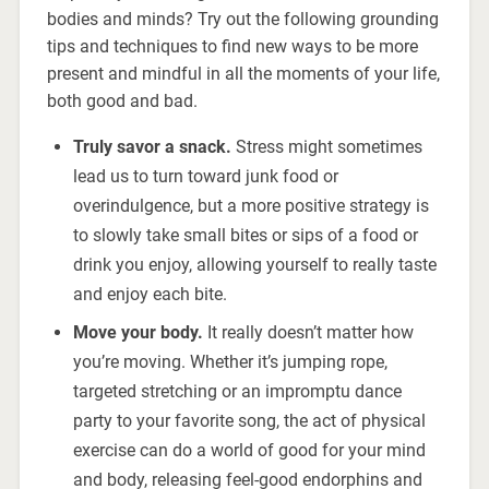
bodies and minds? Try out the following grounding
tips and techniques to find new ways to be more
present and mindful in all the moments of your life,
both good and bad.
Truly savor a snack.
Stress might sometimes
lead us to turn toward junk food or
overindulgence, but a more positive strategy is
to slowly take small bites or sips of a food or
drink you enjoy, allowing yourself to really taste
and enjoy each bite.
Move your body.
It really doesn’t matter how
you’re moving. Whether it’s jumping rope,
targeted stretching or an impromptu dance
party to your favorite song, the act of physical
exercise can do a world of good for your mind
and body, releasing feel-good endorphins and