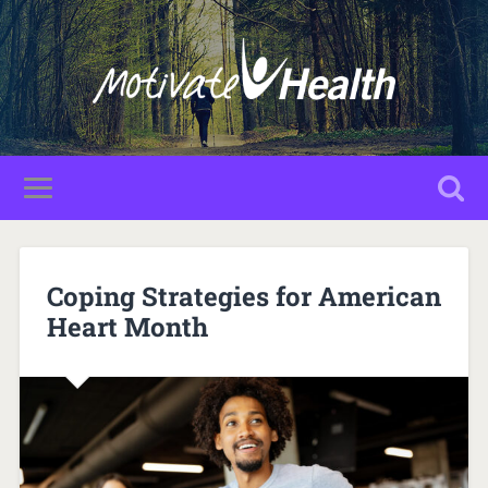
Coping Strategies for American
Heart Month