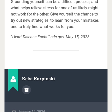
Grounding yourself can be a difficult process, and
what helps relieve stress for one of us likely might
not work for the other. Give yourself the chance to
try out new strategies, to learn from your mistakes
and to truly find what works for you.
“Heart Disease Facts.” cdc.gov, May 15, 2023.
Kelsi Karpinski
January 24, 2024