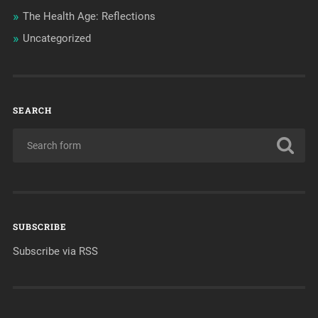
The Health Age: Reflections
Uncategorized
SEARCH
SUBSCRIBE
Subscribe via RSS