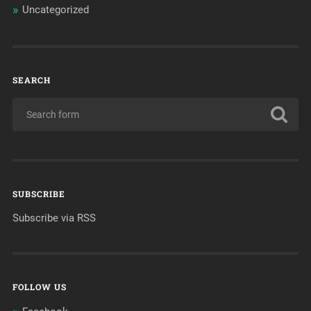
Uncategorized
SEARCH
SUBSCRIBE
Subscribe via RSS
FOLLOW US