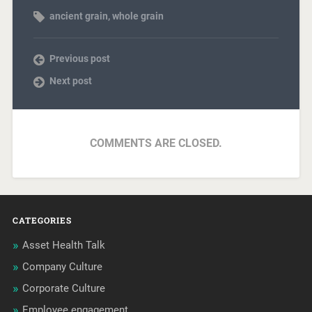
ancient grain
,
whole grain
Previous post
Next post
COMMENTS ARE CLOSED.
CATEGORIES
Asset Health Talk
Company Culture
Corporate Culture
Employee engagement