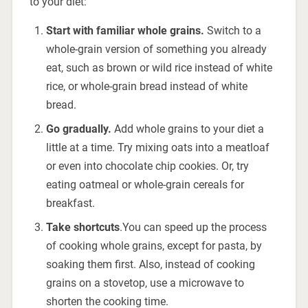
to your diet:
Start with familiar whole grains.
Switch to a
whole-grain version of something you already
eat, such as brown or wild rice instead of white
rice, or whole-grain bread instead of white
bread.
Go gradually.
Add whole grains to your diet a
little at a time. Try mixing oats into a meatloaf
or even into chocolate chip cookies. Or, try
eating oatmeal or whole-grain cereals for
breakfast.
Take shortcuts
.You can speed up the process
of cooking whole grains, except for pasta, by
soaking them first. Also, instead of cooking
grains on a stovetop, use a microwave to
shorten the cooking time.