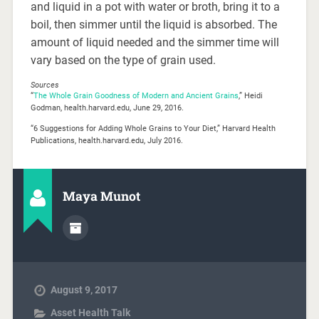
and liquid in a pot with water or broth, bring it to a
boil, then simmer until the liquid is absorbed. The
amount of liquid needed and the simmer time will
vary based on the type of grain used.
Sources
“
The Whole Grain Goodness of Modern and Ancient Grains
,” Heidi
Godman, health.harvard.edu, June 29, 2016.
“6 Suggestions for Adding Whole Grains to Your Diet,” Harvard Health
Publications, health.harvard.edu, July 2016.
Maya Munot
August 9, 2017
Asset Health Talk