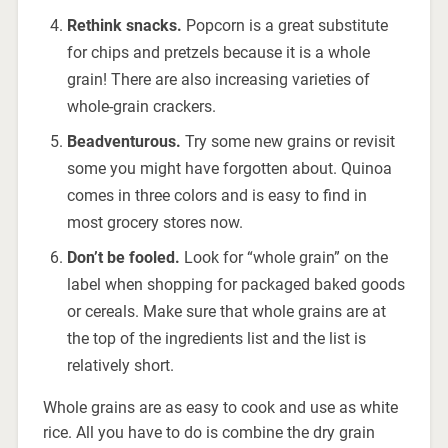
Rethink snacks.
Popcorn is a great substitute
for chips and pretzels because it is a whole
grain! There are also increasing varieties of
whole-grain crackers.
Be
adventurous.
Try some new grains or revisit
some you might have forgotten about. Quinoa
comes in three colors and is easy to find in
most grocery stores now.
Don’t be fooled.
Look for “whole grain” on the
label when shopping for packaged baked goods
or cereals. Make sure that whole grains are at
the top of the ingredients list and the list is
relatively short.
Whole grains are as easy to cook and use as white
rice. All you have to do is combine the dry grain