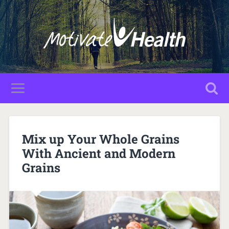
Mix up Your Whole Grains
With Ancient and Modern
Grains