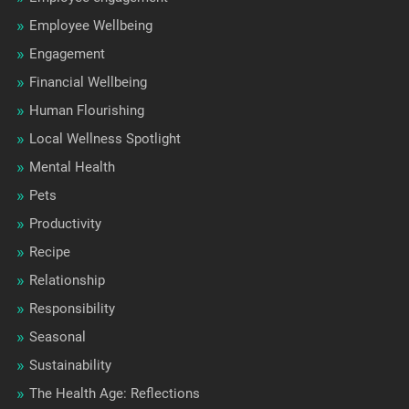
Employee Wellbeing
Engagement
Financial Wellbeing
Human Flourishing
Local Wellness Spotlight
Mental Health
Pets
Productivity
Recipe
Relationship
Responsibility
Seasonal
Sustainability
The Health Age: Reflections