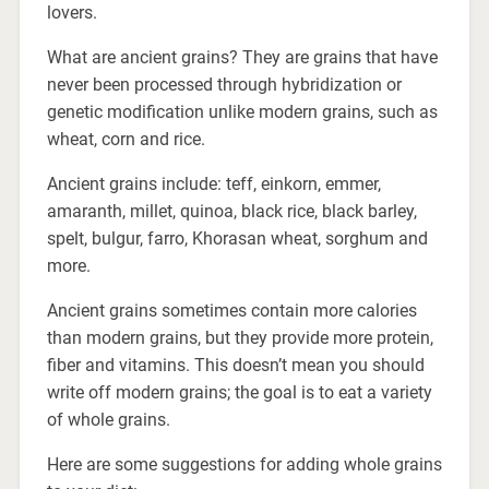
lovers.
What are ancient grains? They are grains that have
never been processed through hybridization or
genetic modification unlike modern grains, such as
wheat, corn and rice.
Ancient grains include: teff, einkorn, emmer,
amaranth, millet, quinoa, black rice, black barley,
spelt, bulgur, farro, Khorasan wheat, sorghum and
more.
Ancient grains sometimes contain more calories
than modern grains, but they provide more protein,
fiber and vitamins. This doesn’t mean you should
write off modern grains; the goal is to eat a variety
of whole grains.
Here are some suggestions for adding whole grains