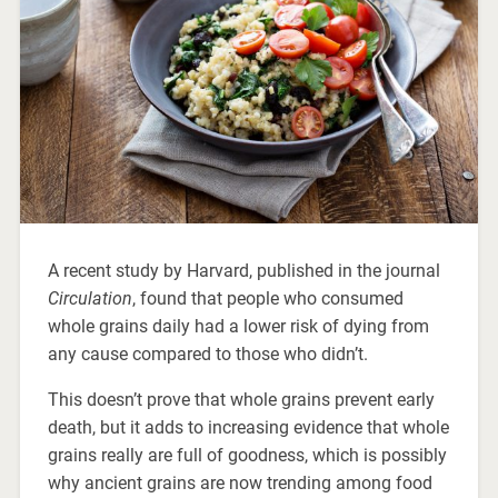
A recent study by Harvard, published in the journal
Circulation
, found that people who consumed
whole grains daily had a lower risk of dying from
any cause compared to those who didn’t.
This doesn’t prove that whole grains prevent early
death, but it adds to increasing evidence that whole
grains really are full of goodness, which is possibly
why ancient grains are now trending among food