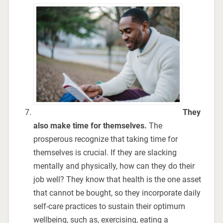
They
also make time for themselves.
The
prosperous recognize that taking time for
themselves is crucial. If they are slacking
mentally and physically, how can they do their
job well? They know that health is the one asset
that cannot be bought, so they incorporate daily
self-care practices to sustain their optimum
wellbeing, such as, exercising, eating a