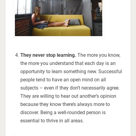
They never stop learning.
The more you know,
the more you understand that each day is an
opportunity to learn something new. Successful
people tend to have an open mind on all
subjects – even if they don’t necessarily agree.
They are willing to hear out another’s opinion
because they know there’s always more to
discover. Being a well-rounded person is
essential to thrive in all areas.