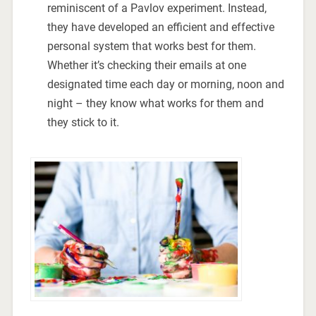
reminiscent of a Pavlov experiment. Instead,
they have developed an efficient and effective
personal system that works best for them.
Whether it’s checking their emails at one
designated time each day or morning, noon and
night – they know what works for them and
they stick to it.