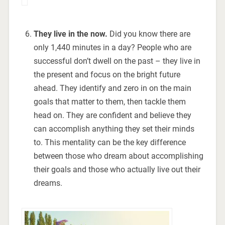
They live in the now.
Did you know there are
only 1,440 minutes in a day? People who are
successful don’t dwell on the past – they live in
the present and focus on the bright future
ahead. They identify and zero in on the main
goals that matter to them, then tackle them
head on. They are confident and believe they
can accomplish anything they set their minds
to. This mentality can be the key difference
between those who dream about accomplishing
their goals and those who actually live out their
dreams.