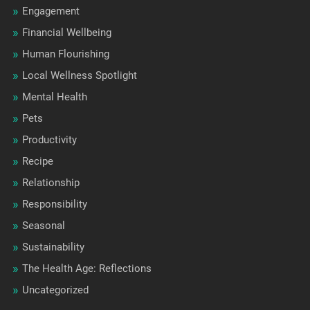
Engagement
Financial Wellbeing
Human Flourishing
Local Wellness Spotlight
Mental Health
Pets
Productivity
Recipe
Relationship
Responsibility
Seasonal
Sustainability
The Health Age: Reflections
Uncategorized