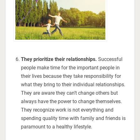
They prioritize their relationships.
Successful
people make time for the important people in
their lives because they take responsibility for
what they bring to their individual relationships.
They are aware they can’t change others but
always have the power to change themselves.
They recognize work is not everything and
spending quality time with family and friends is
paramount to a healthy lifestyle.