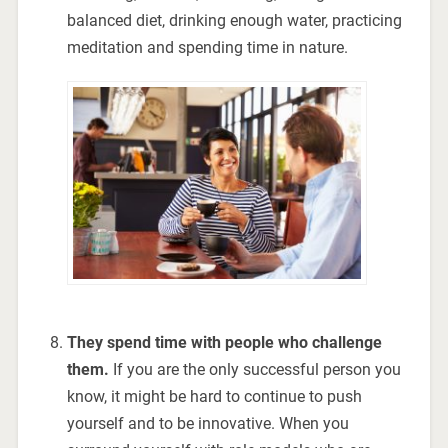
balanced diet, drinking enough water, practicing
meditation and spending time in nature.
They spend time with people who challenge
them.
If you are the only successful person you
know, it might be hard to continue to push
yourself and to be innovative. When you