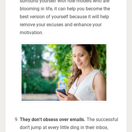
surround yourself with role models who are
blooming in life, it can help you become the
best version of yourself because it will help
remove your excuses and enhance your
motivation.
They don’t obsess over emails.
The successful
don’t jump at every little ding in their inbox,