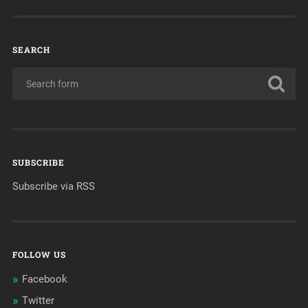
SEARCH
SUBSCRIBE
Subscribe via RSS
FOLLOW US
Facebook
Twitter