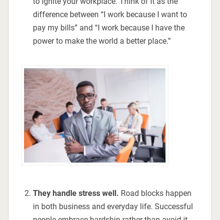
to ignite your workplace. Think of it as the
difference between “I work because I want to
pay my bills” and “I work because I have the
power to make the world a better place.”
They handle stress well.
Road blocks happen
in both business and everyday life. Successful
people embrace hardship rather than avoid it