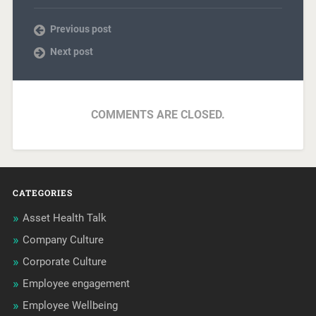
Previous post
Next post
COMMENTS ARE CLOSED.
CATEGORIES
Asset Health Talk
Company Culture
Corporate Culture
Employee engagement
Employee Wellbeing