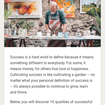
Success is a hard word to define because it means
something different to everybody. For some, it
means money, for others true love or happiness.
Cultivating success is like cultivating a garden – no
matter what your personal definition of success is
– it’s always possible to continue to grow, learn
and thrive.
Below, you will discover 10 qualities of successful