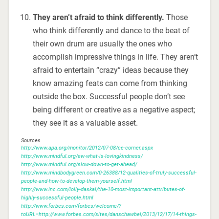
They aren’t afraid to think differently.
Those
who think differently and dance to the beat of
their own drum are usually the ones who
accomplish impressive things in life. They aren’t
afraid to entertain “crazy” ideas because they
know amazing feats can come from thinking
outside the box. Successful people don’t see
being different or creative as a negative aspect;
they see it as a valuable asset.
Sources
http://www.apa.org/monitor/2012/07-08/ce-corner.aspx
http://www.mindful.org/ew-what-is-lovingkindness/
http://www.mindful.org/slow-down-to-get-ahead/
http://www.mindbodygreen.com/0-26388/12-qualities-of-truly-successful-
people-and-how-to-develop-them-yourself.html
http://www.inc.com/lolly-daskal/the-10-most-important-attributes-of-
highly-successful-people.html
http://www.forbes.com/forbes/welcome/?
toURL=http://www.forbes.com/sites/danschawbel/2013/12/17/14-things-