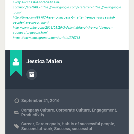
every-successful-person-has-in-
common/&refURL=https://www.google.com/&referrer=https://www.google
.com/
http://time.com/99707/keys-to-success-6-traits-the-most-successful-
people-have-in-common/
http://www.cnbc.com/2016/08/29/3-daily-habits-of-the-worlds-most-
successful-people.html
https://www.entrepreneur.com/article/275718
Jessica Malen
September 21, 2016
Company Culture
,
Corporate Culture
,
Engagement
,
Productivity
Career
,
Career goals
,
Habits of successful people
,
Succeed at work
,
Success
,
successful