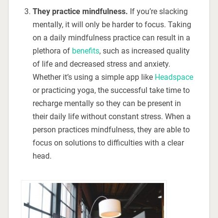
They practice mindfulness.
If you’re slacking
mentally, it will only be harder to focus. Taking
on a daily mindfulness practice can result in a
plethora of
benefits
, such as increased quality
of life and decreased stress and anxiety.
Whether it’s using a simple app like
Headspace
or practicing yoga, the successful take time to
recharge mentally so they can be present in
their daily life without constant stress. When a
person practices mindfulness, they are able to
focus on solutions to difficulties with a clear
head.