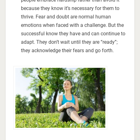
because they know it’s necessary for them to
thrive. Fear and doubt are normal human
emotions when faced with a challenge. But the
successful know they have and can continue to
adapt. They don’t wait until they are “ready”;
they acknowledge their fears and go forth.