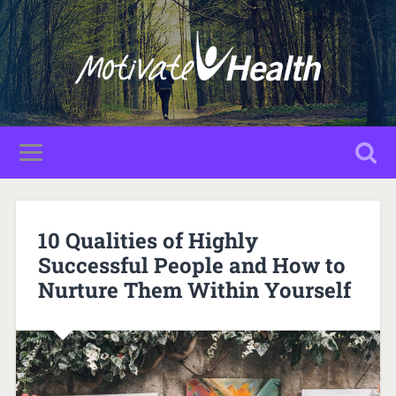
10 Qualities of Highly
Successful People and How to
Nurture Them Within Yourself