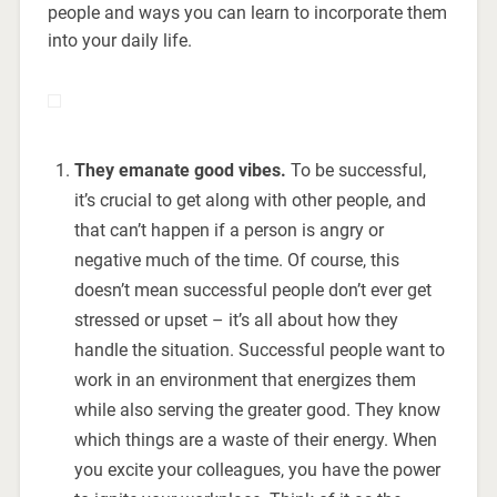
people and ways you can learn to incorporate them
into your daily life.
They emanate good vibes.
To be successful,
it’s crucial to get along with other people, and
that can’t happen if a person is angry or
negative much of the time. Of course, this
doesn’t mean successful people don’t ever get
stressed or upset – it’s all about how they
handle the situation. Successful people want to
work in an environment that energizes them
while also serving the greater good. They know
which things are a waste of their energy. When
you excite your colleagues, you have the power