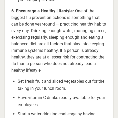
6. Encourage a Healthy Lifestyle:
One of the
biggest flu prevention actions is something that
can be done year-round — practicing healthy habits
every day. Drinking enough water, managing stress,
exercising regularly, sleeping enough and eating a
balanced diet are all factors that play into keeping
immune systems healthy. If a person is already
healthy, they are at a lesser risk for contracting the
flu than a person who does not already lead a
healthy lifestyle.
Set fresh fruit and sliced vegetables out for the
taking in your lunch room.
Have vitamin C drinks readily available for your
employees.
Start a water drinking challenge by having