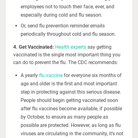
employees not to touch their face, ever, and
especially during cold and flu season.
Or, send flu prevention reminder emails
periodically throughout cold and flu season.
4. Get Vaccinated:
Health experts
say getting
vaccinated is the single most important thing you
can do to prevent the flu. The CDC recommends:
A yearly
flu vaccine
for everyone six months of
age and older is the first and most important
step in protecting against this serious disease.
People should begin getting vaccinated soon
after flu vaccines become available, if possible
by October, to ensure as many people as
possible are protected. However, as long as flu
viruses are circulating in the community, it’s not