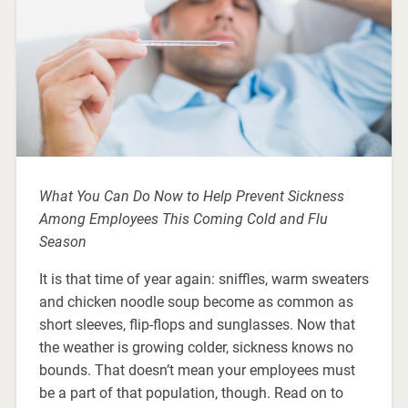
What You Can Do Now to Help Prevent Sickness
Among Employees This Coming Cold and Flu
Season
It is that time of year again: sniffles, warm sweaters
and chicken noodle soup become as common as
short sleeves, flip-flops and sunglasses. Now that
the weather is growing colder, sickness knows no
bounds. That doesn’t mean your employees must
be a part of that population, though. Read on to