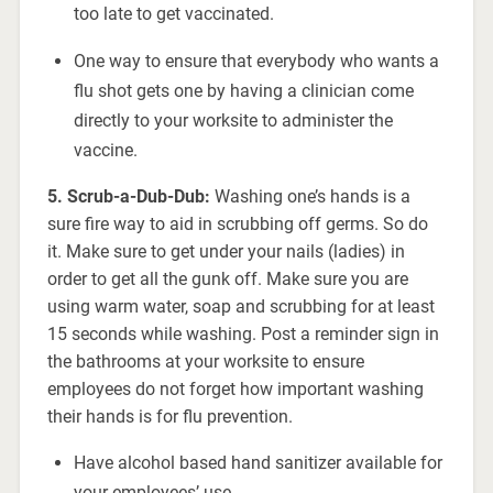
too late to get vaccinated.
One way to ensure that everybody who wants a
flu shot gets one by having a clinician come
directly to your worksite to administer the
vaccine.
5. Scrub-a-Dub-Dub:
Washing one’s hands is a
sure fire way to aid in scrubbing off germs. So do
it. Make sure to get under your nails (ladies) in
order to get all the gunk off. Make sure you are
using warm water, soap and scrubbing for at least
15 seconds while washing. Post a reminder sign in
the bathrooms at your worksite to ensure
employees do not forget how important washing
their hands is for flu prevention.
Have alcohol based hand sanitizer available for
your employees’ use.