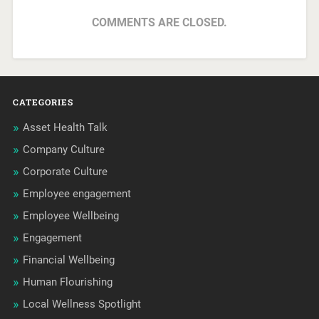
COMMENTS ARE CLOSED.
CATEGORIES
Asset Health Talk
Company Culture
Corporate Culture
Employee engagement
Employee Wellbeing
Engagement
Financial Wellbeing
Human Flourishing
Local Wellness Spotlight