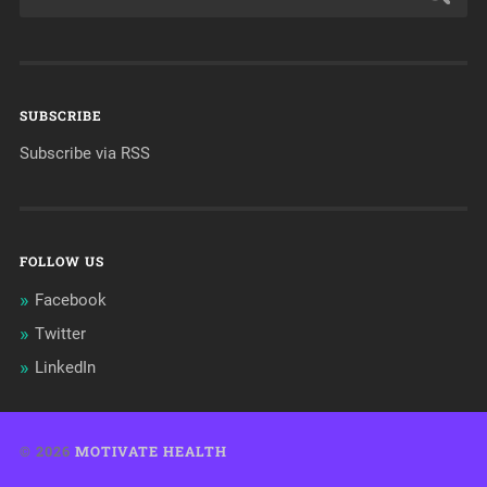
SUBSCRIBE
Subscribe via RSS
FOLLOW US
Facebook
Twitter
LinkedIn
© 2026
MOTIVATE HEALTH