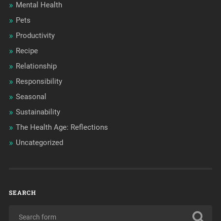
Mental Health
Pets
Productivity
Recipe
Relationship
Responsibility
Seasonal
Sustainability
The Health Age: Reflections
Uncategorized
SEARCH