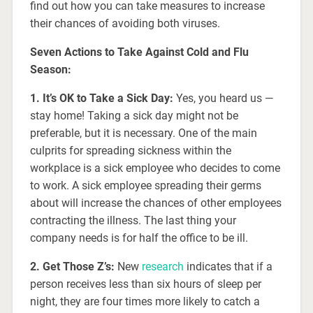
find out how you can take measures to increase
their chances of avoiding both viruses.
Seven Actions to Take Against Cold and Flu
Season:
1. It’s OK to Take a Sick Day:
Yes, you heard us —
stay home! Taking a sick day might not be
preferable, but it is necessary. One of the main
culprits for spreading sickness within the
workplace is a sick employee who decides to come
to work. A sick employee spreading their germs
about will increase the chances of other employees
contracting the illness. The last thing your
company needs is for half the office to be ill.
2. Get Those Z’s:
New
research
indicates that if a
person receives less than six hours of sleep per
night, they are four times more likely to catch a