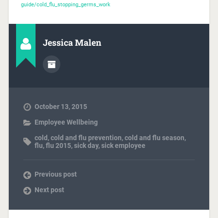
guide/cold_flu_stopping_germs_work
Jessica Malen
October 13, 2015
Employee Wellbeing
cold
,
cold and flu prevention
,
cold and flu season
,
flu
,
flu 2015
,
sick day
,
sick employee
Previous post
Next post