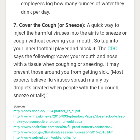
employees log how many ounces of water they
drink per day.
7. Cover the Cough (or Sneeze):
A quick way to
inject the harmful viruses into the air is to sneeze or
cough without covering your mouth. So tap into
your inner football player and block it! The
CDC
says the following: ‘cover your mouth and nose
with a tissue when coughing or sneezing. It may
prevent those around you from getting sick. (Most
experts believe flu viruses spread mainly by
droplets created when people with the flu cough,
sneeze or talk).’
Sources
http://docs.dpaq.de/9524-prather_et_al.pdf
http://www.nhs.uk/news/2015/09September/Pages/does-lack-of-sleep-
make-you-susceptible-to-common-cold.aspx
http://www.healthline.com/health/flu-proof-home#Vaccination2
http://www.cdc.gov/flu/about/season/flu-season-2015-2016.htm
http://www.webmd.com/cold-and-flu/flu-