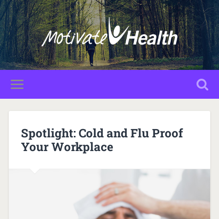
Spotlight: Cold and Flu Proof
Your Workplace