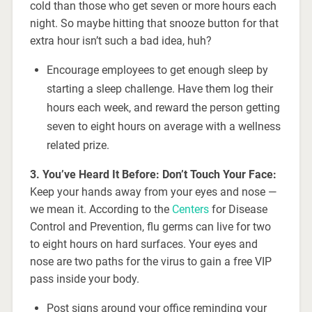
cold than those who get seven or more hours each
night. So maybe hitting that snooze button for that
extra hour isn’t such a bad idea, huh?
Encourage employees to get enough sleep by
starting a sleep challenge. Have them log their
hours each week, and reward the person getting
seven to eight hours on average with a wellness
related prize.
3. You’ve
Heard It Before: Don’t Touch Your Face:
Keep your hands away from your eyes and nose —
we mean it. According to the
Centers
for Disease
Control and Prevention, flu germs can live for two
to eight hours on hard surfaces. Your eyes and
nose are two paths for the virus to gain a free VIP
pass inside your body.
Post signs around your office reminding your