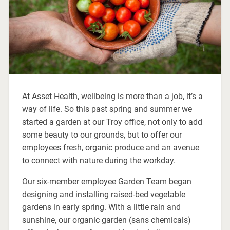
At Asset Health, wellbeing is more than a job, it’s a
way of life. So this past spring and summer we
started a garden at our Troy office, not only to add
some beauty to our grounds, but to offer our
employees fresh, organic produce and an avenue
to connect with nature during the workday.
Our six-member employee Garden Team began
designing and installing raised-bed vegetable
gardens in early spring. With a little rain and
sunshine, our organic garden (sans chemicals)