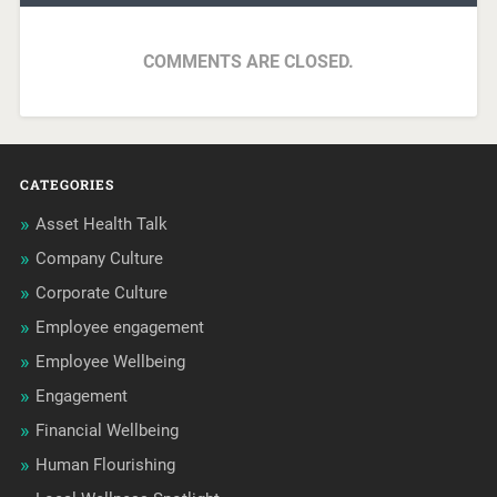
COMMENTS ARE CLOSED.
CATEGORIES
Asset Health Talk
Company Culture
Corporate Culture
Employee engagement
Employee Wellbeing
Engagement
Financial Wellbeing
Human Flourishing