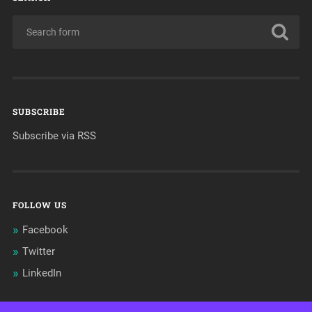
SUBSCRIBE
Subscribe via RSS
FOLLOW US
Facebook
Twitter
LinkedIn