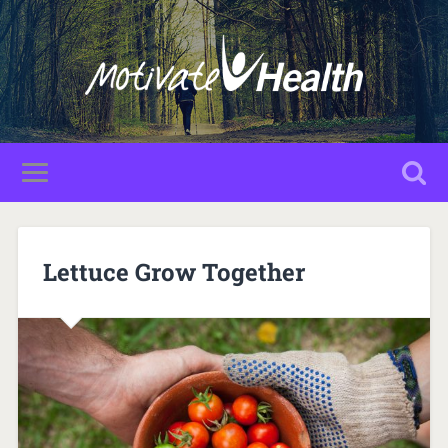
Lettuce Grow Together