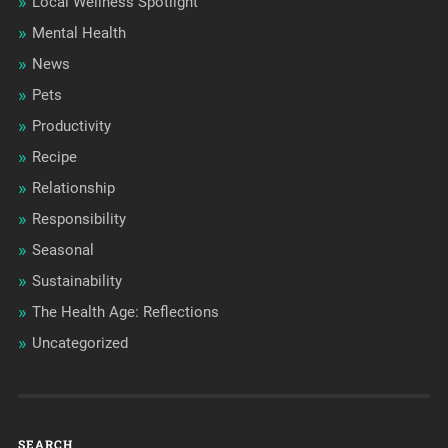
Local Wellness Spotlight
Mental Health
News
Pets
Productivity
Recipe
Relationship
Responsibility
Seasonal
Sustainability
The Health Age: Reflections
Uncategorized
SEARCH