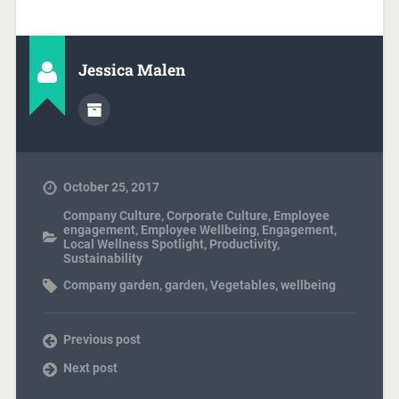
Jessica Malen
October 25, 2017
Company Culture
,
Corporate Culture
,
Employee
engagement
,
Employee Wellbeing
,
Engagement
,
Local Wellness Spotlight
,
Productivity
,
Sustainability
Company garden
,
garden
,
Vegetables
,
wellbeing
Previous post
Next post