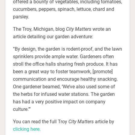
offered a bounty of vegetables, including tomatoes,
cucumbers, peppers, spinach, lettuce, chard and
parsley.
The Troy, Michigan, blog
City Matters
wrote an
article detailing our garden adventure:
“By design, the garden is rodent-proof, and the lawn
sprinklers provide ample water. Gardeners often
stroll the office halls sharing fresh produce. It has
been a great way to foster teamwork, [promote]
communication and encourage healthy snacking.
One gardener beamed, ‘We’ve also used some of
the herbs for infused water stations. The garden
has had a very positive impact on company
culture.’”
You can read the full Troy
City Matters
article by
clicking here.