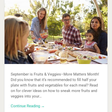
September is Fruits & Veggies–More Matters Month!
Did you know that it’s recommended to fill half your
plate with fruits and vegetables for each meal? Read
on for clever ideas on how to sneak more fruits and
veggies into your…
Continue Reading →