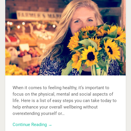
When it comes to feeling healthy, it’s important to
focus on the physical, mental and social aspects of
life. Here is a list of easy steps you can take today to
help enhance your overall wellbeing without
overextending yourself or…
Continue Reading →