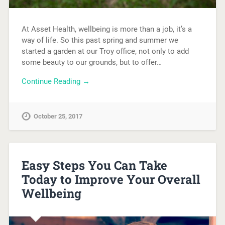
At Asset Health, wellbeing is more than a job, it’s a
way of life. So this past spring and summer we
started a garden at our Troy office, not only to add
some beauty to our grounds, but to offer…
Continue Reading →
October 25, 2017
Easy Steps You Can Take
Today to Improve Your Overall
Wellbeing