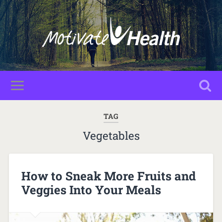
TAG
Vegetables
How to Sneak More Fruits and
Veggies Into Your Meals