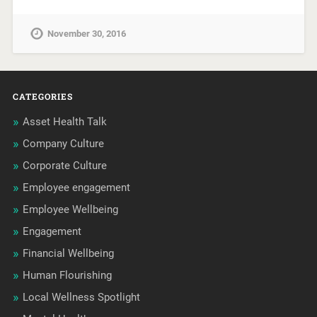
November 30, 2016
CATEGORIES
Asset Health Talk
Company Culture
Corporate Culture
Employee engagement
Employee Wellbeing
Engagement
Financial Wellbeing
Human Flourishing
Local Wellness Spotlight