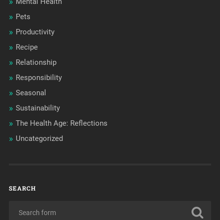
Mental Health
Pets
Productivity
Recipe
Relationship
Responsibility
Seasonal
Sustainability
The Health Age: Reflections
Uncategorized
SEARCH