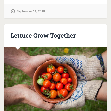
September 11, 2018
Lettuce Grow Together