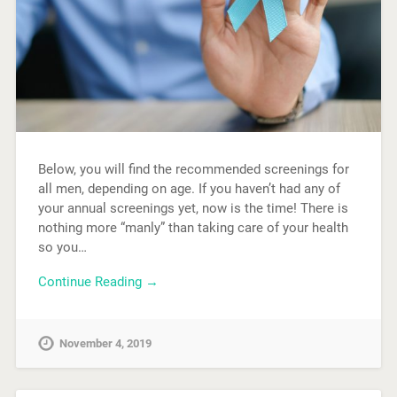
Below, you will find the recommended screenings for
all men, depending on age. If you haven’t had any of
your annual screenings yet, now is the time! There is
nothing more “manly” than taking care of your health
so you…
Continue Reading →
November 4, 2019