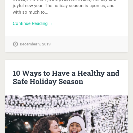
joyful new year! The holiday season is upon us, and
with so much to…
Continue Reading →
December 9, 2019
10 Ways to Have a Healthy and
Safe Holiday Season