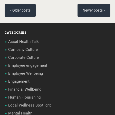
« Older posts
Newer posts »
CATEGORIES
Asset Health Talk
Company Culture
Corporate Culture
Employee engagement
Employee Wellbeing
Engagement
Financial Wellbeing
Human Flourishing
Local Wellness Spotlight
Mental Health