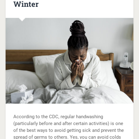
Winter
According to the CDC, regular handwashing
(particularly before and after certain activities) is one
of the best ways to avoid getting sick and prevent the
spread of germs to others. Yes, you can avoid colds