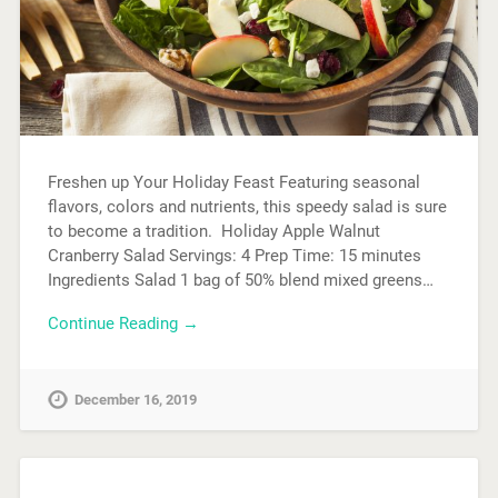
Freshen up Your Holiday Feast Featuring seasonal
flavors, colors and nutrients, this speedy salad is sure
to become a tradition. Holiday Apple Walnut
Cranberry Salad Servings: 4 Prep Time: 15 minutes
Ingredients Salad 1 bag of 50% blend mixed greens…
Continue Reading →
December 16, 2019