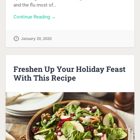
and the flu most of…
Continue Reading →
January 20, 2020
Freshen Up Your Holiday Feast
With This Recipe