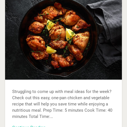
Struggling to come up with meal ideas for the week?
Check out this easy, one-pan chicken and vegetable
recipe that will help you save time while enjoying a
nutritious meal. Prep Time: 5 minutes Cook Time: 40
minutes Total Time:…