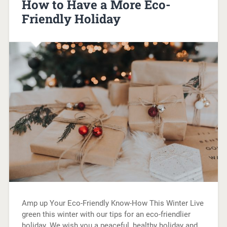
How to Have a More Eco-
Friendly Holiday
Amp up Your Eco-Friendly Know-How This Winter Live
green this winter with our tips for an eco-friendlier
holiday. We wish you a peaceful, healthy holiday and