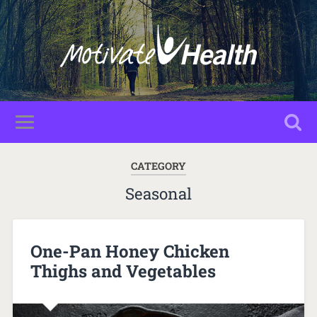
CATEGORY
Seasonal
One-Pan Honey Chicken
Thighs and Vegetables