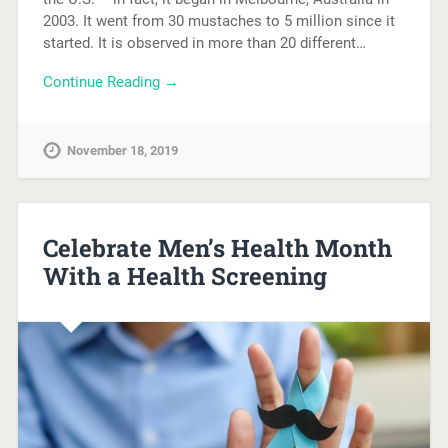
2003. It went from 30 mustaches to 5 million since it
started. It is observed in more than 20 different…
Continue Reading →
November 18, 2019
Celebrate Men’s Health Month
With a Health Screening