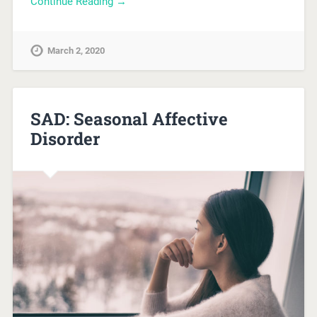
Continue Reading →
March 2, 2020
SAD: Seasonal Affective
Disorder