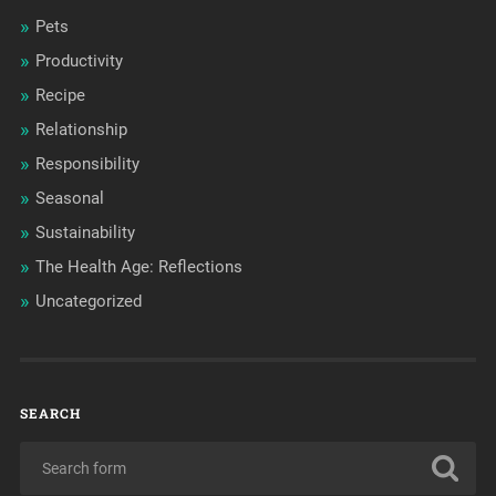
Pets
Productivity
Recipe
Relationship
Responsibility
Seasonal
Sustainability
The Health Age: Reflections
Uncategorized
SEARCH