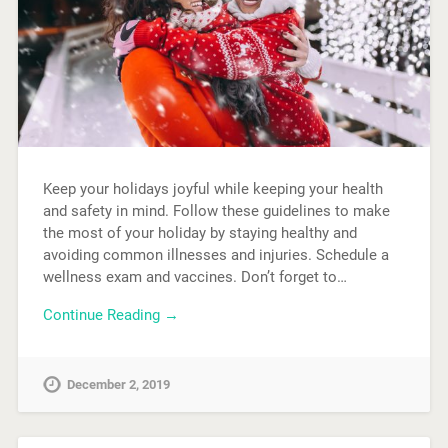
Keep your holidays joyful while keeping your health
and safety in mind. Follow these guidelines to make
the most of your holiday by staying healthy and
avoiding common illnesses and injuries. Schedule a
wellness exam and vaccines. Don’t forget to…
Continue Reading →
December 2, 2019