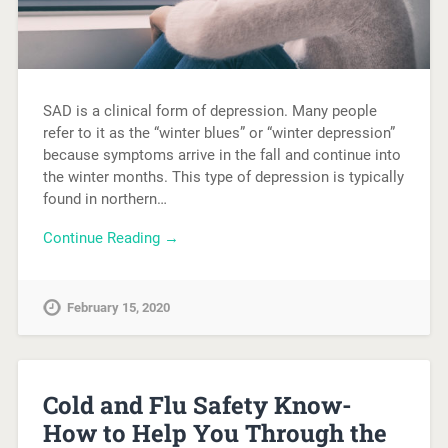
SAD is a clinical form of depression. Many people
refer to it as the “winter blues” or “winter depression”
because symptoms arrive in the fall and continue into
the winter months. This type of depression is typically
found in northern…
Continue Reading →
February 15, 2020
Cold and Flu Safety Know-
How to Help You Through the