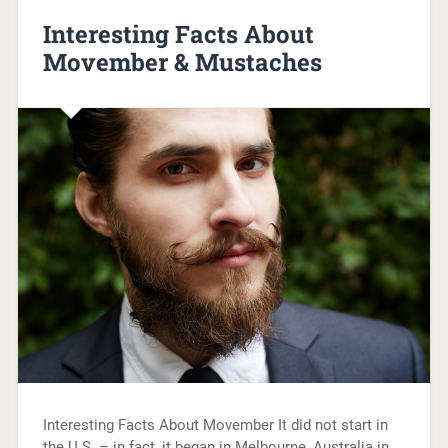
Interesting Facts About
Movember & Mustaches
Interesting Facts About Movember It did not start in
the U.S. – in fact, it began in Melbourne, Australia in