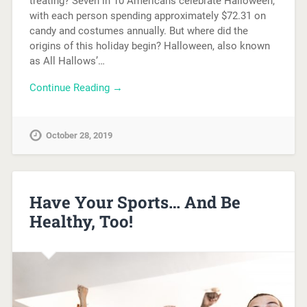
treating? Seven in 10 Americans celebrate Halloween,
with each person spending approximately $72.31 on
candy and costumes annually. But where did the
origins of this holiday begin? Halloween, also known
as All Hallows’…
Continue Reading →
October 28, 2019
Have Your Sports… And Be
Healthy, Too!