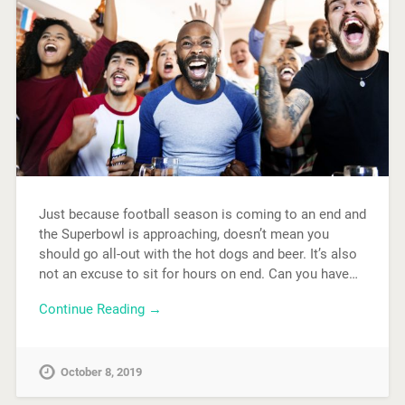
Just because football season is coming to an end and
the Superbowl is approaching, doesn’t mean you
should go all-out with the hot dogs and beer. It’s also
not an excuse to sit for hours on end. Can you have…
Continue Reading →
October 8, 2019