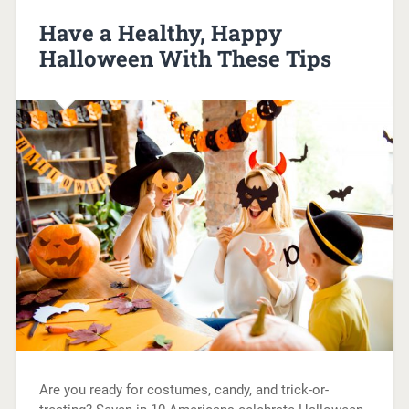
Have a Healthy, Happy
Halloween With These Tips
Are you ready for costumes, candy, and trick-or-