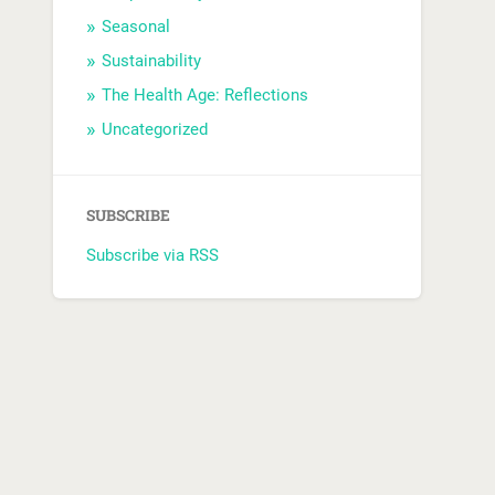
Seasonal
Sustainability
The Health Age: Reflections
Uncategorized
SUBSCRIBE
Subscribe via RSS