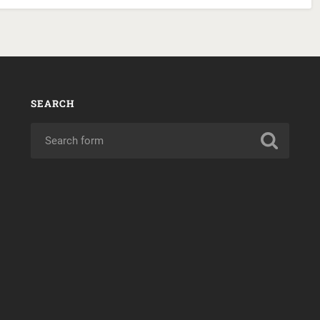
SEARCH