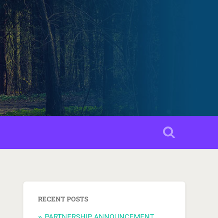
RECENT POSTS
PARTNERSHIP ANNOUNCEMENT