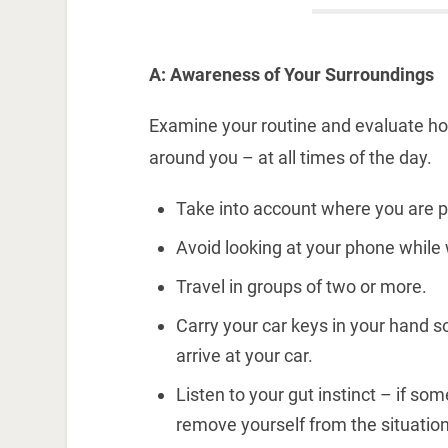
A: Awareness of Your Surroundings
Examine your routine and evaluate h
around you – at all times of the day.
Take into account where you are p
Avoid looking at your phone while 
Travel in groups of two or more.
Carry your car keys in your hand 
arrive at your car.
Listen to your gut instinct – if so
remove yourself from the situation