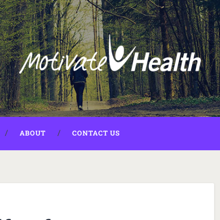
ABOUT
CONTACT US