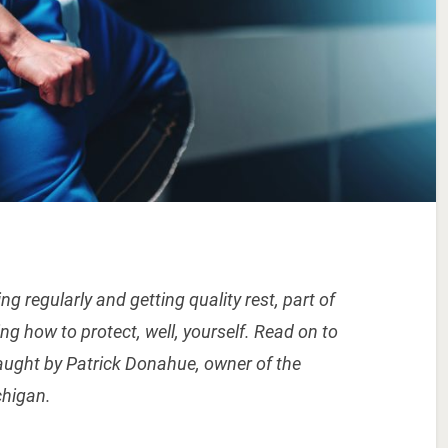
g regularly and getting quality rest, part of
ng how to protect, well, yourself. Read on to
taught by Patrick Donahue, owner of the
chigan.