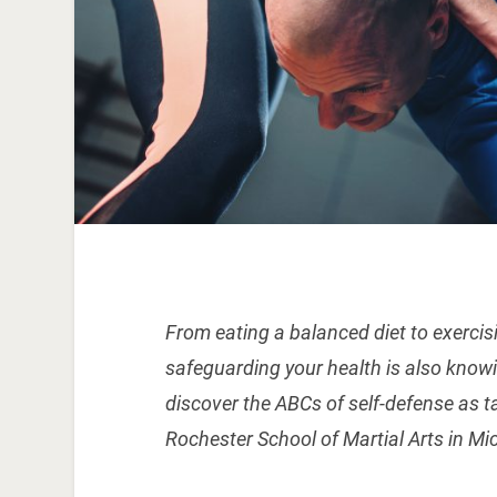
From eating a balanced diet to exercisin
safeguarding your health is also knowi
discover the ABCs of self-defense as 
Rochester School of Martial Arts in Mi