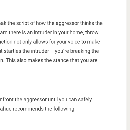
ak the script of how the aggressor thinks the
earn there is an intruder in your home, throw
tion not only allows for your voice to make
it startles the intruder – you’re breaking the
on. This also makes the stance that you are
onfront the aggressor until you can safely
onahue recommends the following