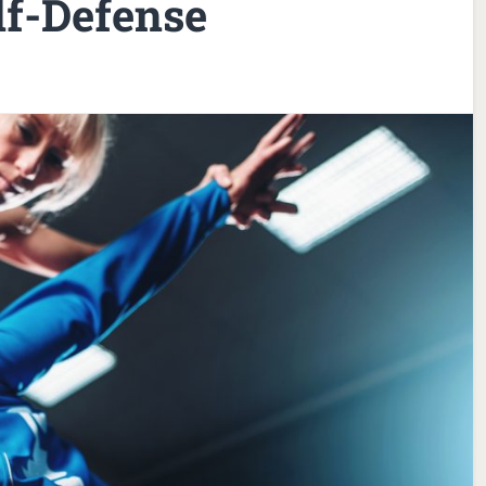
lf-Defense