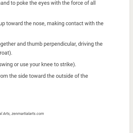
and to poke the eyes with the force of all
 up toward the nose, making contact with the
 together and thumb perpendicular, driving the
roat).
swing or use your knee to strike).
rom the side toward the outside of the
al Arts, zenmartialarts.com