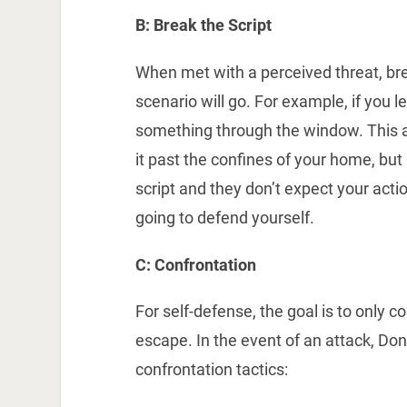
B: Break the Script
When met with a perceived threat, bre
scenario will go. For example, if you l
something through the window. This ac
it past the confines of your home, but 
script and they don’t expect your acti
going to defend yourself.
C: Confrontation
For self-defense, the goal is to only c
escape. In the event of an attack, D
confrontation tactics: