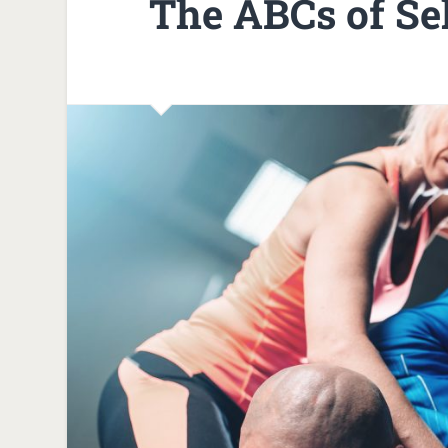
The ABCs of Se