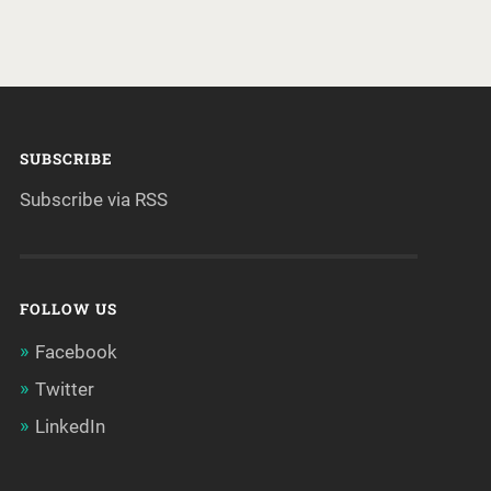
SUBSCRIBE
Subscribe via RSS
FOLLOW US
Facebook
Twitter
LinkedIn