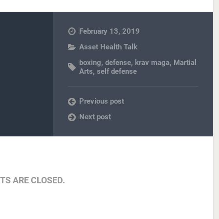
February 13, 2019
Asset Health Talk
boxing
,
defense
,
krav maga
,
Martial
Arts
,
self defense
Previous post
Next post
S ARE CLOSED.