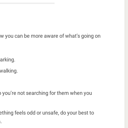
ow you can be more aware of what’s going on
arking.
walking.
so you’re not searching for them when you
mething feels odd or unsafe, do your best to
.