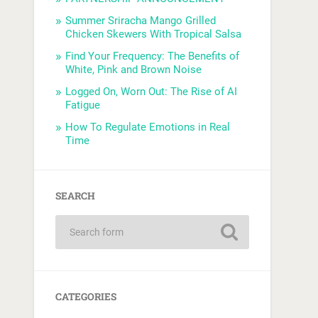
Summer Sriracha Mango Grilled
Chicken Skewers With Tropical Salsa
Find Your Frequency: The Benefits of
White, Pink and Brown Noise
Logged On, Worn Out: The Rise of AI
Fatigue
How To Regulate Emotions in Real
Time
SEARCH
CATEGORIES