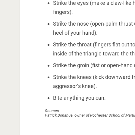
Strike the eyes (make a claw-like h
fingers).
Strike the nose (open-palm thrust
heel of your hand).
Strike the throat (fingers flat out
inside of the triangle toward the th
Strike the groin (fist or open-hand 
Strike the knees (kick downward f
aggressor’s knee).
Bite anything you can.
Sources
Patrick Donahue, owner of Rochester School of Marti