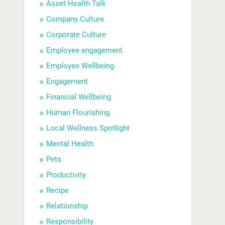
Asset Health Talk
Company Culture
Corporate Culture
Employee engagement
Employee Wellbeing
Engagement
Financial Wellbeing
Human Flourishing
Local Wellness Spotlight
Mental Health
Pets
Productivity
Recipe
Relationship
Responsibility