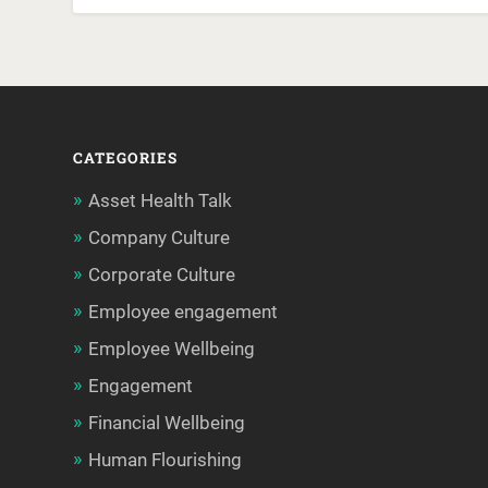
CATEGORIES
Asset Health Talk
Company Culture
Corporate Culture
Employee engagement
Employee Wellbeing
Engagement
Financial Wellbeing
Human Flourishing