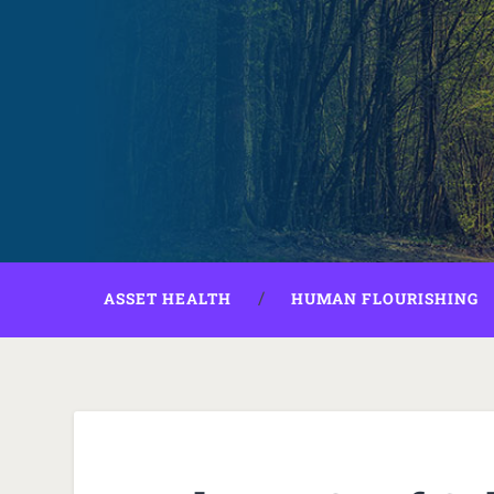
ASSET HEALTH
HUMAN FLOURISHING