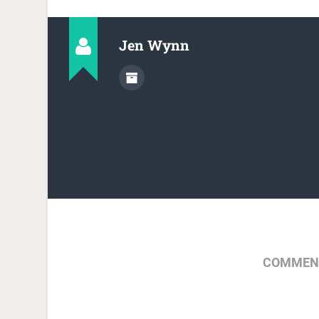
Jen Wynn
COMMENT