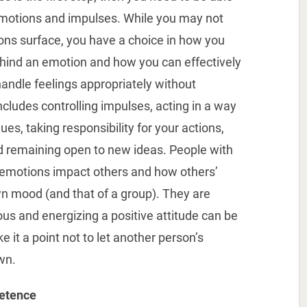
emotions and impulses. While you may not
ns surface, you have a choice in how you
hind an emotion and how you can effectively
o handle feelings appropriately without
ncludes controlling impulses, acting in a way
ues, taking responsibility for your actions,
nd remaining open to new ideas. People with
 emotions impact others and how others’
wn mood (and that of a group). They are
us and energizing a positive attitude can be
it a point not to let another person’s
wn.
etence