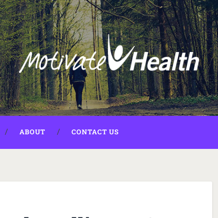
ABOUT
CONTACT US