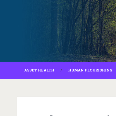
ASSET HEALTH
HUMAN FLOURISHING