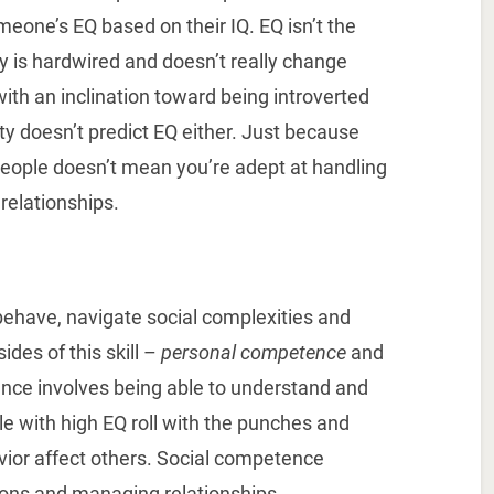
meone’s EQ based on their IQ. EQ isn’t the
y is hardwired and doesn’t really change
with an inclination toward being introverted
ty doesn’t predict EQ either. Just because
people doesn’t mean you’re adept at handling
 relationships.
ehave, navigate social complexities and
des of this skill –
personal competence
and
nce involves being able to understand and
le with high EQ roll with the punches and
ior affect others. Social competence
ions and managing relationships.