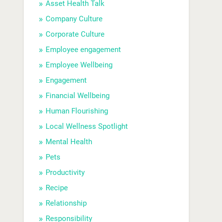
Asset Health Talk
Company Culture
Corporate Culture
Employee engagement
Employee Wellbeing
Engagement
Financial Wellbeing
Human Flourishing
Local Wellness Spotlight
Mental Health
Pets
Productivity
Recipe
Relationship
Responsibility