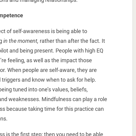
ompetence
t of self-awareness is being able to
ng
in the moment,
rather than after the fact. It
ilot and being present. People with high EQ
e feeling, as well as the impact those
or. When people are self-aware, they are
al triggers and know when to ask for help.
eing tuned into one’s values, beliefs,
 and weaknesses. Mindfulness can play a role
ss because taking time for this practice can
ons.
 is the first step; then you need to be able