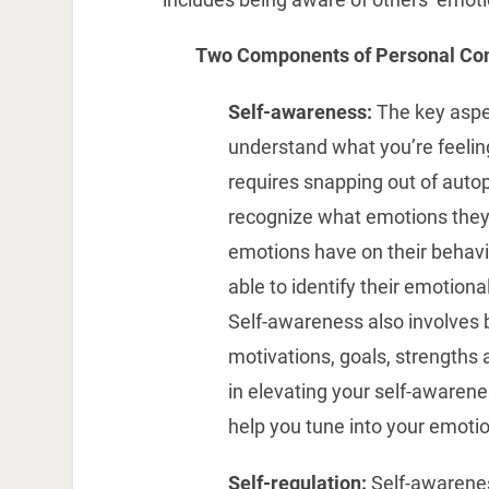
Two Components of Personal C
Self-awareness:
The key aspec
understand what you’re feeli
requires snapping out of autop
recognize what emotions they’r
emotions have on their behavi
able to identify their emotion
Self-awareness also involves b
motivations, goals, strengths
in elevating your self-awarene
help you tune into your emoti
Self-regulation:
Self-awareness