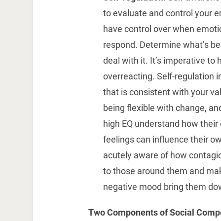
to evaluate and control your 
have control over when emotio
respond. Determine what’s be
deal with it. It’s imperative t
overreacting. Self-regulation i
that is consistent with your val
being flexible with change, a
high EQ understand how their
feelings can influence their o
acutely aware of how contagio
to those around them and make 
negative mood bring them do
Two Components of Social Comp