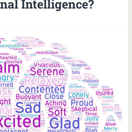
al Intelligence?