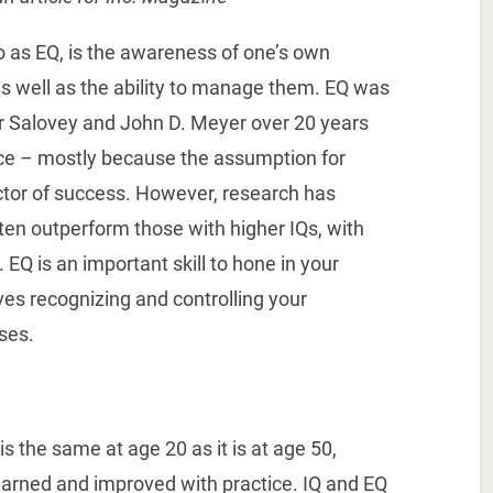
to as EQ, is the awareness of one’s own
s well as the ability to manage them. EQ was
er Salovey and John D. Meyer over 20 years
nce – mostly because the assumption for
ctor of success. However, research has
ten outperform those with higher IQs, with
 EQ is an important skill to hone in your
lves recognizing and controlling your
ses.
is the same at age 20 as it is at age 50,
learned and improved with practice. IQ and EQ