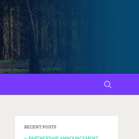
RECENT POSTS
PARTNERSHIP ANNOUNCEMENT