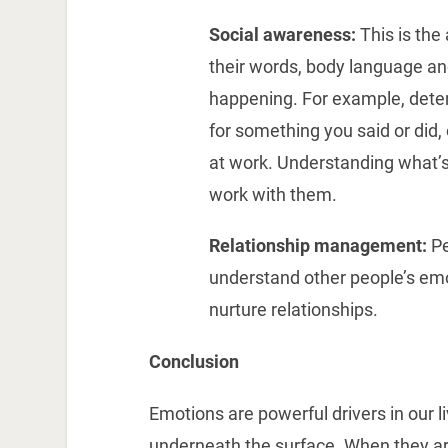
Social awareness:
This is the
their words, body language an
happening. For example, determ
for something you said or did, 
at work. Understanding what’s
work with them.
Relationship management:
Pe
understand other people’s emo
nurture relationships.
Conclusion
Emotions are powerful drivers in our l
underneath the surface. When they are