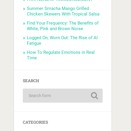
Summer Sriracha Mango Grilled
Chicken Skewers With Tropical Salsa
Find Your Frequency: The Benefits of
White, Pink and Brown Noise
Logged On, Worn Out: The Rise of AI
Fatigue
How To Regulate Emotions in Real
Time
SEARCH
CATEGORIES