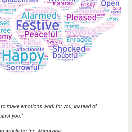
ty to make emotions work for you, instead of
ainst you.”
an article for Inc. Magazine