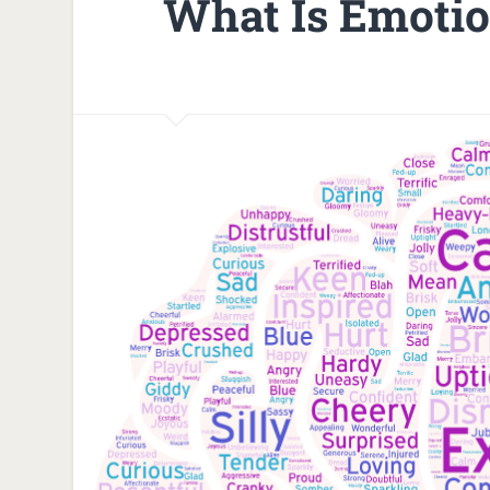
What Is Emotion