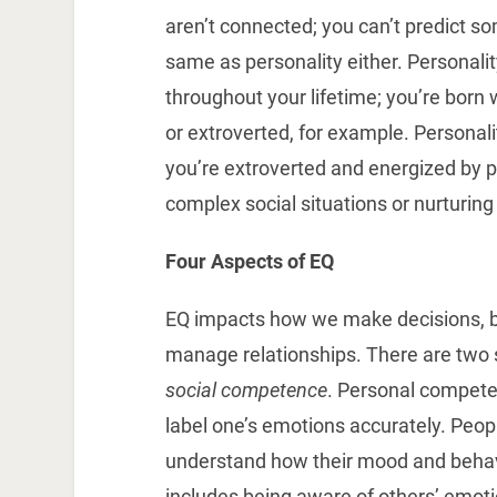
aren’t connected; you can’t predict so
same as personality either. Personalit
throughout your lifetime; you’re born 
or extroverted, for example. Personali
you’re extroverted and energized by 
complex social situations or nurturing
Four Aspects of EQ
EQ impacts how we make decisions, b
manage relationships. There are two si
social competence
. Personal compete
label one’s emotions accurately. Peop
understand how their mood and behav
includes being aware of others’ emot