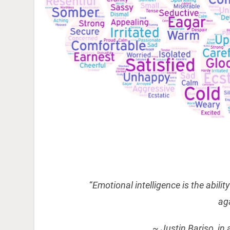
“
Emotional intelligence is the abili
ag
~ Justin Bariso, in 