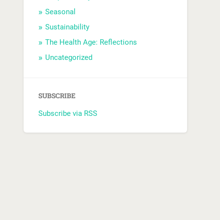
Seasonal
Sustainability
The Health Age: Reflections
Uncategorized
SUBSCRIBE
Subscribe via RSS