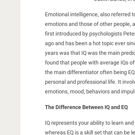
Emotional intelligence, also referred 
emotions and those of other people, a
first introduced by psychologists Pet
ago and has been a hot topic ever si
years was that IQ was the main predi
found that people with average IQs of
the main differentiator often being EQ.
personal and professional life. It invo
emotions, mood, behaviors and impul
The Difference Between IQ and EQ
IQ represents your ability to learn and 
whereas EQ is a skill set that can be 