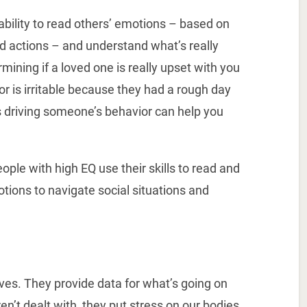
 ability to read others’ emotions – based on
d actions – and understand what’s really
ining if a loved one is really upset with you
or is irritable because they had a rough day
 driving someone’s behavior can help you
ople with high EQ use their skills to read and
tions to navigate social situations and
ives. They provide data for what’s going on
n’t dealt with, they put stress on our bodies