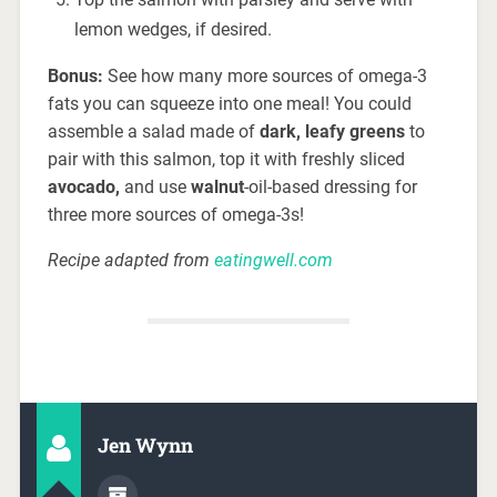
lemon wedges, if desired.
Bonus:
See how many more sources of omega-3
fats you can squeeze into one meal! You could
assemble a salad made of
dark, leafy greens
to
pair with this salmon, top it with freshly sliced
avocado,
and use
walnut
-oil-based dressing for
three more sources of omega-3s!
Recipe adapted from
eatingwell.com
Jen Wynn