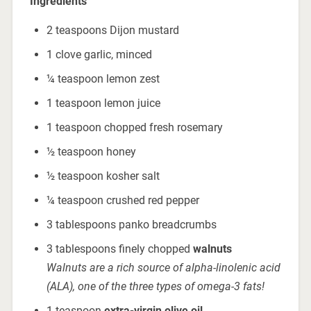
Ingredients
2 teaspoons Dijon mustard
1 clove garlic, minced
¼ teaspoon lemon zest
1 teaspoon lemon juice
1 teaspoon chopped fresh rosemary
½ teaspoon honey
½ teaspoon kosher salt
¼ teaspoon crushed red pepper
3 tablespoons panko breadcrumbs
3 tablespoons finely chopped
walnuts
Walnuts are a rich source of alpha-linolenic acid
(ALA), one of the three types of omega-3 fats!
1 teaspoon
extra-virgin
olive oil