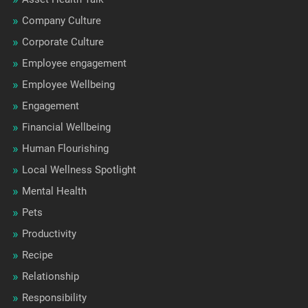
Company Culture
Corporate Culture
Employee engagement
Employee Wellbeing
Engagement
Financial Wellbeing
Human Flourishing
Local Wellness Spotlight
Mental Health
Pets
Productivity
Recipe
Relationship
Responsibility