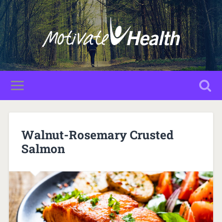
Walnut-Rosemary Crusted
Salmon