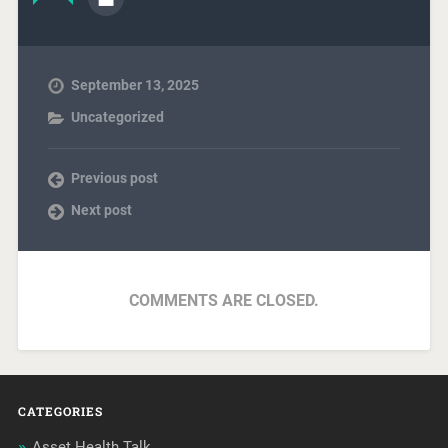
September 13, 2025
Uncategorized
Previous post
Next post
COMMENTS ARE CLOSED.
CATEGORIES
Asset Health Talk