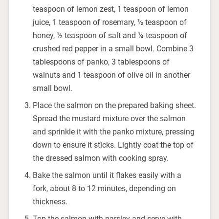
teaspoon of lemon zest, 1 teaspoon of lemon
juice, 1 teaspoon of rosemary, ½ teaspoon of
honey, ½ teaspoon of salt and ¼ teaspoon of
crushed red pepper in a small bowl. Combine 3
tablespoons of panko, 3 tablespoons of
walnuts and 1 teaspoon of olive oil in another
small bowl.
Place the salmon on the prepared baking sheet.
Spread the mustard mixture over the salmon
and sprinkle it with the panko mixture, pressing
down to ensure it sticks. Lightly coat the top of
the dressed salmon with cooking spray.
Bake the salmon until it flakes easily with a
fork, about 8 to 12 minutes, depending on
thickness.
Top the salmon with parsley and serve with