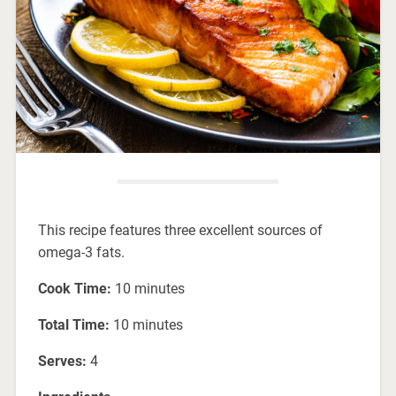
This recipe features three excellent sources of
omega-3 fats.
Cook Time:
10 minutes
Total Time:
10 minutes
Serves:
4