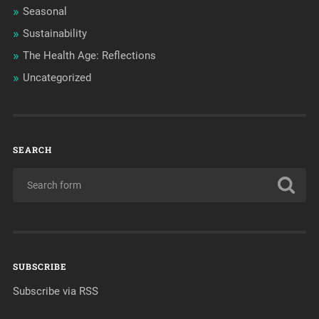
Seasonal
Sustainability
The Health Age: Reflections
Uncategorized
SEARCH
SUBSCRIBE
Subscribe via RSS