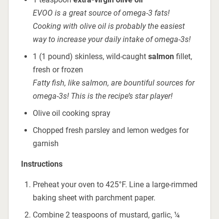
EVOO is a great source of omega-3 fats!
Cooking with olive oil is probably the easiest
way to increase your daily intake of omega-3s!
1 (1 pound) skinless, wild-caught
salmon
fillet,
fresh or frozen
Fatty fish, like salmon, are bountiful sources for
omega-3s! This is the recipe’s star player!
Olive oil cooking spray
Chopped fresh parsley and lemon wedges for
garnish
Instructions
Preheat your oven to 425°F. Line a large-rimmed
baking sheet with parchment paper.
Combine 2 teaspoons of mustard, garlic, ¼