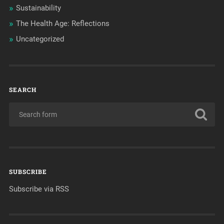
Sustainability
The Health Age: Reflections
Uncategorized
SEARCH
SUBSCRIBE
Subscribe via RSS