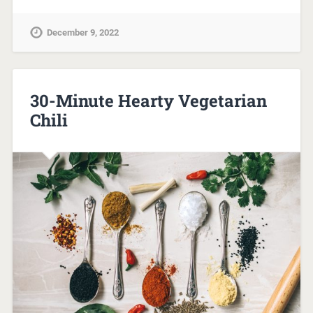
December 9, 2022
30-Minute Hearty Vegetarian
Chili