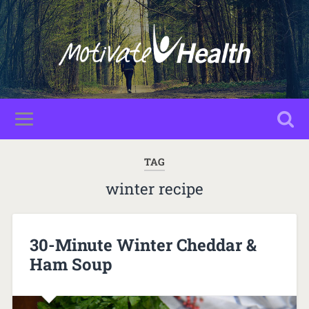
TAG
winter recipe
30-Minute Winter Cheddar &
Ham Soup