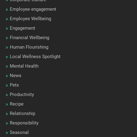
Employee engagement
Employee Wellbeing
Engagement
Financial Wellbeing
Human Flourishing
Local Wellness Spotlight
Mental Health
News
Pets
Productivity
Recipe
Relationship
Responsibility
Seasonal