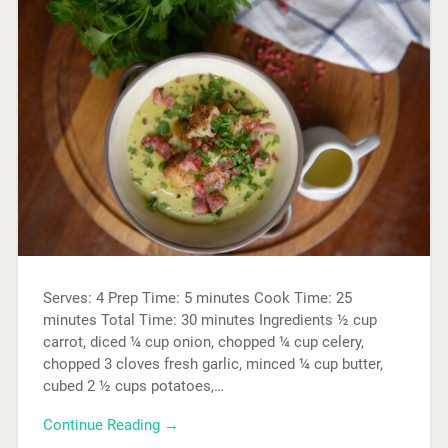
Serves: 4 Prep Time: 5 minutes Cook Time: 25
minutes Total Time: 30 minutes Ingredients ½ cup
carrot, diced ¼ cup onion, chopped ¼ cup celery,
chopped 3 cloves fresh garlic, minced ¼ cup butter,
cubed 2 ½ cups potatoes,…
Continue Reading →