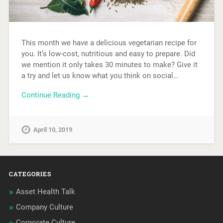
This month we have a delicious vegetarian recipe for
you. It’s low-cost, nutritious and easy to prepare. Did
we mention it only takes 30 minutes to make? Give it
a try and let us know what you think on social…
Continue Reading →
April 10, 2019
CATEGORIES
Asset Health Talk
Company Culture
Corporate Culture