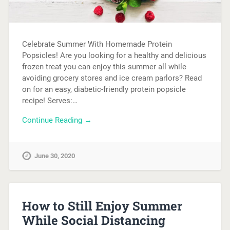
Celebrate Summer With Homemade Protein
Popsicles! Are you looking for a healthy and delicious
frozen treat you can enjoy this summer all while
avoiding grocery stores and ice cream parlors? Read
on for an easy, diabetic-friendly protein popsicle
recipe! Serves:…
Continue Reading →
June 30, 2020
How to Still Enjoy Summer
While Social Distancing