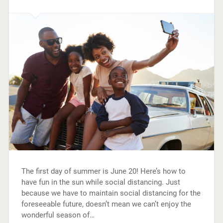
The first day of summer is June 20! Here’s how to
have fun in the sun while social distancing. Just
because we have to maintain social distancing for the
foreseeable future, doesn’t mean we can’t enjoy the
wonderful season of…