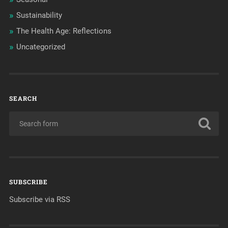
Sustainability
The Health Age: Reflections
Uncategorized
SEARCH
SUBSCRIBE
Subscribe via RSS