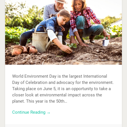
World Environment Day is the largest International
Day of Celebration and advocacy for the environment.
Taking place on June 5, it is an opportunity to take a
closer look at environmental impact across the
planet. This year is the 50th…
Continue Reading →