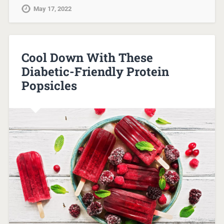
May 17, 2022
Cool Down With These
Diabetic-Friendly Protein
Popsicles