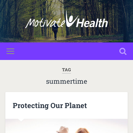
TAG
summertime
Protecting Our Planet