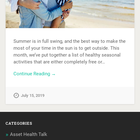
Summer is in full swing, and the best way to make the
most of your time in the sun is to get outside. This
month, we’ve put together a list of healthy seasonal
activities that are either completely free or…
Continue Reading →
July 15, 2019
CATEGORIES
Asset Health Talk