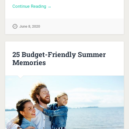
Continue Reading →
June 8, 2020
25 Budget-Friendly Summer
Memories