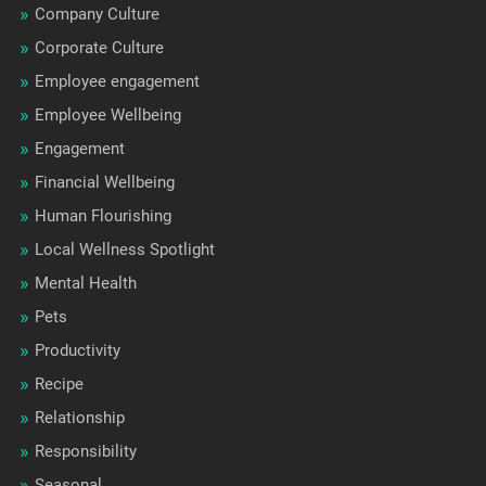
Company Culture
Corporate Culture
Employee engagement
Employee Wellbeing
Engagement
Financial Wellbeing
Human Flourishing
Local Wellness Spotlight
Mental Health
Pets
Productivity
Recipe
Relationship
Responsibility
Seasonal