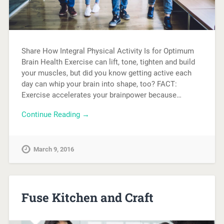
Share How Integral Physical Activity Is for Optimum
Brain Health Exercise can lift, tone, tighten and build
your muscles, but did you know getting active each
day can whip your brain into shape, too? FACT:
Exercise accelerates your brainpower because…
Continue Reading →
March 9, 2016
Fuse Kitchen and Craft