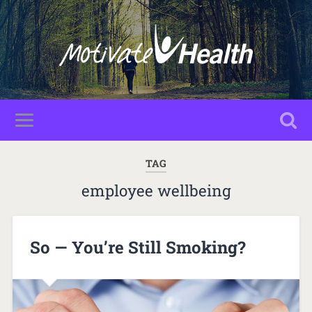
TAG
employee wellbeing
So — You’re Still Smoking?