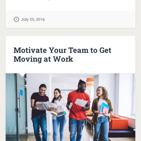
July 20, 2016
Motivate Your Team to Get
Moving at Work