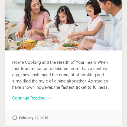
Home Cooking and the Health of Your Team When
fast-food restaurants debuted more than a century
ago, they challenged the concept of cooking and
simplified the style of dining altogether. As studies
have shown, however, the fastest ticket to fullness…
Continue Reading →
February 17, 2016