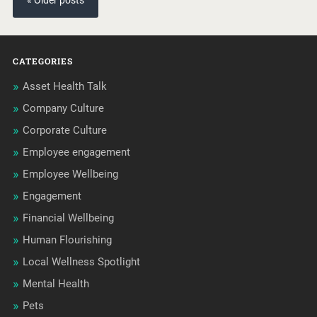
« Older posts
CATEGORIES
Asset Health Talk
Company Culture
Corporate Culture
Employee engagement
Employee Wellbeing
Engagement
Financial Wellbeing
Human Flourishing
Local Wellness Spotlight
Mental Health
Pets