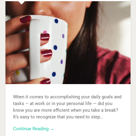
When it comes to accomplishing your daily goals and
tasks – at work or in your personal life — did you
know you are more efficient when you take a break?
It’s easy to recognize that you need to step…
Continue Reading →