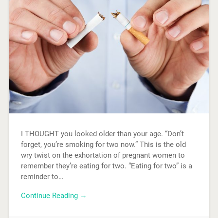
I THOUGHT you looked older than your age. “Don’t
forget, you’re smoking for two now.” This is the old
wry twist on the exhortation of pregnant women to
remember they’re eating for two. “Eating for two” is a
reminder to…
Continue Reading →