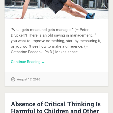
“What gets measured gets managed.” (— Peter
Drucker?) There is an old saying in management, if
you want to improve something, start by measuring it,
or you won’t see how to make a difference. (—
Catharine Paddock, Ph.D.) Makes sense,…
Continue Reading →
August 17, 2016
Absence of Critical Thinking Is
Harmful to Children and Other