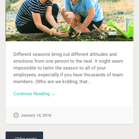
Different seasons bring out different attitudes and
emotions from one person to the next. It might seem
impossible to tailor the season to all of your
employees, especially if you have thousands of team
members. (Who are we kidding; that…
Continue Reading →
January 14, 2016