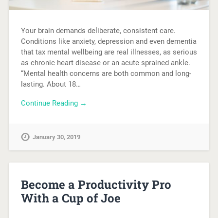
Your brain demands deliberate, consistent care.
Conditions like anxiety, depression and even dementia
that tax mental wellbeing are real illnesses, as serious
as chronic heart disease or an acute sprained ankle.
“Mental health concerns are both common and long-
lasting. About 18…
Continue Reading →
January 30, 2019
Become a Productivity Pro
With a Cup of Joe