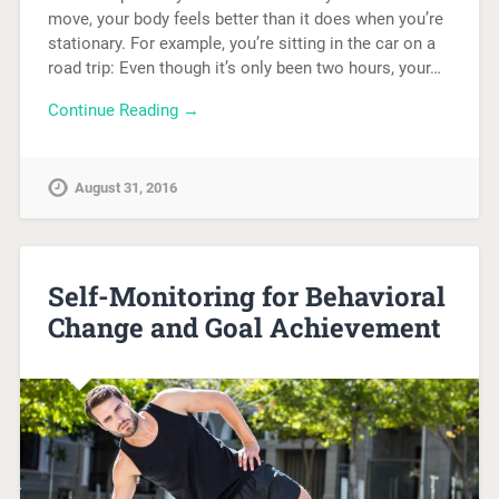
move, your body feels better than it does when you’re
stationary. For example, you’re sitting in the car on a
road trip: Even though it’s only been two hours, your…
Continue Reading →
August 31, 2016
Self-Monitoring for Behavioral
Change and Goal Achievement