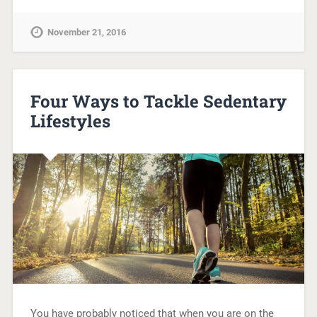
November 21, 2016
Four Ways to Tackle Sedentary
Lifestyles
You have probably noticed that when you are on the