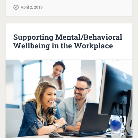
April 2, 2019
Supporting Mental/Behavioral
Wellbeing in the Workplace