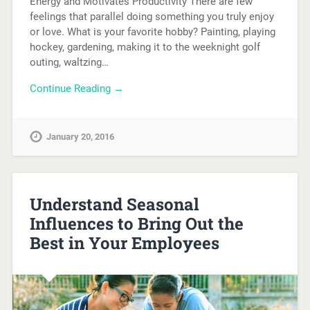
Energy and Motivates Productivity There are few
feelings that parallel doing something you truly enjoy
or love. What is your favorite hobby? Painting, playing
hockey, gardening, making it to the weeknight golf
outing, waltzing…
Continue Reading →
January 20, 2016
Understand Seasonal
Influences to Bring Out the
Best in Your Employees