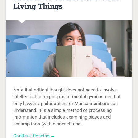
Living Things
Note that critical thought does not need to involve
intellectual hoop-jumping or mental gymnastics that
only lawyers, philosophers or Mensa members can
understand. It is a simple method of processing
information that includes examining biases and
assumptions (within oneself and…
Continue Reading →