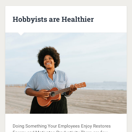
Hobbyists are Healthier
Doing Something Your Employees Enjoy Restores