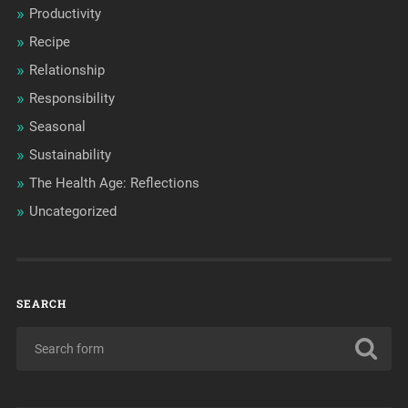
Productivity
Recipe
Relationship
Responsibility
Seasonal
Sustainability
The Health Age: Reflections
Uncategorized
SEARCH