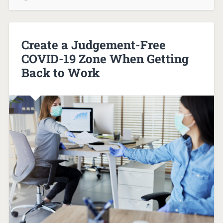
Create a Judgement-Free
COVID-19 Zone When Getting
Back to Work