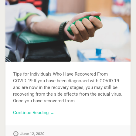
Tips for Individuals Who Have Recovered From
COVID-19 If you have been diagnosed with COVID-19
and are now in the recovery stages, you may still be
recovering from the side effects from the actual virus.
Once you have recovered from…
Continue Reading →
June 12, 2020