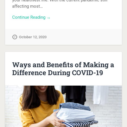
your healthiest life. With the current pandemic still
affecting most…
Continue Reading →
October 12, 2020
Ways and Benefits of Making a
Difference During COVID-19