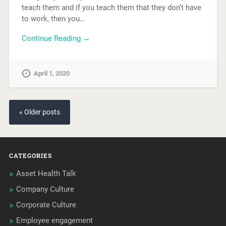
teach them and if you teach them that they don’t have
to work, then you…
Continue Reading →
April 1, 2020
« Older posts
CATEGORIES
Asset Health Talk
Company Culture
Corporate Culture
Employee engagement