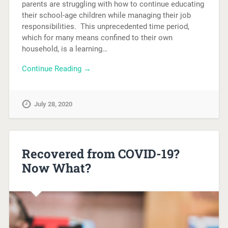
parents are struggling with how to continue educating
their school-age children while managing their job
responsibilities. This unprecedented time period,
which for many means confined to their own
household, is a learning…
Continue Reading →
July 28, 2020
Recovered from COVID-19?
Now What?