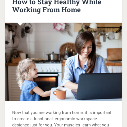
How to Stay Healthy While
Working From Home
Now that you are working from home, it is important
to create a functional, ergonomic workspace
designed just for you. Your muscles learn what you