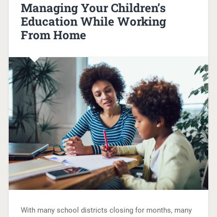
Managing Your Children’s
Education While Working
From Home
With many school districts closing for months, many