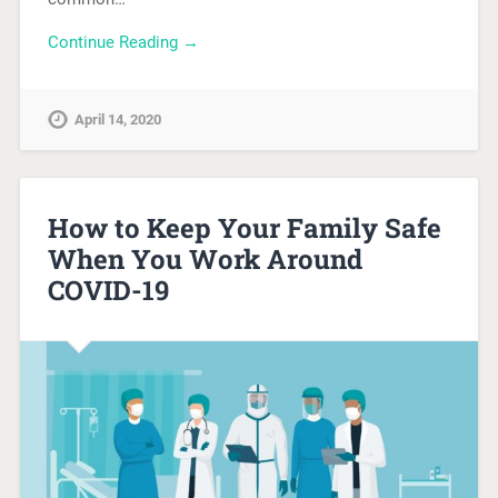
Continue Reading →
April 14, 2020
How to Keep Your Family Safe
When You Work Around
COVID-19