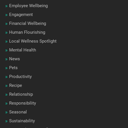
Employee Wellbeing
Engagement
Financial Wellbeing
Human Flourishing
Local Wellness Spotlight
Mental Health
News
Pets
Productivity
Recipe
Relationship
Responsibility
Seasonal
Sustainability