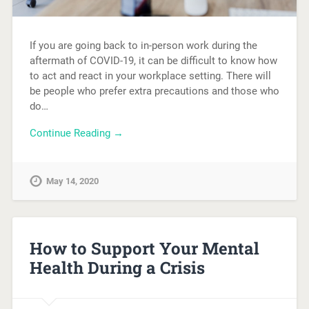
If you are going back to in-person work during the
aftermath of COVID-19, it can be difficult to know how
to act and react in your workplace setting. There will
be people who prefer extra precautions and those who
do…
Continue Reading →
May 14, 2020
How to Support Your Mental
Health During a Crisis