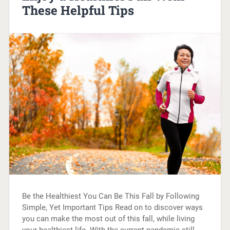
These Helpful Tips
Be the Healthiest You Can Be This Fall by Following
Simple, Yet Important Tips Read on to discover ways
you can make the most out of this fall, while living