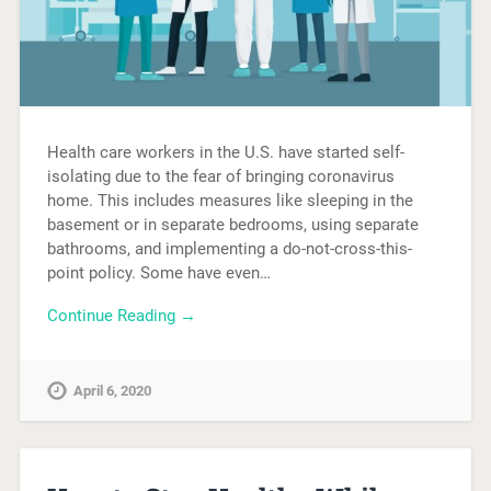
Health care workers in the U.S. have started self-
isolating due to the fear of bringing coronavirus
home. This includes measures like sleeping in the
basement or in separate bedrooms, using separate
bathrooms, and implementing a do-not-cross-this-
point policy. Some have even…
Continue Reading →
April 6, 2020