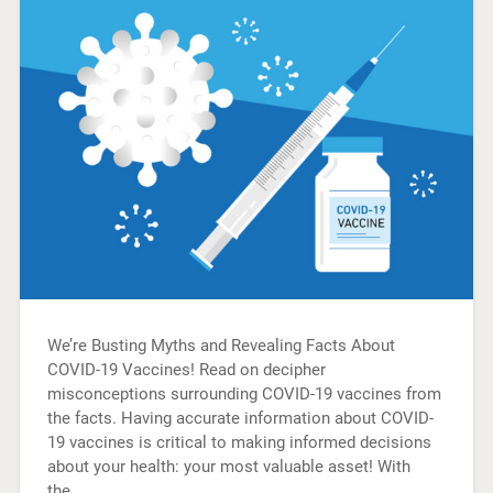
We’re Busting Myths and Revealing Facts About
COVID-19 Vaccines! Read on decipher
misconceptions surrounding COVID-19 vaccines from
the facts. Having accurate information about COVID-
19 vaccines is critical to making informed decisions
about your health: your most valuable asset! With
the…