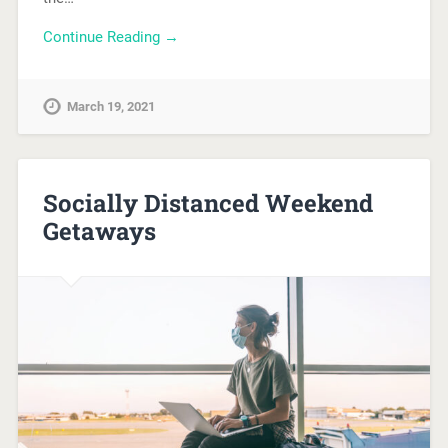
Continue Reading →
March 19, 2021
Socially Distanced Weekend
Getaways