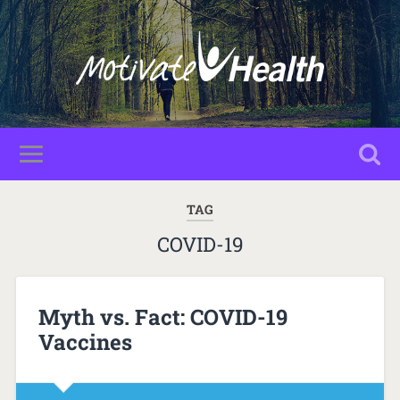
TAG
COVID-19
Myth vs. Fact: COVID-19
Vaccines