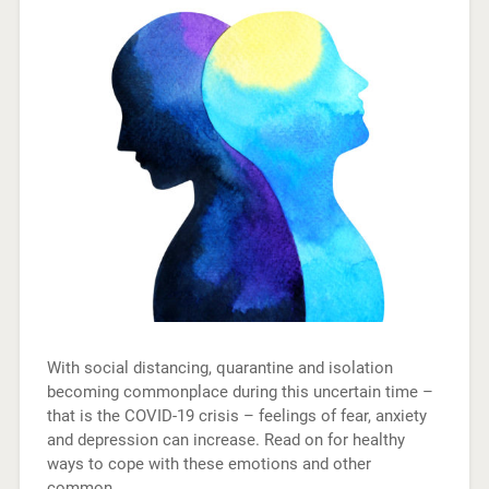
With social distancing, quarantine and isolation
becoming commonplace during this uncertain time –
that is the COVID-19 crisis – feelings of fear, anxiety
and depression can increase. Read on for healthy
ways to cope with these emotions and other
common…