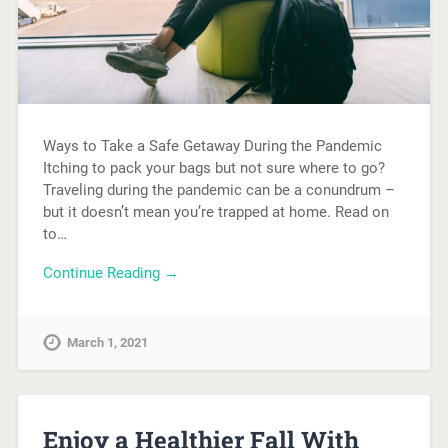
Ways to Take a Safe Getaway During the Pandemic
Itching to pack your bags but not sure where to go?
Traveling during the pandemic can be a conundrum –
but it doesn’t mean you’re trapped at home. Read on
to…
Continue Reading →
March 1, 2021
Enjoy a Healthier Fall With