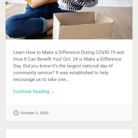
Learn How to Make a Difference During COVID-19 and
How It Can Benefit You! Oct. 24 is Make a Difference
Day. Did you know it’s the largest national day of
community service? It was established to help
encourage us to take one…
Continue Reading →
October 5, 2020