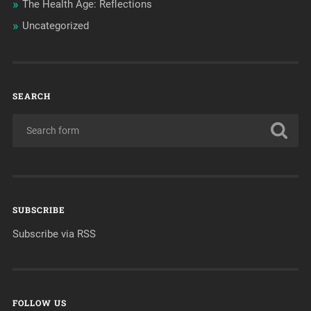
The Health Age: Reflections
Uncategorized
SEARCH
SUBSCRIBE
Subscribe via RSS
FOLLOW US