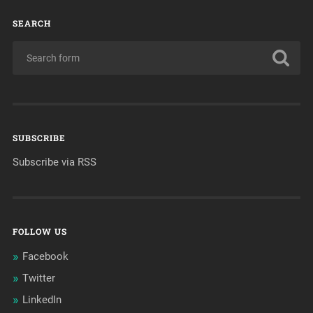
SEARCH
SUBSCRIBE
Subscribe via RSS
FOLLOW US
Facebook
Twitter
LinkedIn