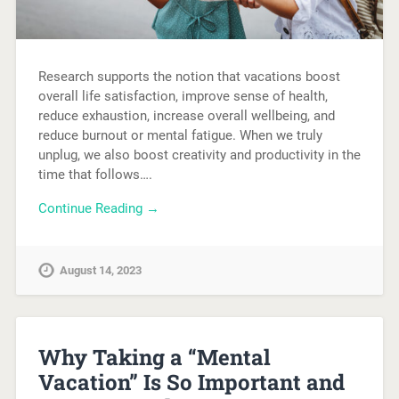
Research supports the notion that vacations boost
overall life satisfaction, improve sense of health,
reduce exhaustion, increase overall wellbeing, and
reduce burnout or mental fatigue. When we truly
unplug, we also boost creativity and productivity in the
time that follows….
Continue Reading →
August 14, 2023
Why Taking a “Mental
Vacation” Is So Important and