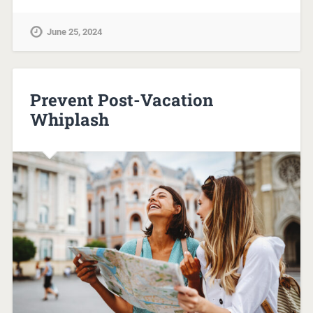
June 25, 2024
Prevent Post-Vacation
Whiplash