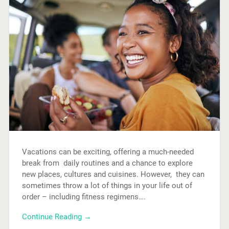
Vacations can be exciting, offering a much-needed
break from daily routines and a chance to explore
new places, cultures and cuisines. However, they can
sometimes throw a lot of things in your life out of
order – including fitness regimens….
Continue Reading →