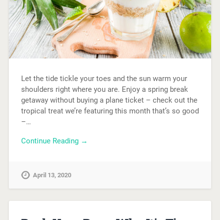
Let the tide tickle your toes and the sun warm your
shoulders right where you are. Enjoy a spring break
getaway without buying a plane ticket – check out the
tropical treat we’re featuring this month that’s so good
–…
Continue Reading →
April 13, 2020