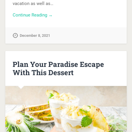
vacation as well as…
Continue Reading →
December 8, 2021
Plan Your Paradise Escape
With This Dessert