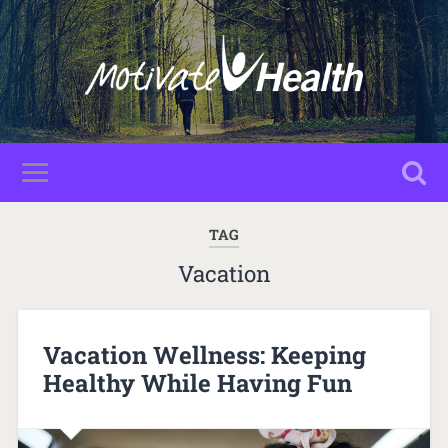
TAG
Vacation
Vacation Wellness: Keeping
Healthy While Having Fun