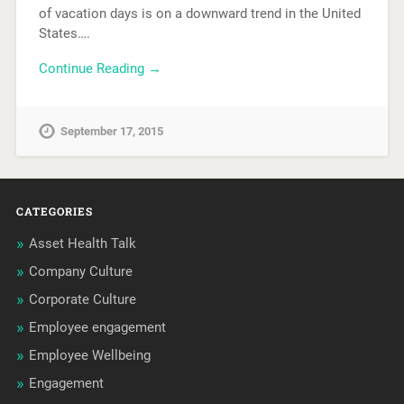
of vacation days is on a downward trend in the United
States….
Continue Reading →
September 17, 2015
CATEGORIES
Asset Health Talk
Company Culture
Corporate Culture
Employee engagement
Employee Wellbeing
Engagement