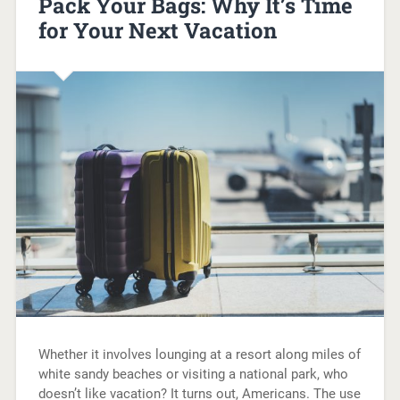
Pack Your Bags: Why It’s Time
for Your Next Vacation
Whether it involves lounging at a resort along miles of
white sandy beaches or visiting a national park, who
doesn’t like vacation? It turns out, Americans. The use