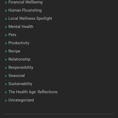
Financial Wellbeing
Human Flourishing
Local Wellness Spotlight
Mental Health
Pets
Productivity
Recipe
Relationship
Responsibility
Seasonal
Sustainability
The Health Age: Reflections
Uncategorized