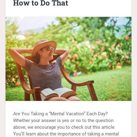
How to Do That
Are You Taking a “Mental Vacation” Each Day?
Whether your answer is yes or no to the question
above, we encourage you to check out this article.
You’ll learn about the importance of taking a mental