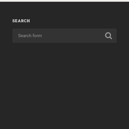
SEARCH