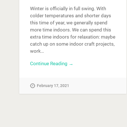
Winter is officially in full swing. With
colder temperatures and shorter days
this time of year, we generally spend
more time indoors. We can spend this
extra time indoors for relaxation: maybe
catch up on some indoor craft projects,
work…
Continue Reading →
February 17, 2021