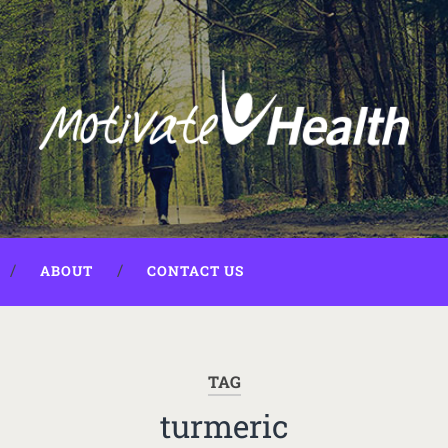
ABOUT
CONTACT US
TAG
turmeric