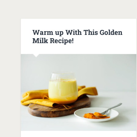
Warm up With This Golden
Milk Recipe!