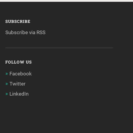
SUBSCRIBE
Subscribe via RSS
FOLLOW US
Facebook
Twitter
LinkedIn