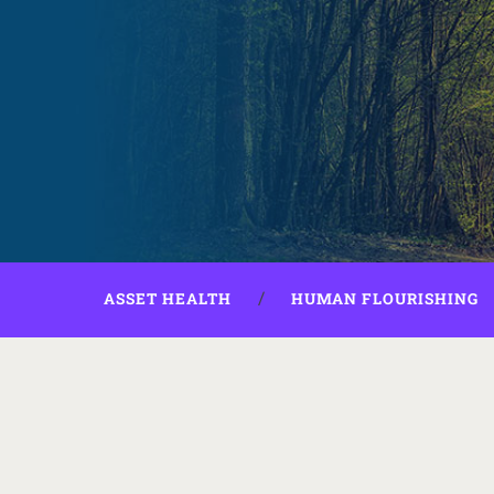
ASSET HEALTH
HUMAN FLOURISHING