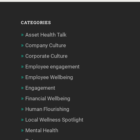
CATEGORIES
Asset Health Talk
Company Culture
Corporate Culture
Employee engagement
Employee Wellbeing
Engagement
Financial Wellbeing
Human Flourishing
Local Wellness Spotlight
Mental Health