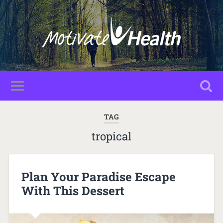
TAG
tropical
Plan Your Paradise Escape
With This Dessert