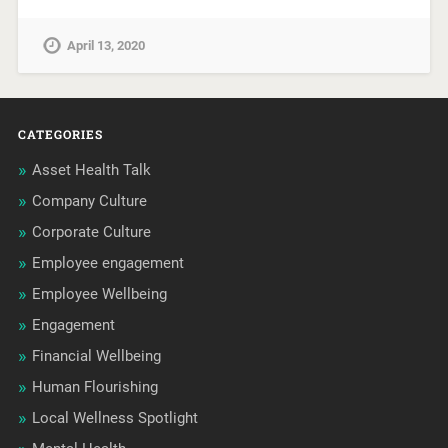
April 13, 2020
CATEGORIES
Asset Health Talk
Company Culture
Corporate Culture
Employee engagement
Employee Wellbeing
Engagement
Financial Wellbeing
Human Flourishing
Local Wellness Spotlight