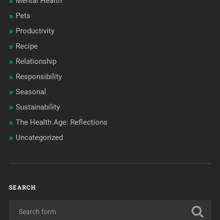
Mental Health
Pets
Productivity
Recipe
Relationship
Responsibility
Seasonal
Sustainability
The Health Age: Reflections
Uncategorized
SEARCH