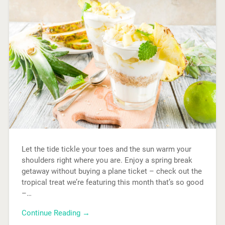
Let the tide tickle your toes and the sun warm your
shoulders right where you are. Enjoy a spring break
getaway without buying a plane ticket – check out the
tropical treat we’re featuring this month that’s so good
–…
Continue Reading →