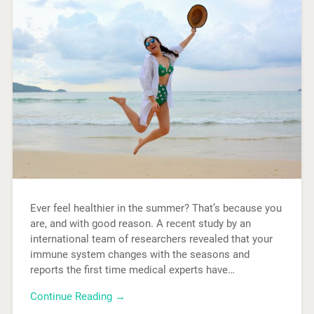
Ever feel healthier in the summer? That’s because you
are, and with good reason. A recent study by an
international team of researchers revealed that your
immune system changes with the seasons and
reports the first time medical experts have…
Continue Reading →