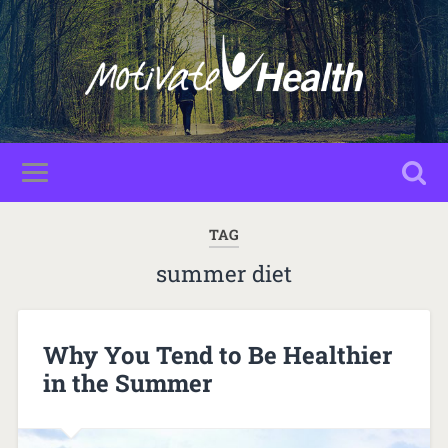
TAG
summer diet
Why You Tend to Be Healthier
in the Summer