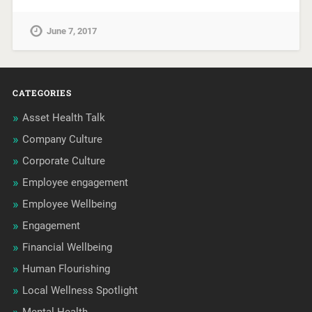
June 7, 2017
CATEGORIES
Asset Health Talk
Company Culture
Corporate Culture
Employee engagement
Employee Wellbeing
Engagement
Financial Wellbeing
Human Flourishing
Local Wellness Spotlight