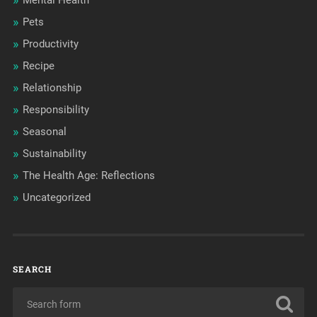
Mental Health
Pets
Productivity
Recipe
Relationship
Responsibility
Seasonal
Sustainability
The Health Age: Reflections
Uncategorized
SEARCH