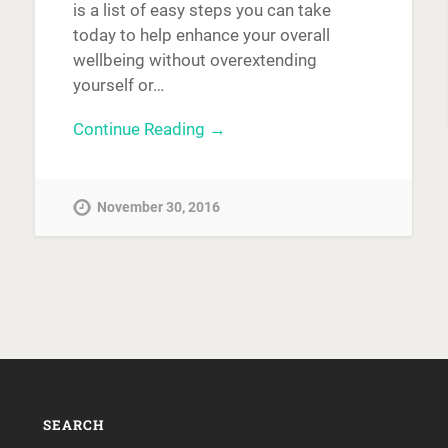
is a list of easy steps you can take
today to help enhance your overall
wellbeing without overextending
yourself or…
Continue Reading →
November 30, 2016
SEARCH