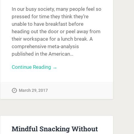
In our busy society, many people feel so
pressed for time they think they’re
unable to have breakfast before
heading out the door or peel away from
their workspace for a lunch break. A
comprehensive meta-analysis
published in the American…
Continue Reading →
March 29, 2017
Mindful Snacking Without