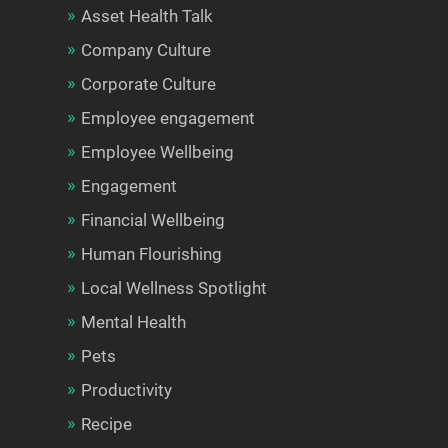
Asset Health Talk
Company Culture
Corporate Culture
Employee engagement
Employee Wellbeing
Engagement
Financial Wellbeing
Human Flourishing
Local Wellness Spotlight
Mental Health
Pets
Productivity
Recipe