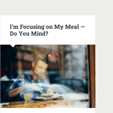
I’m Focusing on My Meal —
Do You Mind?