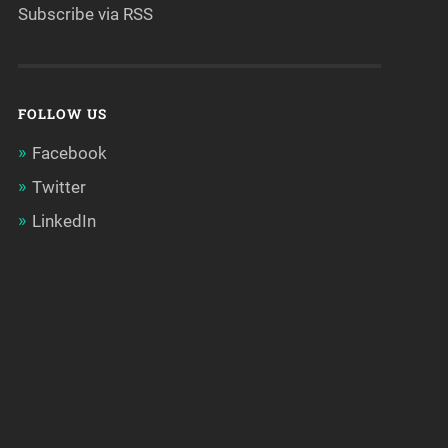
Subscribe via RSS
FOLLOW US
Facebook
Twitter
LinkedIn