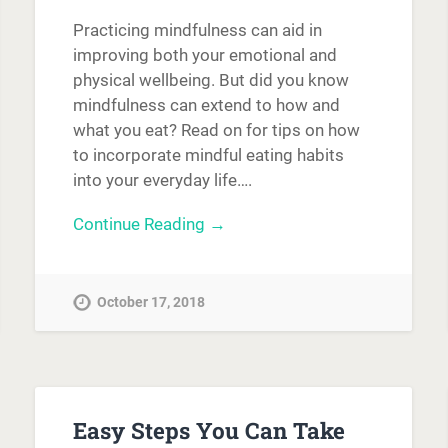
Practicing mindfulness can aid in
improving both your emotional and
physical wellbeing. But did you know
mindfulness can extend to how and
what you eat? Read on for tips on how
to incorporate mindful eating habits
into your everyday life….
Continue Reading →
October 17, 2018
Easy Steps You Can Take