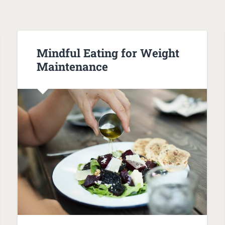
Mindful Eating for Weight
Maintenance