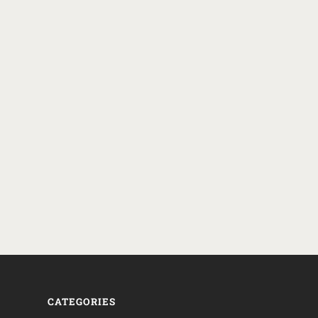
CATEGORIES