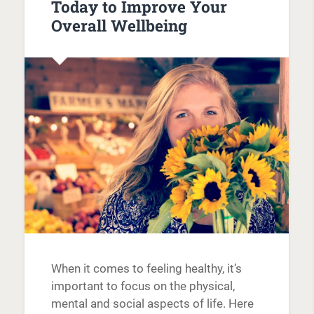
Today to Improve Your
Overall Wellbeing
When it comes to feeling healthy, it’s
important to focus on the physical,
mental and social aspects of life. Here