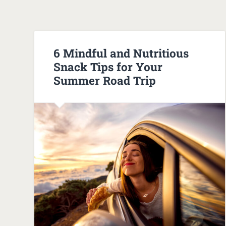
6 Mindful and Nutritious
Snack Tips for Your
Summer Road Trip