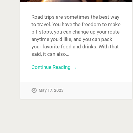
Road trips are sometimes the best way
to travel. You have the freedom to make
pit-stops, you can change up your route
anytime you’d like, and you can pack
your favorite food and drinks. With that
said, it can also…
Continue Reading →
May 17, 2023