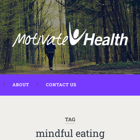
ABOUT
CONTACT US
TAG
mindful eating