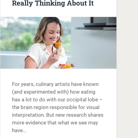
Really Thinking About It
For years, culinary artists have known
(and experimented with) how eating
has a lot to do with our occipital lobe –
the brain region responsible for visual
interpretation. But new research shares
more evidence that what we see may
have…