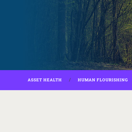
ASSET HEALTH
HUMAN FLOURISHING