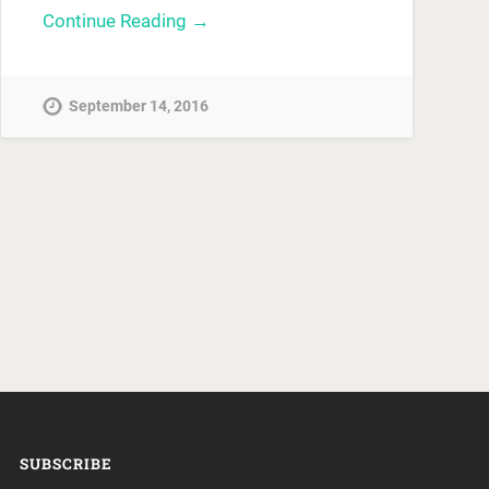
Continue Reading →
September 14, 2016
SUBSCRIBE