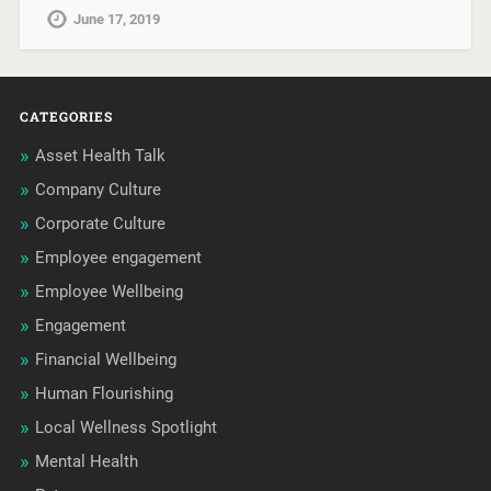
June 17, 2019
CATEGORIES
Asset Health Talk
Company Culture
Corporate Culture
Employee engagement
Employee Wellbeing
Engagement
Financial Wellbeing
Human Flourishing
Local Wellness Spotlight
Mental Health