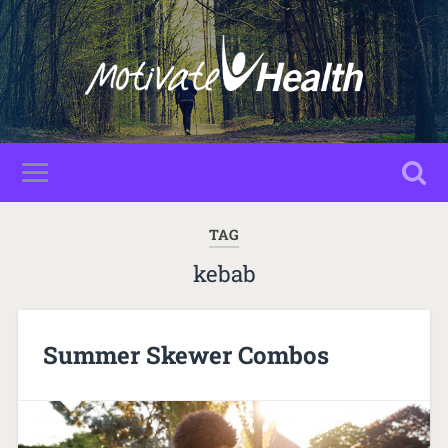
TAG
kebab
Summer Skewer Combos