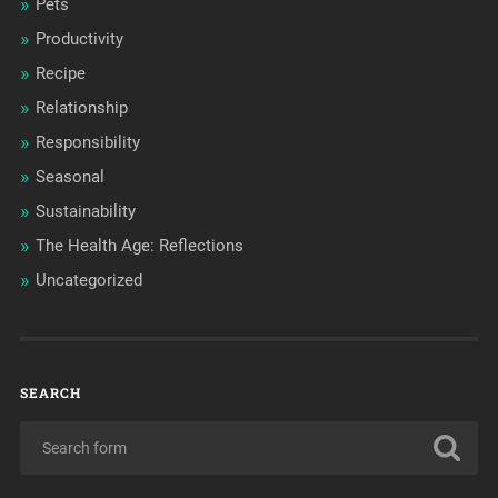
Pets
Productivity
Recipe
Relationship
Responsibility
Seasonal
Sustainability
The Health Age: Reflections
Uncategorized
SEARCH