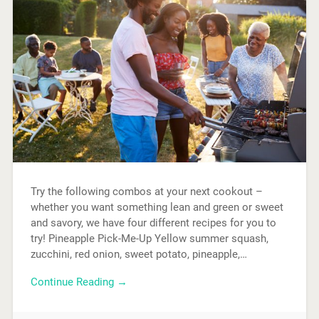
Try the following combos at your next cookout –
whether you want something lean and green or sweet
and savory, we have four different recipes for you to
try! Pineapple Pick-Me-Up Yellow summer squash,
zucchini, red onion, sweet potato, pineapple,…
Continue Reading →