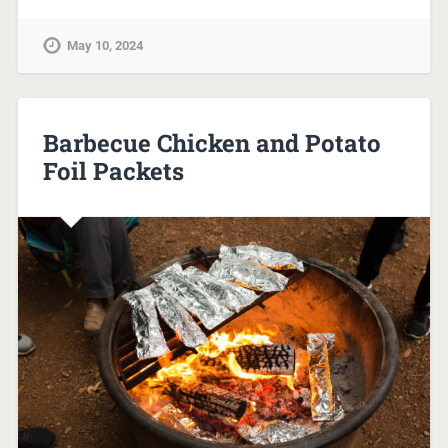
May 10, 2024
Barbecue Chicken and Potato
Foil Packets