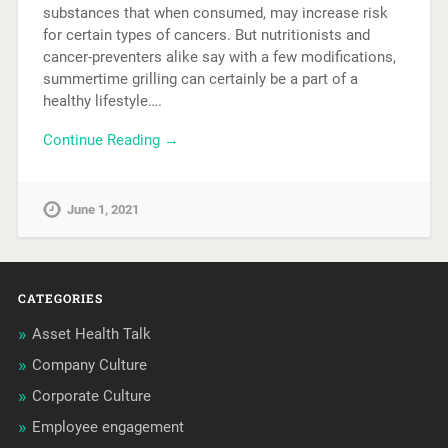
substances that when consumed, may increase risk
for certain types of cancers. But nutritionists and
cancer-preventers alike say with a few modifications,
summertime grilling can certainly be a part of a
healthy lifestyle….
Continue Reading →
June 1, 2021
CATEGORIES
Asset Health Talk
Company Culture
Corporate Culture
Employee engagement