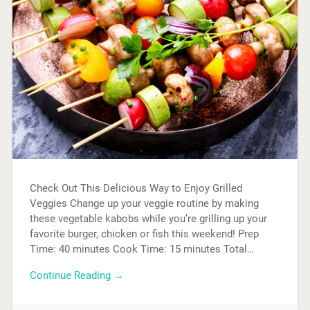
Check Out This Delicious Way to Enjoy Grilled
Veggies Change up your veggie routine by making
these vegetable kabobs while you’re grilling up your
favorite burger, chicken or fish this weekend! Prep
Time: 40 minutes Cook Time: 15 minutes Total…
Continue Reading →