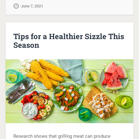
June 7, 2021
Tips for a Healthier Sizzle This
Season
Research shows that grilling meat can produce