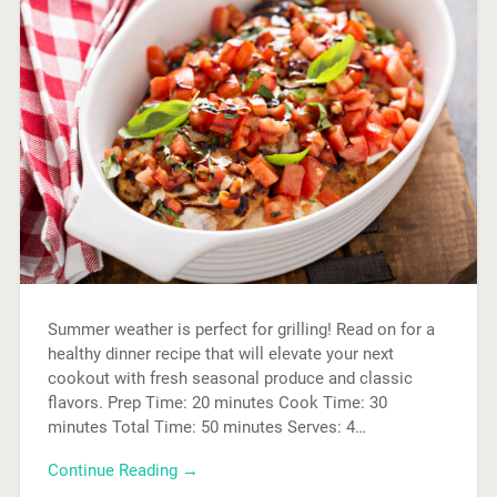
Summer weather is perfect for grilling! Read on for a
healthy dinner recipe that will elevate your next
cookout with fresh seasonal produce and classic
flavors. Prep Time: 20 minutes Cook Time: 30
minutes Total Time: 50 minutes Serves: 4…
Continue Reading →