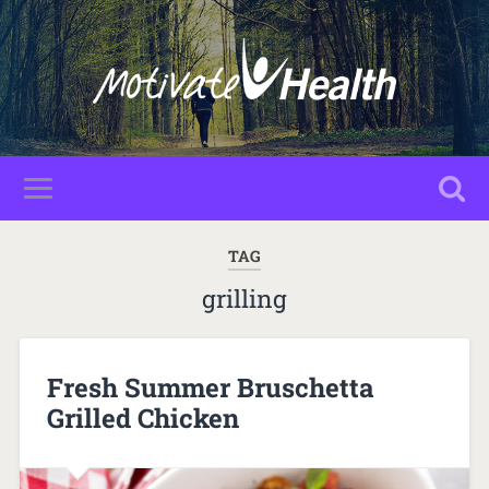
TAG
grilling
Fresh Summer Bruschetta
Grilled Chicken