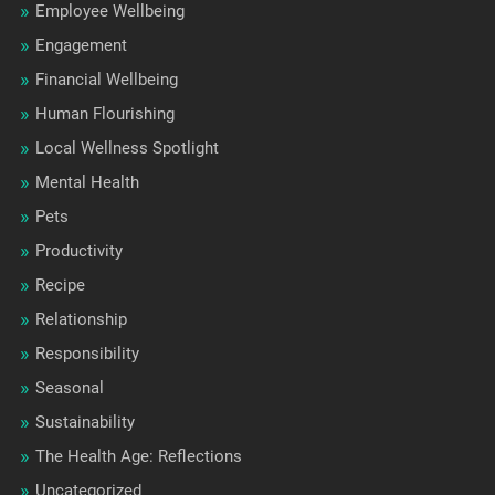
Employee Wellbeing
Engagement
Financial Wellbeing
Human Flourishing
Local Wellness Spotlight
Mental Health
Pets
Productivity
Recipe
Relationship
Responsibility
Seasonal
Sustainability
The Health Age: Reflections
Uncategorized