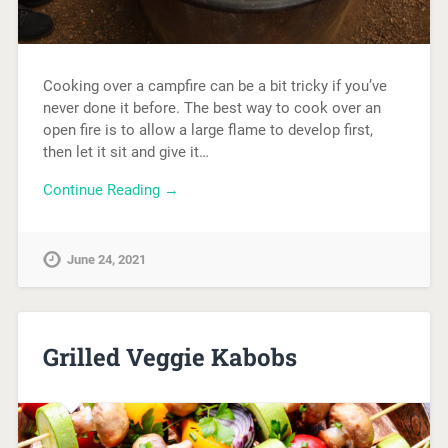
Cooking over a campfire can be a bit tricky if you’ve
never done it before. The best way to cook over an
open fire is to allow a large flame to develop first,
then let it sit and give it…
Continue Reading →
June 24, 2021
Grilled Veggie Kabobs