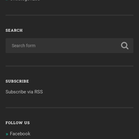
SEARCH
SUBSCRIBE
Subscribe via RSS
FOLLOW US
Facebook