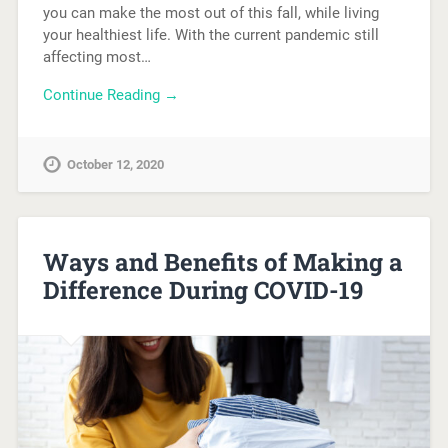
you can make the most out of this fall, while living
your healthiest life. With the current pandemic still
affecting most…
Continue Reading →
October 12, 2020
Ways and Benefits of Making a
Difference During COVID-19