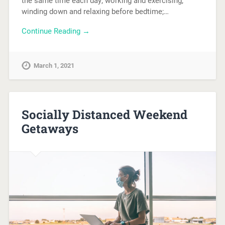
the same time each day; working and exercising;
winding down and relaxing before bedtime;…
Continue Reading →
March 1, 2021
Socially Distanced Weekend
Getaways