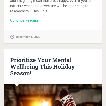
and imagining it can make you happy, even if you’re
not sure when that adventure will be, according to
researchers. “This virus…
Continue Reading →
December 1, 2020
Prioritize Your Mental
Wellbeing This Holiday
Season!