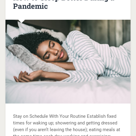
Pandemic
Stay on Schedule With Your Routine Establish fixed
times for waking up; showering and getting dressed
(even if you aren’t leaving the house); eating meals at