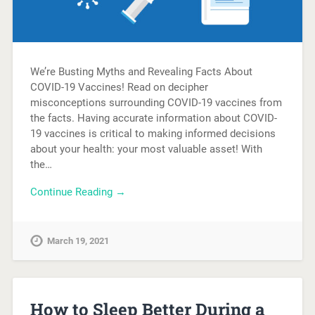
We’re Busting Myths and Revealing Facts About
COVID-19 Vaccines! Read on decipher
misconceptions surrounding COVID-19 vaccines from
the facts. Having accurate information about COVID-
19 vaccines is critical to making informed decisions
about your health: your most valuable asset! With
the…
Continue Reading →
March 19, 2021
How to Sleep Better During a