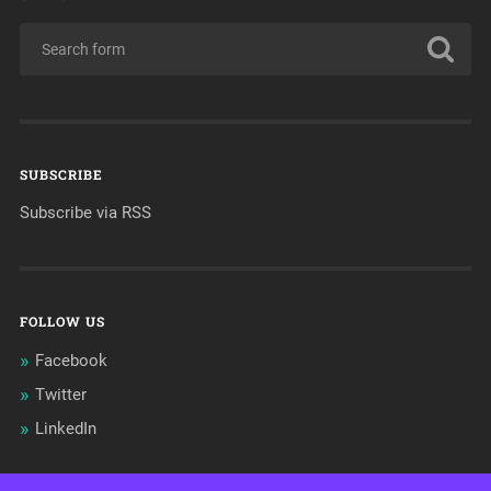
SUBSCRIBE
Subscribe via RSS
FOLLOW US
Facebook
Twitter
LinkedIn