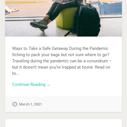
Ways to Take a Safe Getaway During the Pandemic
Itching to pack your bags but not sure where to go?
Traveling during the pandemic can be a conundrum –
but it doesn’t mean you’re trapped at home. Read on
to…
Continue Reading →
March 1, 2021