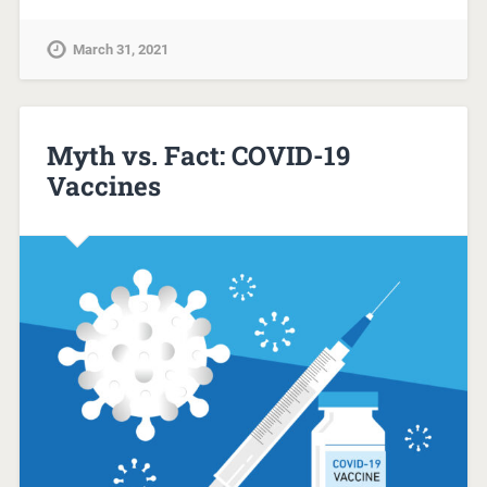
March 31, 2021
Myth vs. Fact: COVID-19
Vaccines