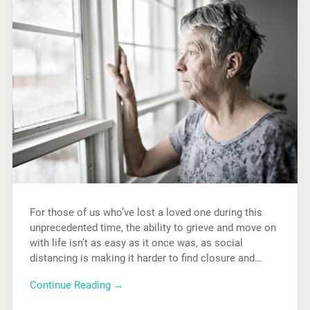
For those of us who’ve lost a loved one during this
unprecedented time, the ability to grieve and move on
with life isn’t as easy as it once was, as social
distancing is making it harder to find closure and…
Continue Reading →