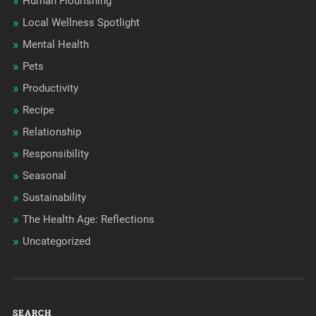
Human Flourishing
Local Wellness Spotlight
Mental Health
Pets
Productivity
Recipe
Relationship
Responsibility
Seasonal
Sustainability
The Health Age: Reflections
Uncategorized
SEARCH