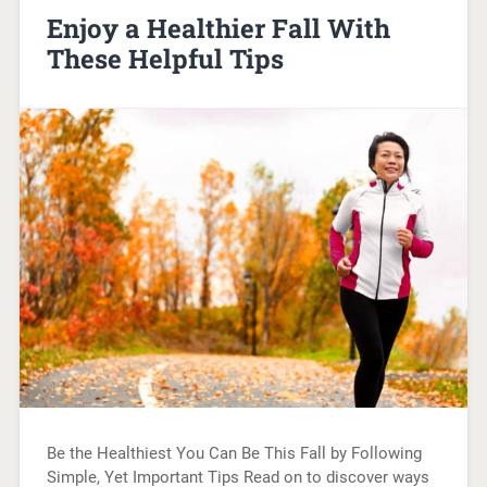
Enjoy a Healthier Fall With
These Helpful Tips
Be the Healthiest You Can Be This Fall by Following
Simple, Yet Important Tips Read on to discover ways