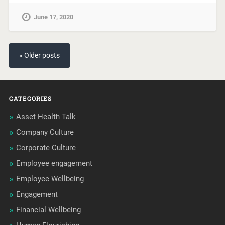
June 17, 2020
« Older posts
CATEGORIES
Asset Health Talk
Company Culture
Corporate Culture
Employee engagement
Employee Wellbeing
Engagement
Financial Wellbeing