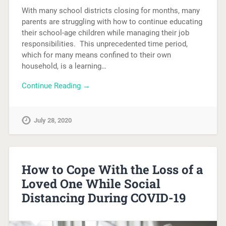
With many school districts closing for months, many
parents are struggling with how to continue educating
their school-age children while managing their job
responsibilities. This unprecedented time period,
which for many means confined to their own
household, is a learning…
Continue Reading →
July 28, 2020
How to Cope With the Loss of a
Loved One While Social
Distancing During COVID-19