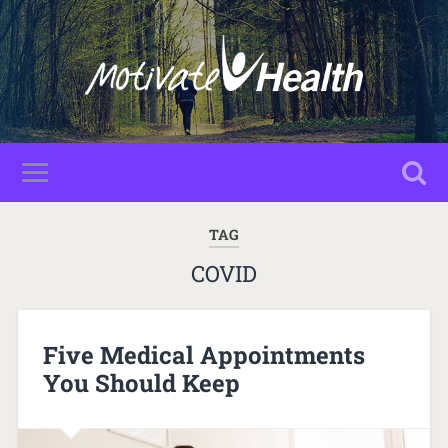
TAG
COVID
Five Medical Appointments
You Should Keep