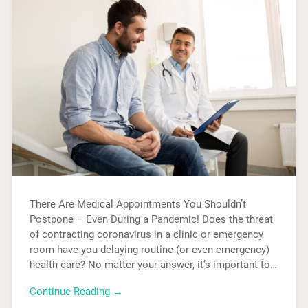
There Are Medical Appointments You Shouldn’t
Postpone – Even During a Pandemic! Does the threat
of contracting coronavirus in a clinic or emergency
room have you delaying routine (or even emergency)
health care? No matter your answer, it’s important to…
Continue Reading →