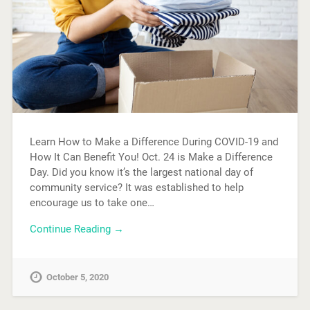
Learn How to Make a Difference During COVID-19 and
How It Can Benefit You! Oct. 24 is Make a Difference
Day. Did you know it’s the largest national day of
community service? It was established to help
encourage us to take one…
Continue Reading →
October 5, 2020