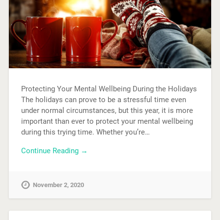
Protecting Your Mental Wellbeing During the Holidays
The holidays can prove to be a stressful time even
under normal circumstances, but this year, it is more
important than ever to protect your mental wellbeing
during this trying time. Whether you’re…
Continue Reading →
November 2, 2020