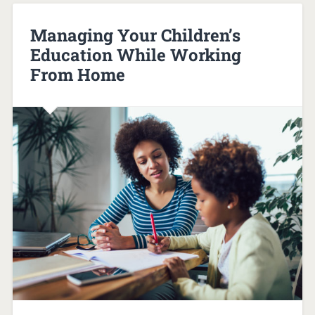
Managing Your Children’s
Education While Working
From Home