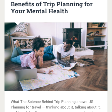
Benefits of Trip Planning for
Your Mental Health
What The Science Behind Trip Planning shows US
Planning for travel — thinking about it, talking about it,