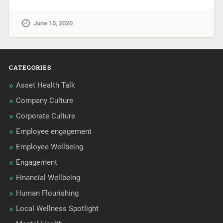
June 15, 2020
CATEGORIES
Asset Health Talk
Company Culture
Corporate Culture
Employee engagement
Employee Wellbeing
Engagement
Financial Wellbeing
Human Flourishing
Local Wellness Spotlight