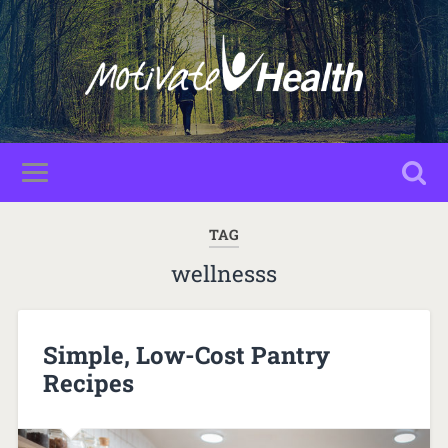
TAG
wellnesss
Simple, Low-Cost Pantry
Recipes