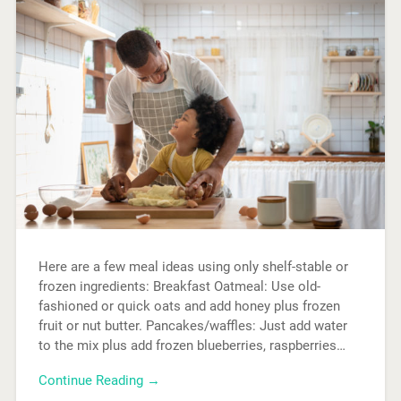
Here are a few meal ideas using only shelf-stable or
frozen ingredients: Breakfast Oatmeal: Use old-
fashioned or quick oats and add honey plus frozen
fruit or nut butter. Pancakes/waffles: Just add water
to the mix plus add frozen blueberries, raspberries…
Continue Reading →