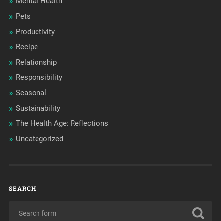
Mental Health
Pets
Productivity
Recipe
Relationship
Responsibility
Seasonal
Sustainability
The Health Age: Reflections
Uncategorized
SEARCH