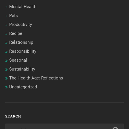
Mental Health
Pets
Productivity
Recipe
Relationship
Responsibility
Seasonal
Sustainability
The Health Age: Reflections
Uncategorized
SEARCH