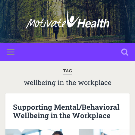
TAG
wellbeing in the workplace
Supporting Mental/Behavioral
Wellbeing in the Workplace