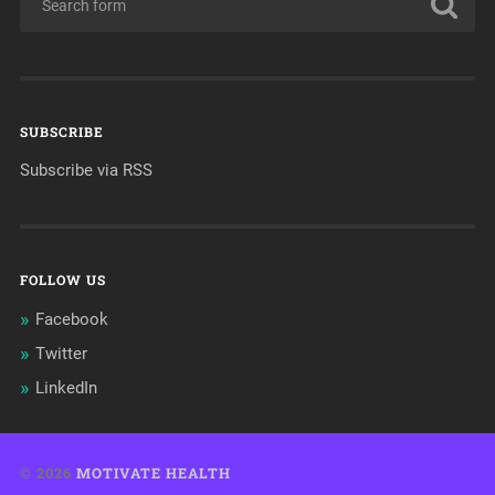
SUBSCRIBE
Subscribe via RSS
FOLLOW US
Facebook
Twitter
LinkedIn
© 2026
MOTIVATE HEALTH