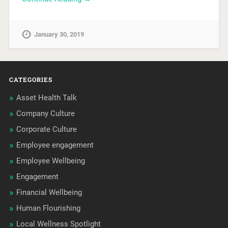
January 30, 2019
CATEGORIES
Asset Health Talk
Company Culture
Corporate Culture
Employee engagement
Employee Wellbeing
Engagement
Financial Wellbeing
Human Flourishing
Local Wellness Spotlight