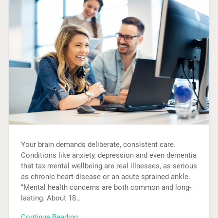
Your brain demands deliberate, consistent care.
Conditions like anxiety, depression and even dementia
that tax mental wellbeing are real illnesses, as serious
as chronic heart disease or an acute sprained ankle.
“Mental health concerns are both common and long-
lasting. About 18…
Continue Reading →