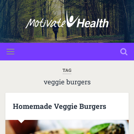
TAG
veggie burgers
Homemade Veggie Burgers