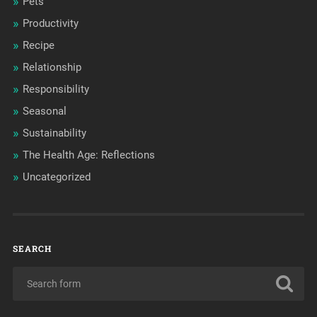
Pets
Productivity
Recipe
Relationship
Responsibility
Seasonal
Sustainability
The Health Age: Reflections
Uncategorized
SEARCH