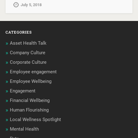
July 5, 2018
CATEGORIES
Asset Health Talk
Company Culture
Corporate Culture
Employee engagement
Employee Wellbeing
Engagement
Financial Wellbeing
Human Flourishing
Local Wellness Spotlight
Mental Health