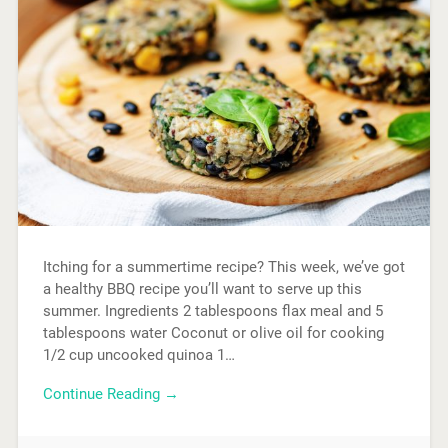
Itching for a summertime recipe? This week, we’ve got
a healthy BBQ recipe you’ll want to serve up this
summer. Ingredients 2 tablespoons flax meal and 5
tablespoons water Coconut or olive oil for cooking
1/2 cup uncooked quinoa 1…
Continue Reading →