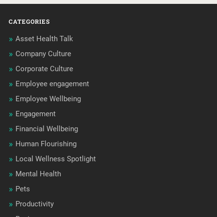
CATEGORIES
Asset Health Talk
Company Culture
Corporate Culture
Employee engagement
Employee Wellbeing
Engagement
Financial Wellbeing
Human Flourishing
Local Wellness Spotlight
Mental Health
Pets
Productivity