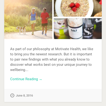
As part of our philosophy at Motivate Health, we like
to bring you the newest research. But it is important
to pair new findings with what you already know to
discover what works best on your unique journey to
wellbeing….
Continue Reading →
June 8, 2016