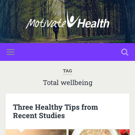
TAG
Total wellbeing
Three Healthy Tips from
Recent Studies