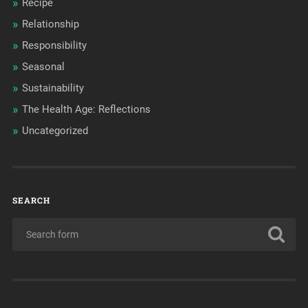
Recipe
Relationship
Responsibility
Seasonal
Sustainability
The Health Age: Reflections
Uncategorized
SEARCH