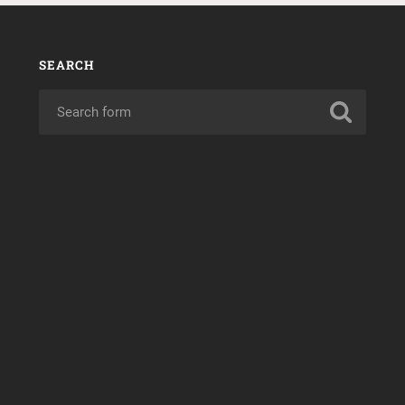
SEARCH