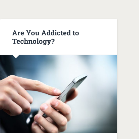
Are You Addicted to
Technology?