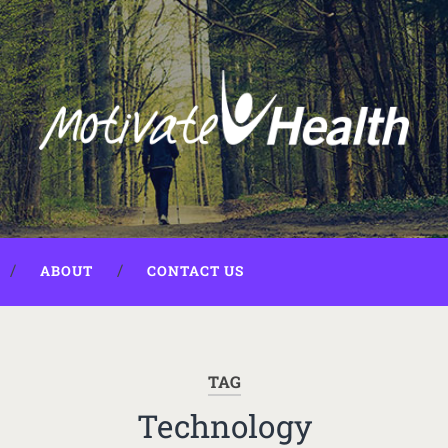
ABOUT
CONTACT US
TAG
Technology