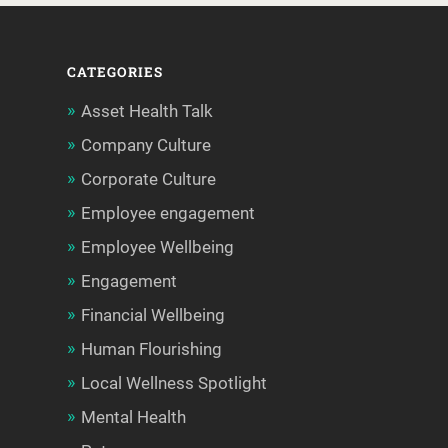
CATEGORIES
Asset Health Talk
Company Culture
Corporate Culture
Employee engagement
Employee Wellbeing
Engagement
Financial Wellbeing
Human Flourishing
Local Wellness Spotlight
Mental Health