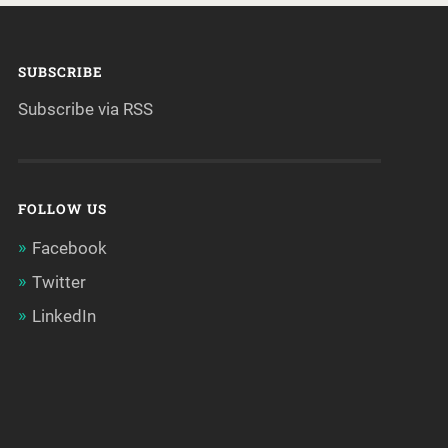
SUBSCRIBE
Subscribe via RSS
FOLLOW US
Facebook
Twitter
LinkedIn