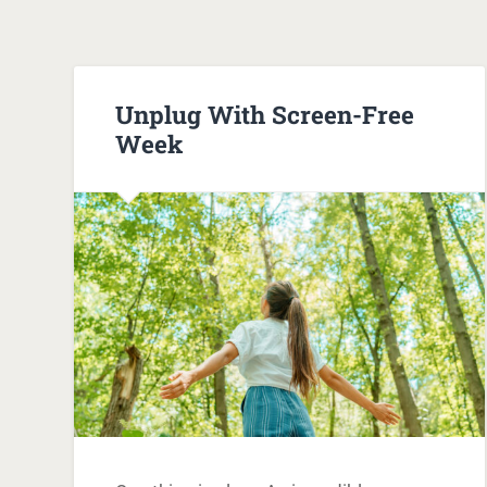
Unplug With Screen-Free
Week