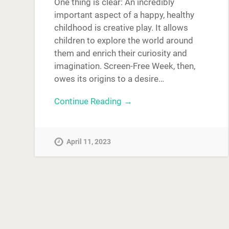
One thing is clear: An incredibly
important aspect of a happy, healthy
childhood is creative play. It allows
children to explore the world around
them and enrich their curiosity and
imagination. Screen-Free Week, then,
owes its origins to a desire…
Continue Reading →
April 11, 2023