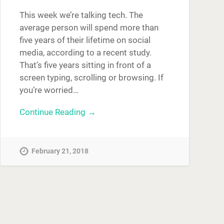
This week we’re talking tech. The
average person will spend more than
five years of their lifetime on social
media, according to a recent study.
That’s five years sitting in front of a
screen typing, scrolling or browsing. If
you’re worried…
Continue Reading →
February 21, 2018