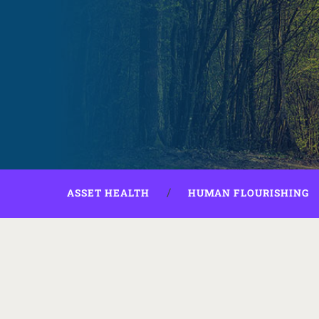
ASSET HEALTH
HUMAN FLOURISHING