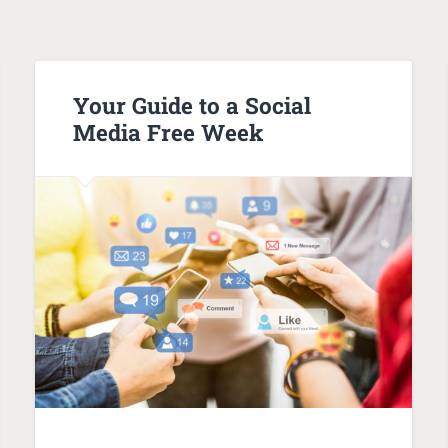
Your Guide to a Social
Media Free Week