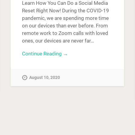
Learn How You Can Do a Social Media
Reset Right Now! During the COVID-19
pandemic, we are spending more time
on our devices than ever before. From
remote work to Zoom calls with loved
ones, our devices are never far…
Continue Reading →
August 10, 2020