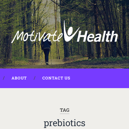
ABOUT
CONTACT US
TAG
prebiotics