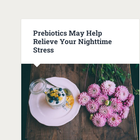
Prebiotics May Help
Relieve Your Nighttime
Stress