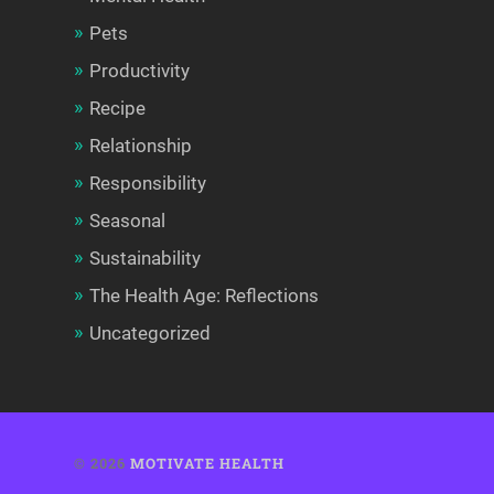
Pets
Productivity
Recipe
Relationship
Responsibility
Seasonal
Sustainability
The Health Age: Reflections
Uncategorized
© 2026
MOTIVATE HEALTH