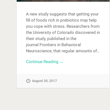
A new study suggests that getting your
fill of foods rich in prebiotics may help
you cope with stress. Researchers from
the University of Colorado discovered in
their study, published in the
journal Frontiers in Behavioral
Neuroscience, that regular amounts of…
Continue Reading →
August 30, 2017