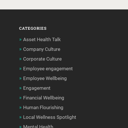
CATEGORIES
Asset Health Talk
Company Culture
Corporate Culture
Employee engagement
Employee Wellbeing
Engagement
Financial Wellbeing
Human Flourishing
Local Wellness Spotlight
Mental Health