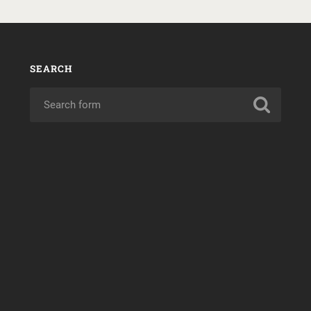
SEARCH