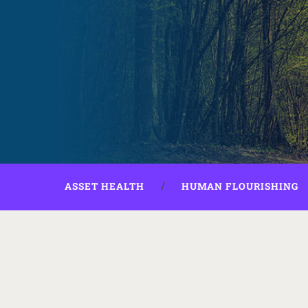
ASSET HEALTH
HUMAN FLOURISHING