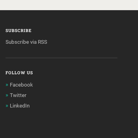
SUBSCRIBE
Subscribe via RSS
FOLLOW US
Facebook
Twitter
LinkedIn