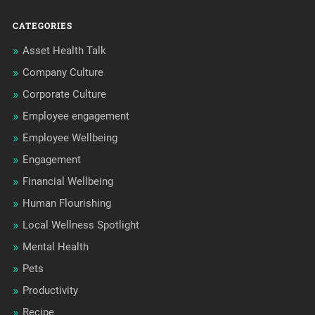
CATEGORIES
Asset Health Talk
Company Culture
Corporate Culture
Employee engagement
Employee Wellbeing
Engagement
Financial Wellbeing
Human Flourishing
Local Wellness Spotlight
Mental Health
Pets
Productivity
Recipe