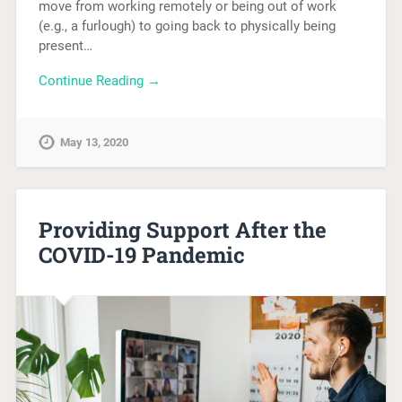
move from working remotely or being out of work
(e.g., a furlough) to going back to physically being
present…
Continue Reading →
May 13, 2020
Providing Support After the
COVID-19 Pandemic