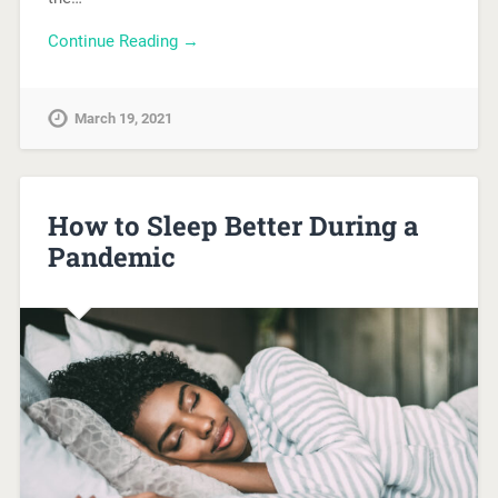
Continue Reading →
March 19, 2021
How to Sleep Better During a
Pandemic