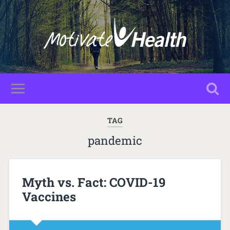
TAG
pandemic
Myth vs. Fact: COVID-19
Vaccines