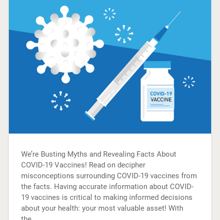
We’re Busting Myths and Revealing Facts About
COVID-19 Vaccines! Read on decipher
misconceptions surrounding COVID-19 vaccines from
the facts. Having accurate information about COVID-
19 vaccines is critical to making informed decisions
about your health: your most valuable asset! With
the…