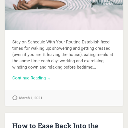
Stay on Schedule With Your Routine Establish fixed
times for waking up; showering and getting dressed
(even if you aren’t leaving the house); eating meals at
the same time each day; working and exercising;
winding down and relaxing before bedtime;…
Continue Reading →
March 1, 2021
How to Ease Back Into the