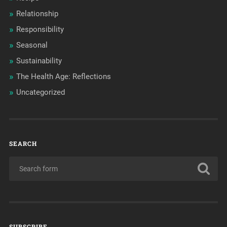
Relationship
Responsibility
Seasonal
Sustainability
The Health Age: Reflections
Uncategorized
SEARCH
SUBSCRIBE