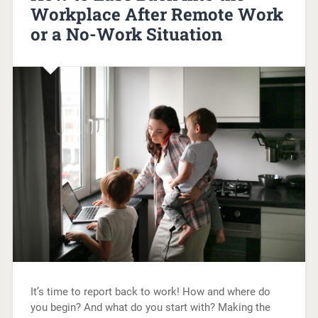
Workplace After Remote Work
or a No-Work Situation
It’s time to report back to work! How and where do
you begin? And what do you start with? Making the