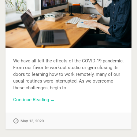
We have all felt the effects of the COVID-19 pandemic.
From our favorite workout studio or gym closing its
doors to learning how to work remotely, many of our
usual routines were interrupted. As we overcome
these challenges, begin to…
Continue Reading →
May 13, 2020