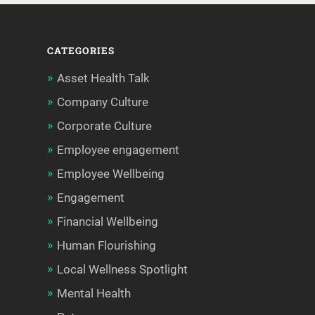
CATEGORIES
Asset Health Talk
Company Culture
Corporate Culture
Employee engagement
Employee Wellbeing
Engagement
Financial Wellbeing
Human Flourishing
Local Wellness Spotlight
Mental Health