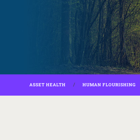
ASSET HEALTH
HUMAN FLOURISHING