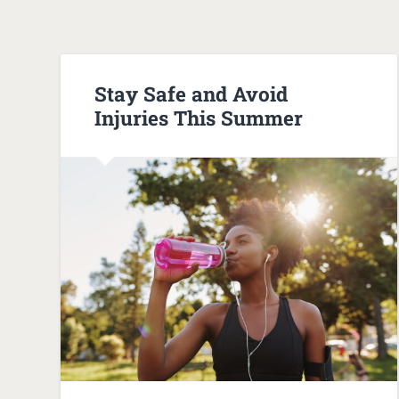
Stay Safe and Avoid
Injuries This Summer