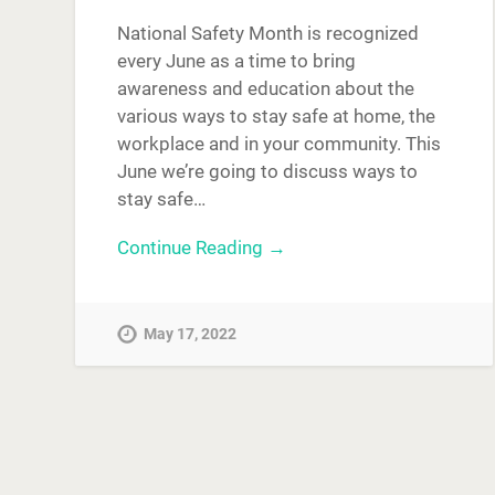
National Safety Month is recognized
every June as a time to bring
awareness and education about the
various ways to stay safe at home, the
workplace and in your community. This
June we’re going to discuss ways to
stay safe…
Continue Reading →
May 17, 2022