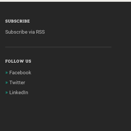
SUBSCRIBE
Subscribe via RSS
FOLLOW US
Facebook
Twitter
LinkedIn