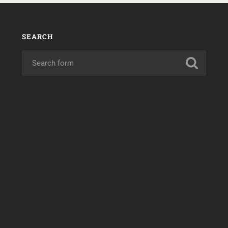
SEARCH