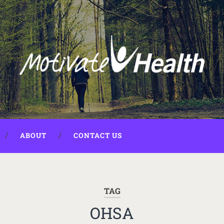
ABOUT
CONTACT US
TAG
OHSA