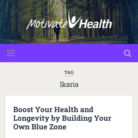
TAG
Ikaria
Boost Your Health and
Longevity by Building Your
Own Blue Zone