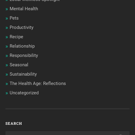
Mental Health
Pets
Productivity
Recipe
Relationship
Responsibility
Seasonal
Sustainability
The Health Age: Reflections
Uncategorized
SEARCH