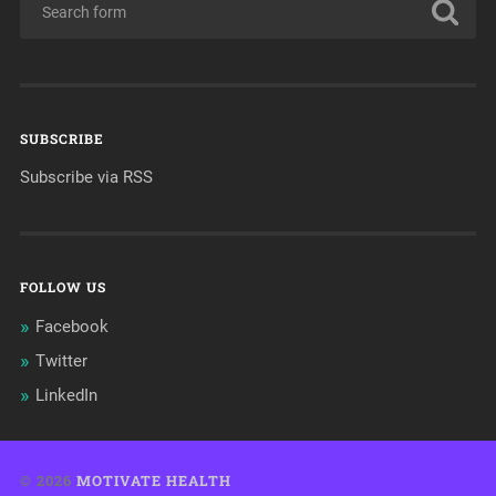
SUBSCRIBE
Subscribe via RSS
FOLLOW US
Facebook
Twitter
LinkedIn
© 2026
MOTIVATE HEALTH