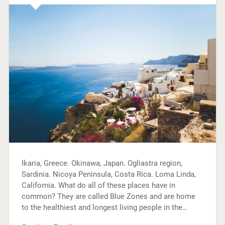
Ikaria, Greece. Okinawa, Japan. Ogliastra region,
Sardinia. Nicoya Peninsula, Costa Rica. Loma Linda,
California. What do all of these places have in
common? They are called Blue Zones and are home
to the healthiest and longest living people in the…