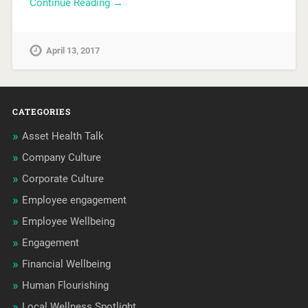
Continue Reading →
April 13, 2017
CATEGORIES
Asset Health Talk
Company Culture
Corporate Culture
Employee engagement
Employee Wellbeing
Engagement
Financial Wellbeing
Human Flourishing
Local Wellness Spotlight