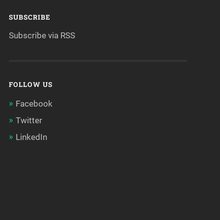
SUBSCRIBE
Subscribe via RSS
FOLLOW US
Facebook
Twitter
LinkedIn