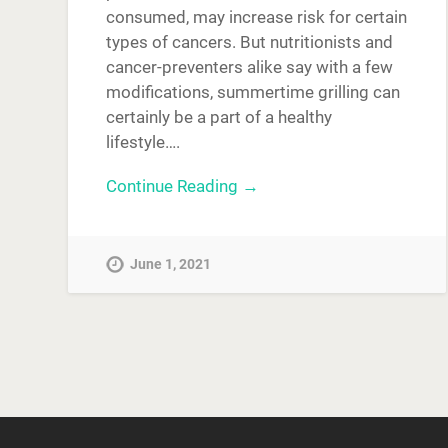
consumed, may increase risk for certain
types of cancers. But nutritionists and
cancer-preventers alike say with a few
modifications, summertime grilling can
certainly be a part of a healthy
lifestyle….
Continue Reading →
June 1, 2021