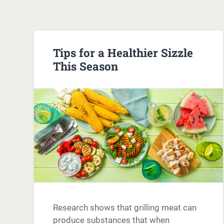
Tips for a Healthier Sizzle
This Season
Research shows that grilling meat can
produce substances that when