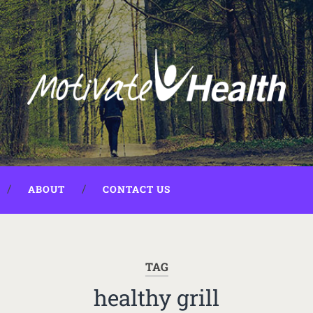
ABOUT
CONTACT US
TAG
healthy grill