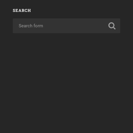
SEARCH