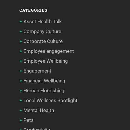
CATEGORIES
Asset Health Talk
Company Culture
Corporate Culture
Employee engagement
Employee Wellbeing
Engagement
Financial Wellbeing
Human Flourishing
Local Wellness Spotlight
Mental Health
Pets
Productivity