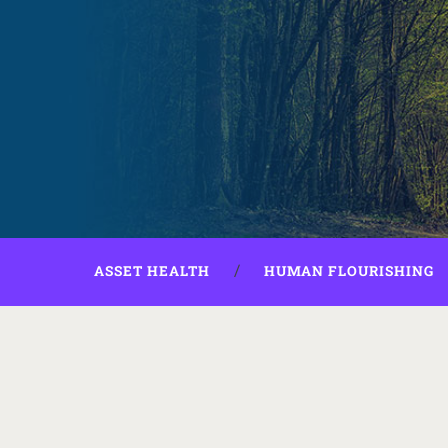
ASSET HEALTH
HUMAN FLOURISHING