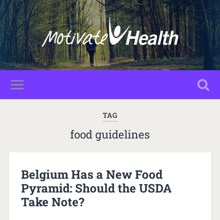
TAG
food guidelines
Belgium Has a New Food
Pyramid: Should the USDA
Take Note?