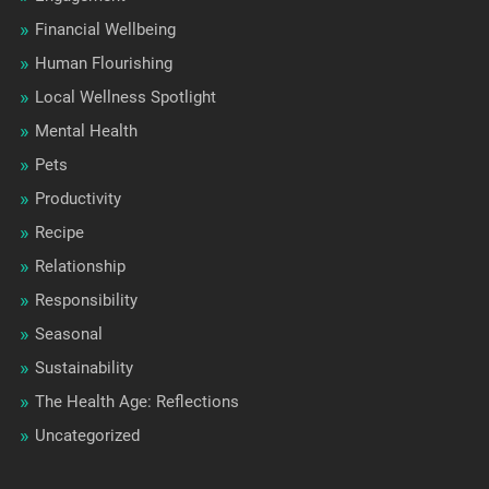
Financial Wellbeing
Human Flourishing
Local Wellness Spotlight
Mental Health
Pets
Productivity
Recipe
Relationship
Responsibility
Seasonal
Sustainability
The Health Age: Reflections
Uncategorized