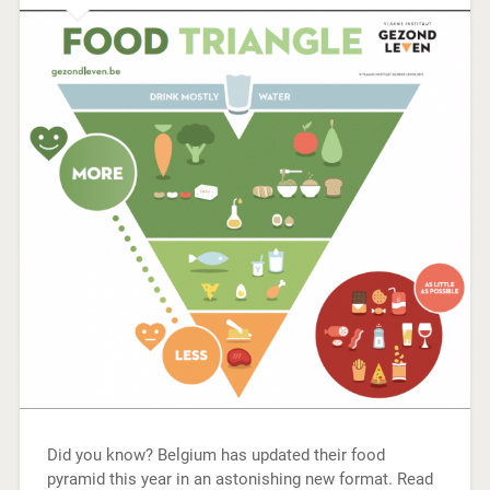
Did you know? Belgium has updated their food
pyramid this year in an astonishing new format. Read