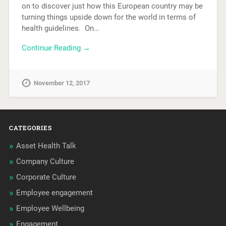
on to discover just how this European country may be
turning things upside down for the world in terms of
health guidelines. On…
Continue Reading →
November 12, 2017
CATEGORIES
Asset Health Talk
Company Culture
Corporate Culture
Employee engagement
Employee Wellbeing
Engagement