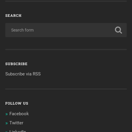
SEARCH
SUBSCRIBE
Subscribe via RSS
FOLLOW US
Facebook
Twitter
LinkedIn