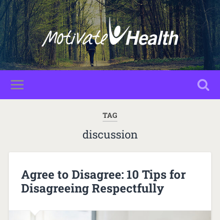
TAG
discussion
Agree to Disagree: 10 Tips for
Disagreeing Respectfully