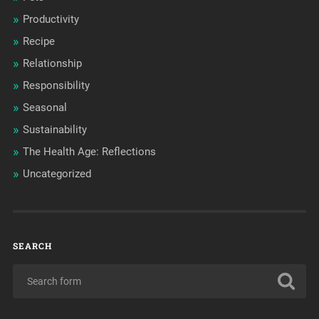
Productivity
Recipe
Relationship
Responsibility
Seasonal
Sustainability
The Health Age: Reflections
Uncategorized
SEARCH