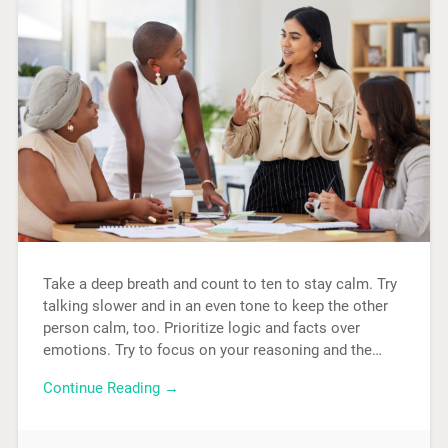
Take a deep breath and count to ten to stay calm. Try
talking slower and in an even tone to keep the other
person calm, too. Prioritize logic and facts over
emotions. Try to focus on your reasoning and the…
Continue Reading →