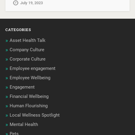
July 19, 2023
CATEGORIES
Asset Health Talk
Company Culture
Corporate Culture
Employee engagement
Employee Wellbeing
Engagement
Financial Wellbeing
Human Flourishing
Local Wellness Spotlight
Mental Health
Pets